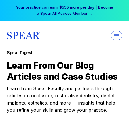
Skip
Your practice can earn $555 more per day | Become
to
a Spear All Access Member →
content
Spear Digest
Learn From Our Blog
Articles and Case Studies
Learn from Spear Faculty and partners through
articles on occlusion, restorative dentistry, dental
implants, esthetics, and more — insights that help
you refine your skills and grow your practice.