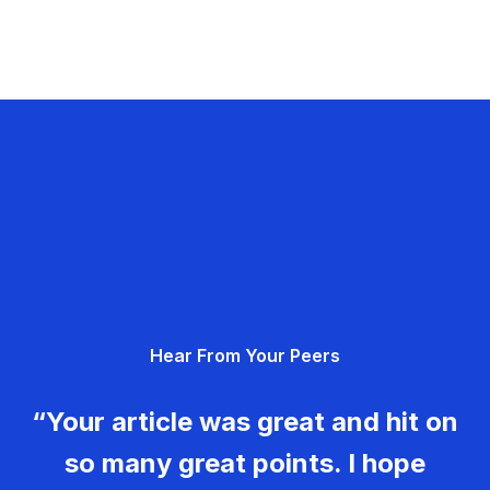
Hear From Your Peers
“Your article was great and hit on
so many great points. I hope