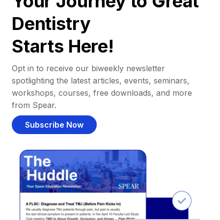
Your Journey to Great
Dentistry
Starts Here!
Opt in to receive our biweekly newsletter
spotlighting the latest articles, events, seminars,
workshops, courses, free downloads, and more
from Spear.
Subscribe Now