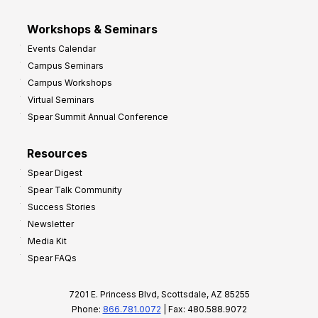
Workshops & Seminars
Events Calendar
Campus Seminars
Campus Workshops
Virtual Seminars
Spear Summit Annual Conference
Resources
Spear Digest
Spear Talk Community
Success Stories
Newsletter
Media Kit
Spear FAQs
7201 E. Princess Blvd, Scottsdale, AZ 85255
Phone:
866.781.0072
| Fax: 480.588.9072