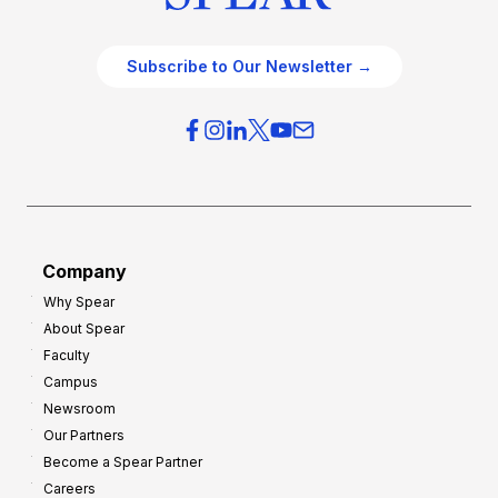
Subscribe to Our Newsletter →
Company
Why Spear
About Spear
Faculty
Campus
Newsroom
Our Partners
Become a Spear Partner
Careers