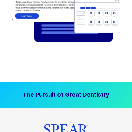
The Pursuit of Great Dentistry