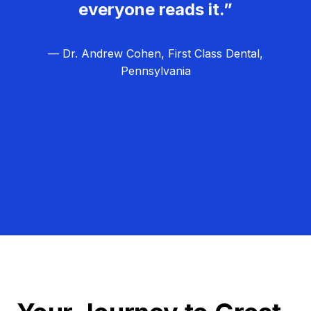
everyone reads it.”
— Dr. Andrew Cohen, First Class Dental,
Pennsylvania