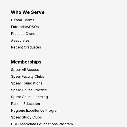
Who We Serve
Dental Teams
Enterprise/DSOs
Practice Owners
Associates
Recent Graduates
Memberships
Spear All Access
Spear Faculty Clubs
Spear Foundations
Spear Online Practice
Spear Online Learning
Patient Education
Hygiene Excellence Program
Spear Study Clubs
DSO Associate Foundations Program