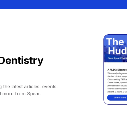
Dentistry
 the latest articles, events,
d more from Spear.