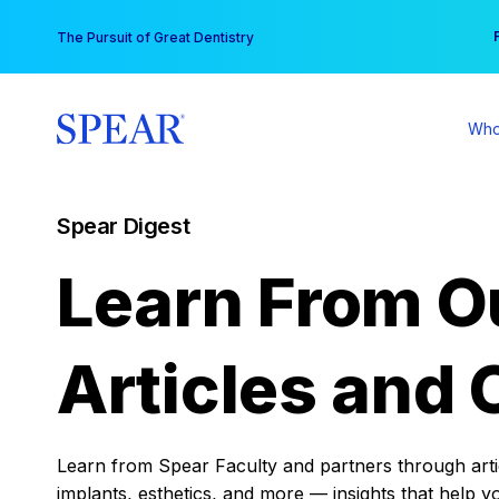
Skip
You
The Pursuit of Great Dentistry
to
content
Who
Spear Digest
Learn From O
Articles and 
Learn from Spear Faculty and partners through articl
implants, esthetics, and more — insights that help y