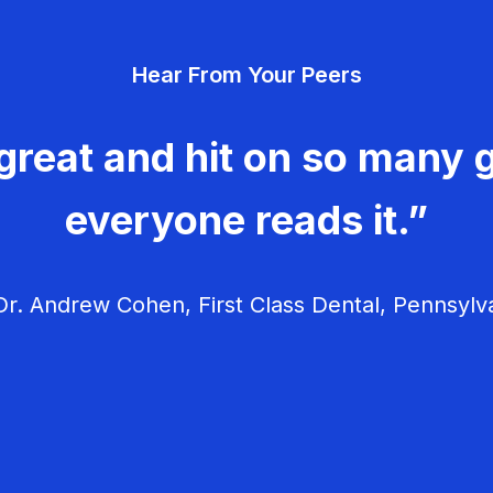
Hear From Your Peers
great and hit on so many g
everyone reads it.”
r. Andrew Cohen, First Class Dental, Pennsylv