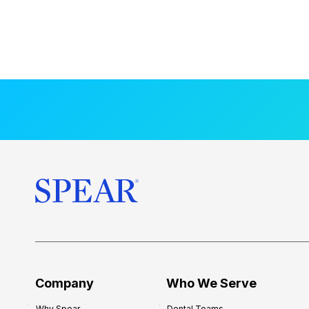
Company
Who We Serve
Why Spear
Dental Teams