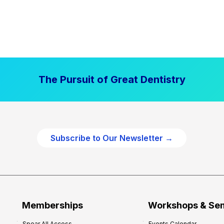
The Pursuit of Great Dentistry
Subscribe to Our Newsletter →
Memberships
Workshops & Se
Spear All Access
Events Calendar