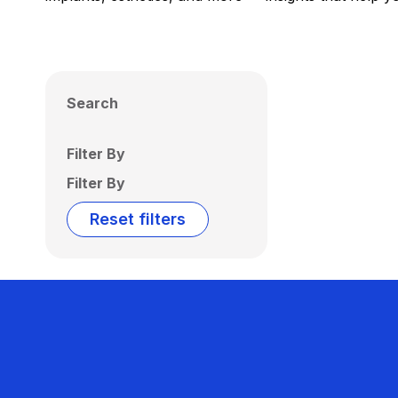
Search
Filter By
Filter By
Reset filters