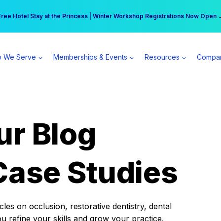
r practice can earn $555 more per day | Become a Spear All Access Memb
Free Hotel Stay at the Princess | Winter Workshop Registrations Now Open 
 We Serve
Memberships & Events
Resources
Compa
ur Blog
Case Studies
es on occlusion, restorative dentistry, dental
ou refine your skills and grow your practice.