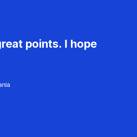
reat points. I hope
ania