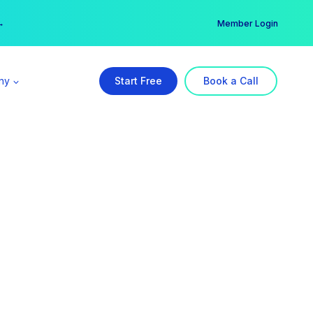
er →
→
Member Login
ny
Start Free
Book a Call