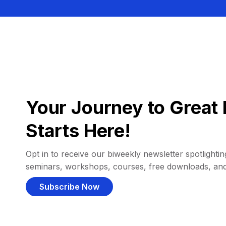
Your Journey to Great 
Starts Here!
Opt in to receive our biweekly newsletter spotlighting
seminars, workshops, courses, free downloads, an
Subscribe Now