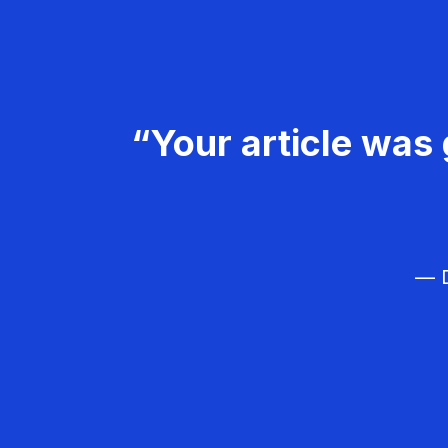
“Your article was 
— D