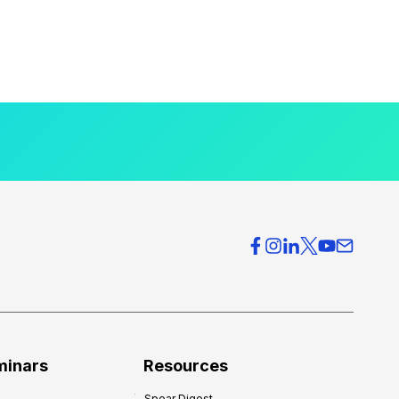
minars
Resources
Spear Digest