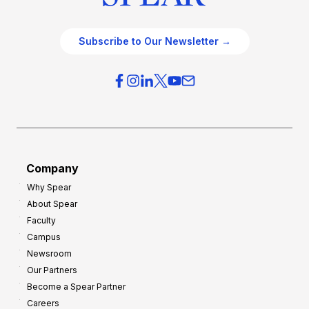
Subscribe to Our Newsletter →
Company
Why Spear
About Spear
Faculty
Campus
Newsroom
Our Partners
Become a Spear Partner
Careers