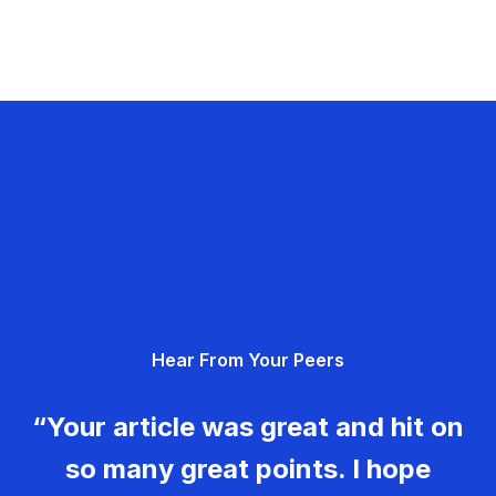
Hear From Your Peers
“Your article was great and hit on
so many great points. I hope