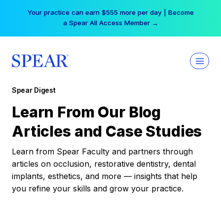
Skip
Your practice can earn $555 more per day | Become
to
a Spear All Access Member →
content
Spear Digest
Learn From Our Blog
Articles and Case Studies
Learn from Spear Faculty and partners through
articles on occlusion, restorative dentistry, dental
implants, esthetics, and more — insights that help
you refine your skills and grow your practice.