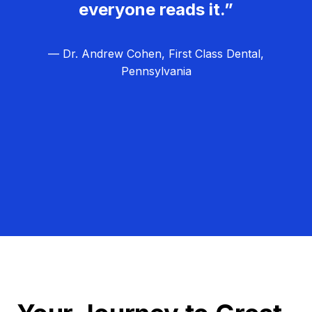
everyone reads it.”
— Dr. Andrew Cohen, First Class Dental,
Pennsylvania