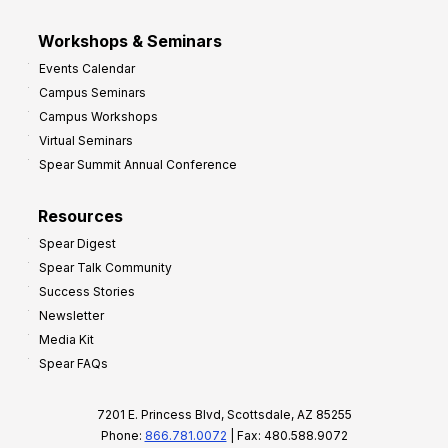
Workshops & Seminars
Events Calendar
Campus Seminars
Campus Workshops
Virtual Seminars
Spear Summit Annual Conference
Resources
Spear Digest
Spear Talk Community
Success Stories
Newsletter
Media Kit
Spear FAQs
7201 E. Princess Blvd, Scottsdale, AZ 85255
Phone:
866.781.0072
| Fax: 480.588.9072