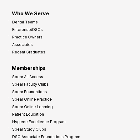
Who We Serve
Dental Teams
Enterprise/DSOs
Practice Owners
Associates
Recent Graduates
Memberships
Spear All Access
Spear Faculty Clubs
Spear Foundations
Spear Online Practice
Spear Online Learning
Patient Education
Hygiene Excellence Program
Spear Study Clubs
DSO Associate Foundations Program