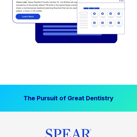
The Pursuit of Great Dentistry