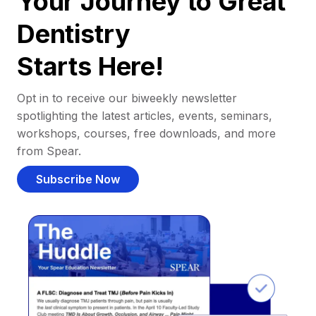
Your Journey to Great
Dentistry
Starts Here!
Opt in to receive our biweekly newsletter
spotlighting the latest articles, events, seminars,
workshops, courses, free downloads, and more
from Spear.
Subscribe Now