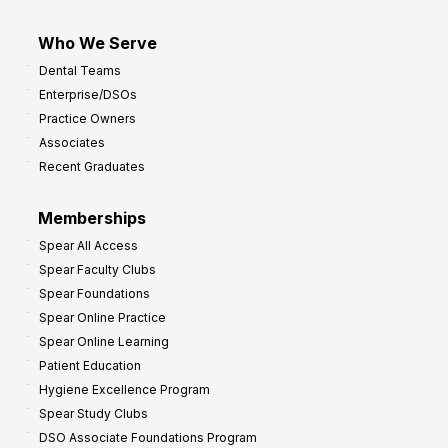
Who We Serve
Dental Teams
Enterprise/DSOs
Practice Owners
Associates
Recent Graduates
Memberships
Spear All Access
Spear Faculty Clubs
Spear Foundations
Spear Online Practice
Spear Online Learning
Patient Education
Hygiene Excellence Program
Spear Study Clubs
DSO Associate Foundations Program