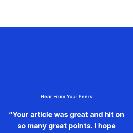
Hear From Your Peers
“Your article was great and hit on
so many great points. I hope