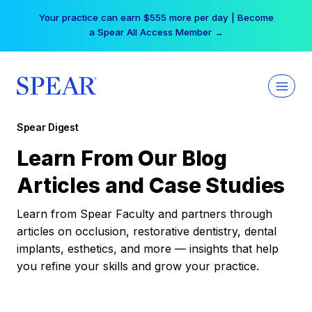
Skip
Your practice can earn $555 more per day | Become
to
a Spear All Access Member →
content
Spear Digest
Learn From Our Blog
Articles and Case Studies
Learn from Spear Faculty and partners through
articles on occlusion, restorative dentistry, dental
implants, esthetics, and more — insights that help
you refine your skills and grow your practice.