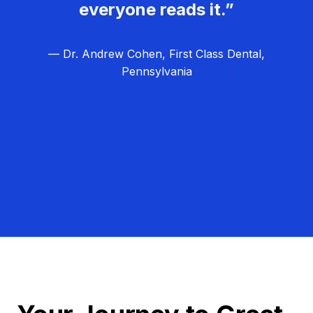
everyone reads it.”
— Dr. Andrew Cohen, First Class Dental,
Pennsylvania