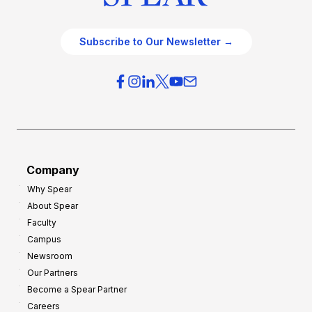
Subscribe to Our Newsletter →
Company
Why Spear
About Spear
Faculty
Campus
Newsroom
Our Partners
Become a Spear Partner
Careers