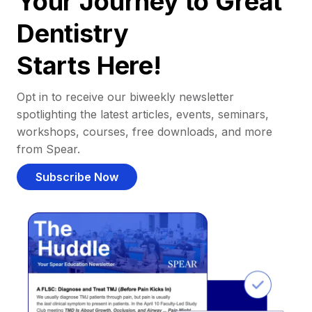
Your Journey to Great
Dentistry
Starts Here!
Opt in to receive our biweekly newsletter
spotlighting the latest articles, events, seminars,
workshops, courses, free downloads, and more
from Spear.
Subscribe Now