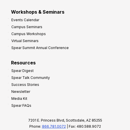
Workshops & Seminars
Events Calendar
Campus Seminars
Campus Workshops
Virtual Seminars
Spear Summit Annual Conference
Resources
Spear Digest
Spear Talk Community
Success Stories
Newsletter
Media Kit
Spear FAQs
7201 E. Princess Blvd, Scottsdale, AZ 85255
Phone:
866.781.0072
| Fax: 480.588.9072