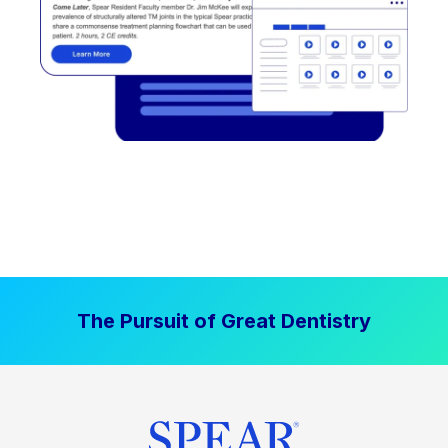
The Pursuit of Great Dentistry