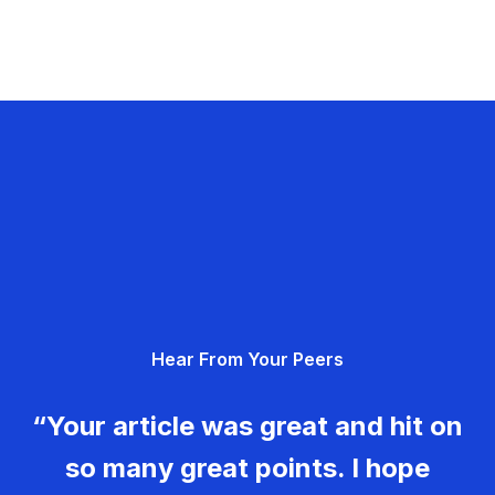
Hear From Your Peers
“Your article was great and hit on
so many great points. I hope