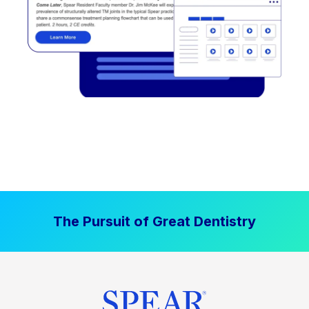
The Pursuit of Great Dentistry