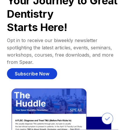
Your Journey to Great
Dentistry
Starts Here!
Opt in to receive our biweekly newsletter
spotlighting the latest articles, events, seminars,
workshops, courses, free downloads, and more
from Spear.
Subscribe Now