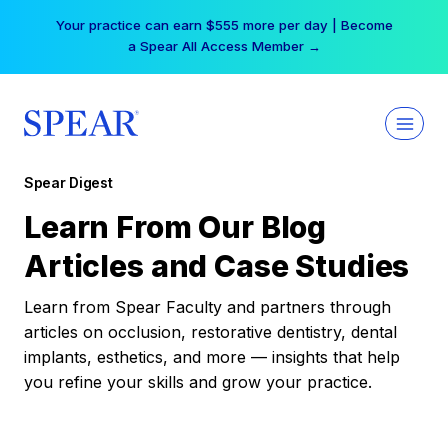
Skip
Your practice can earn $555 more per day | Become
to
a Spear All Access Member →
content
Spear Digest
Learn From Our Blog
Articles and Case Studies
Learn from Spear Faculty and partners through
articles on occlusion, restorative dentistry, dental
implants, esthetics, and more — insights that help
you refine your skills and grow your practice.