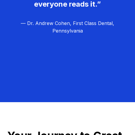
everyone reads it.”
— Dr. Andrew Cohen, First Class Dental,
Pennsylvania