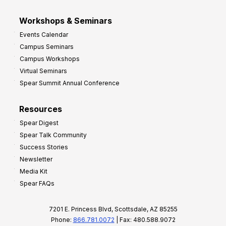
Workshops & Seminars
Events Calendar
Campus Seminars
Campus Workshops
Virtual Seminars
Spear Summit Annual Conference
Resources
Spear Digest
Spear Talk Community
Success Stories
Newsletter
Media Kit
Spear FAQs
7201 E. Princess Blvd, Scottsdale, AZ 85255
Phone:
866.781.0072
| Fax: 480.588.9072