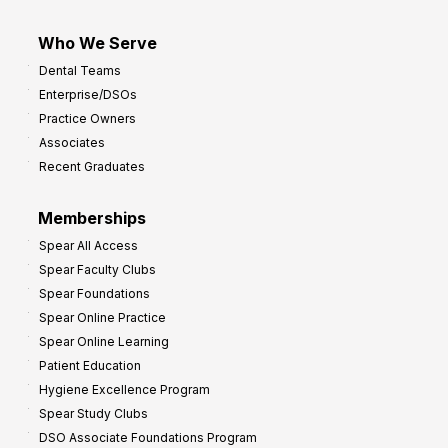
Who We Serve
Dental Teams
Enterprise/DSOs
Practice Owners
Associates
Recent Graduates
Memberships
Spear All Access
Spear Faculty Clubs
Spear Foundations
Spear Online Practice
Spear Online Learning
Patient Education
Hygiene Excellence Program
Spear Study Clubs
DSO Associate Foundations Program