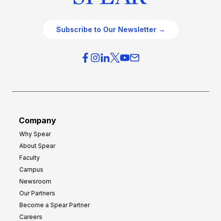
Subscribe to Our Newsletter →
Company
Why Spear
About Spear
Faculty
Campus
Newsroom
Our Partners
Become a Spear Partner
Careers