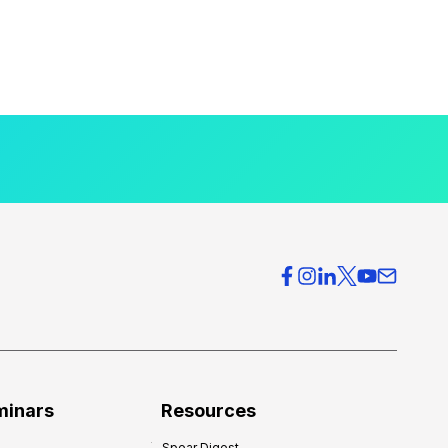
minars
Resources
Spear Digest