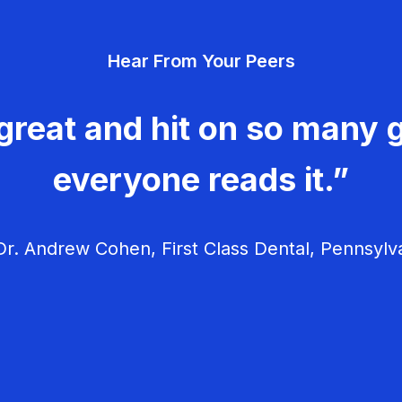
Hear From Your Peers
great and hit on so many g
everyone reads it.”
r. Andrew Cohen, First Class Dental, Pennsylv