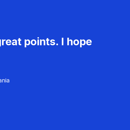
reat points. I hope
ania