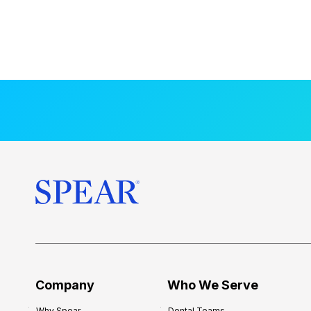
Company
Who We Serve
Why Spear
Dental Teams