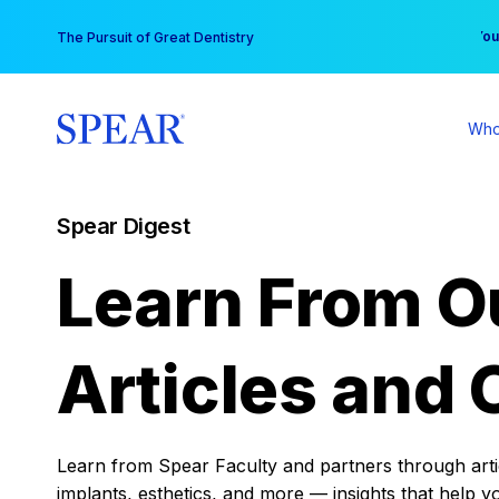
Skip
You
The Pursuit of Great Dentistry
to
content
Who
Spear Digest
Learn From O
Articles and 
Learn from Spear Faculty and partners through articl
implants, esthetics, and more — insights that help y