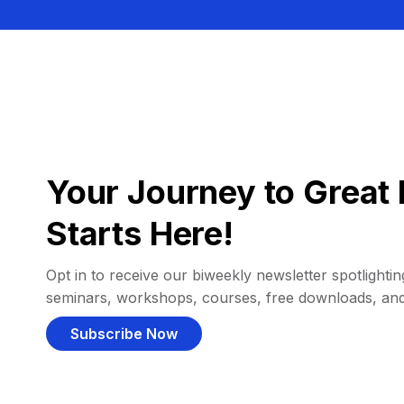
Your Journey to Great 
Starts Here!
Opt in to receive our biweekly newsletter spotlighting
seminars, workshops, courses, free downloads, an
Subscribe Now