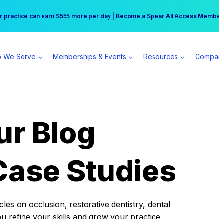
r practice can earn $555 more per day | Become a Spear All Access Memb
Free Hotel Stay at the Princess | Winter Workshop Registrations Now Open 
 We Serve
Memberships & Events
Resources
Compa
ur Blog
Case Studies
es on occlusion, restorative dentistry, dental
ou refine your skills and grow your practice.