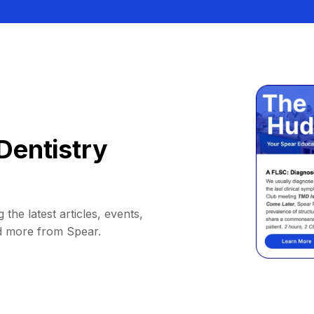
Dentistry
 the latest articles, events,
d more from Spear.