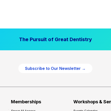
The Pursuit of Great Dentistry
Subscribe to Our Newsletter →
Memberships
Workshops & Se
Spear All Access
Events Calendar