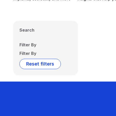
Search
Filter By
Filter By
Reset filters