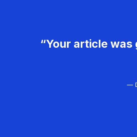
“Your article was 
— D