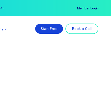
er →
→
Member Login
ny
Start Free
Book a Call