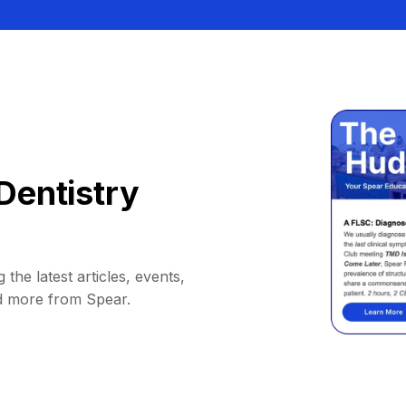
Dentistry
 the latest articles, events,
d more from Spear.