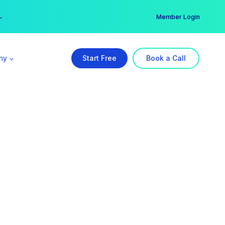
er →
→
Member Login
ny
Start Free
Book a Call