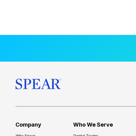
Company
Who We Serve
Why Spear
Dental Teams