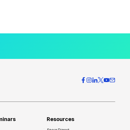
minars
Resources
Spear Digest