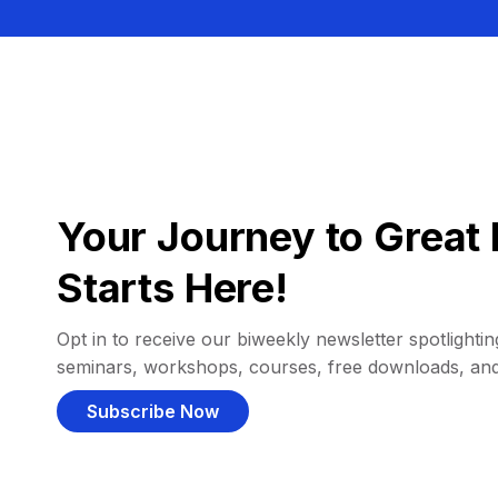
Your Journey to Great 
Starts Here!
Opt in to receive our biweekly newsletter spotlighting
seminars, workshops, courses, free downloads, an
Subscribe Now