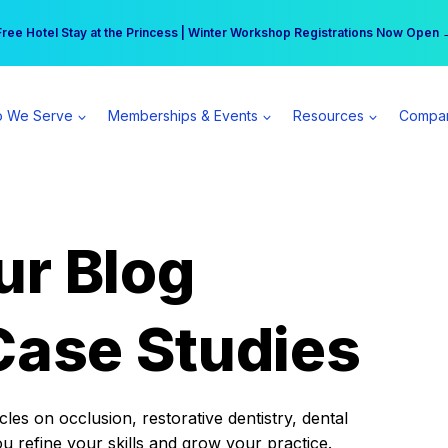
r practice can earn $555 more per day | Become a Spear All Access Memb
Free Hotel Stay at the Princess | Winter Workshop Registrations Now Open 
 We Serve
Memberships & Events
Resources
Compa
ur Blog
Case Studies
es on occlusion, restorative dentistry, dental
ou refine your skills and grow your practice.