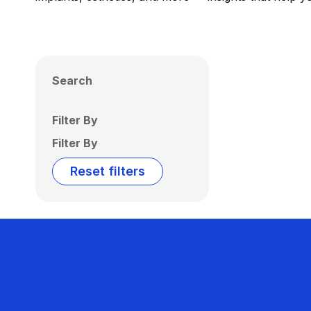
Search
Filter By
Filter By
Reset filters