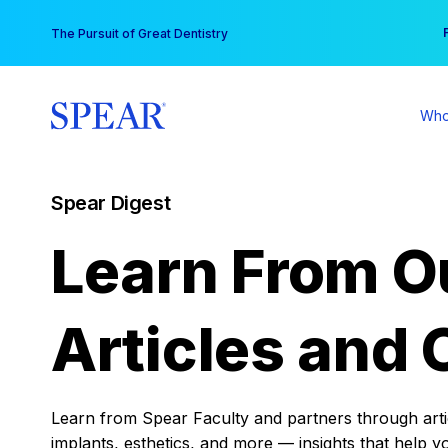
Skip
You
The Pursuit of Great Dentistry
to
content
Who
Spear Digest
Learn From O
Articles and 
Learn from Spear Faculty and partners through articl
implants, esthetics, and more — insights that help y