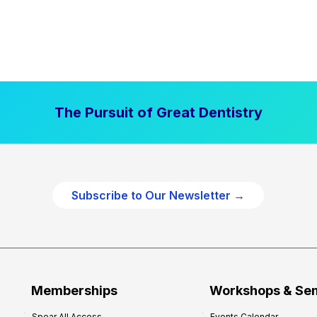
The Pursuit of Great Dentistry
Subscribe to Our Newsletter →
Memberships
Workshops & Se
Spear All Access
Events Calendar