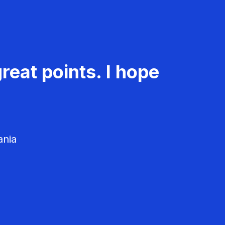
reat points. I hope
ania