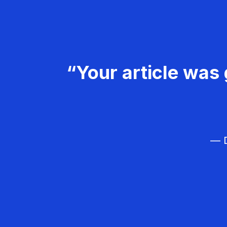
“Your article was 
— D