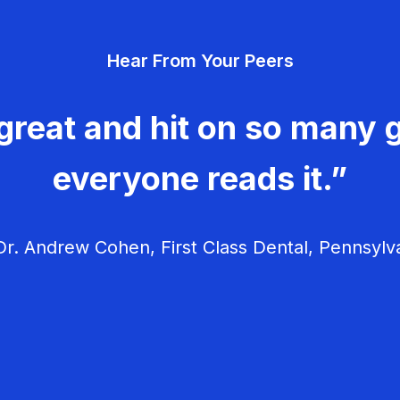
Hear From Your Peers
great and hit on so many g
everyone reads it.”
r. Andrew Cohen, First Class Dental, Pennsylv