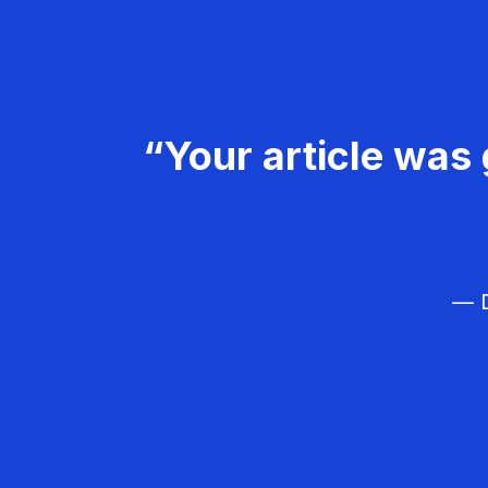
“Your article was 
— D