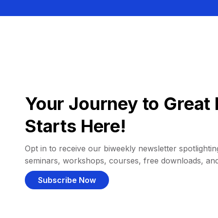
Your Journey to Great 
Starts Here!
Opt in to receive our biweekly newsletter spotlighting
seminars, workshops, courses, free downloads, an
Subscribe Now