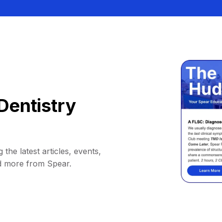
Dentistry
 the latest articles, events,
d more from Spear.