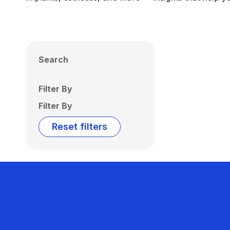
Search
Filter By
Filter By
Reset filters