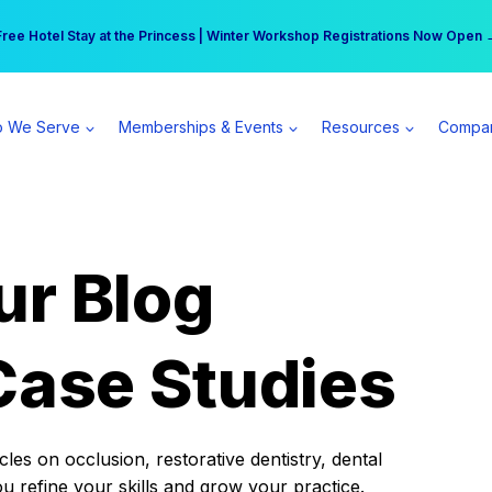
r practice can earn $555 more per day | Become a Spear All Access Memb
Free Hotel Stay at the Princess | Winter Workshop Registrations Now Open 
 We Serve
Memberships & Events
Resources
Compa
ur Blog
Case Studies
es on occlusion, restorative dentistry, dental
ou refine your skills and grow your practice.