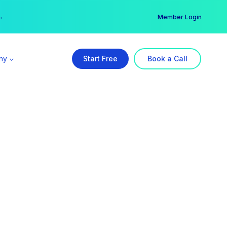
er →
→
Member Login
ny
Start Free
Book a Call