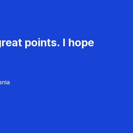
reat points. I hope
ania