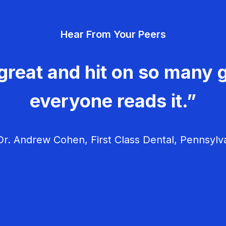
Hear From Your Peers
great and hit on so many g
everyone reads it.”
r. Andrew Cohen, First Class Dental, Pennsylv