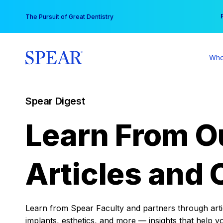
Skip
You
The Pursuit of Great Dentistry
to
content
Who
Spear Digest
Learn From O
Articles and 
Learn from Spear Faculty and partners through articl
implants, esthetics, and more — insights that help y