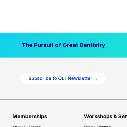
The Pursuit of Great Dentistry
Subscribe to Our Newsletter →
Memberships
Workshops & Se
Spear All Access
Events Calendar