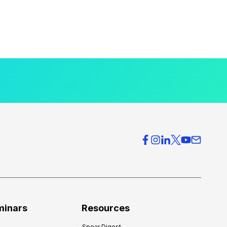
minars
Resources
Spear Digest