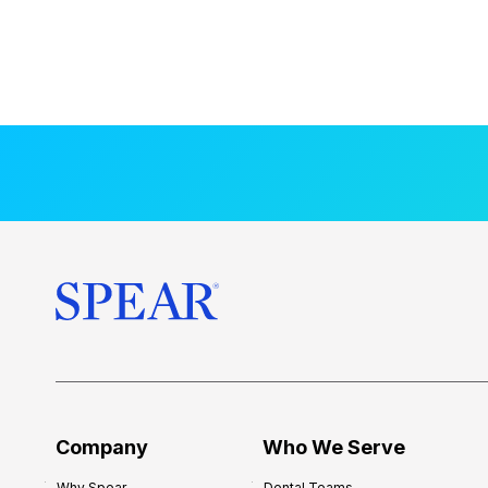
Company
Who We Serve
Why Spear
Dental Teams