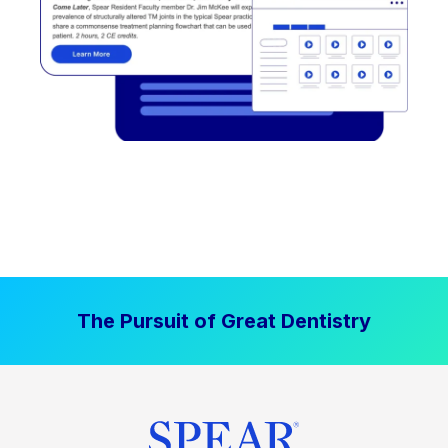
The Pursuit of Great Dentistry