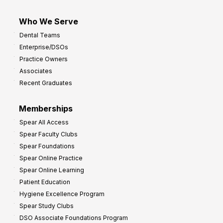
Who We Serve
Dental Teams
Enterprise/DSOs
Practice Owners
Associates
Recent Graduates
Memberships
Spear All Access
Spear Faculty Clubs
Spear Foundations
Spear Online Practice
Spear Online Learning
Patient Education
Hygiene Excellence Program
Spear Study Clubs
DSO Associate Foundations Program