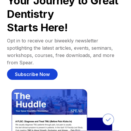
Your Journey to Great
Dentistry
Starts Here!
Opt in to receive our biweekly newsletter
spotlighting the latest articles, events, seminars,
workshops, courses, free downloads, and more
from Spear.
Subscribe Now