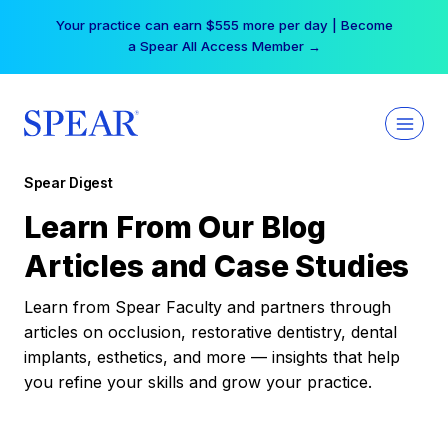
Skip
Your practice can earn $555 more per day | Become
to
a Spear All Access Member →
content
Spear Digest
Learn From Our Blog
Articles and Case Studies
Learn from Spear Faculty and partners through
articles on occlusion, restorative dentistry, dental
implants, esthetics, and more — insights that help
you refine your skills and grow your practice.