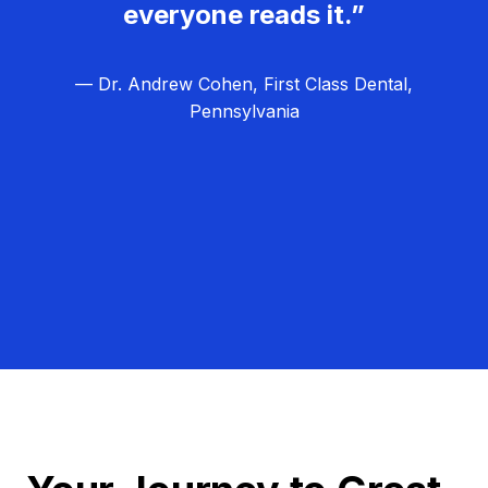
everyone reads it.”
— Dr. Andrew Cohen, First Class Dental,
Pennsylvania