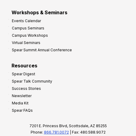
Workshops & Seminars
Events Calendar
Campus Seminars
Campus Workshops
Virtual Seminars
Spear Summit Annual Conference
Resources
Spear Digest
Spear Talk Community
Success Stories
Newsletter
Media Kit
Spear FAQs
7201 E. Princess Blvd, Scottsdale, AZ 85255
Phone:
866.781.0072
| Fax: 480.588.9072