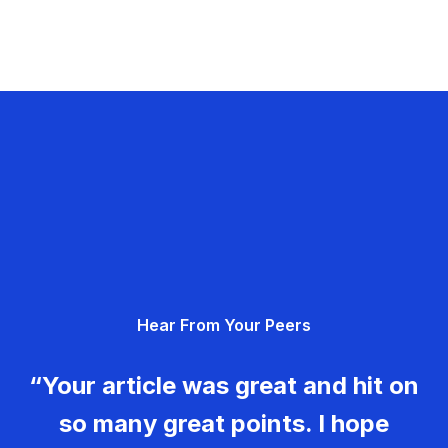
Hear From Your Peers
“Your article was great and hit on
so many great points. I hope