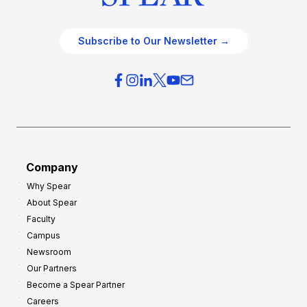
Subscribe to Our Newsletter →
Company
Why Spear
About Spear
Faculty
Campus
Newsroom
Our Partners
Become a Spear Partner
Careers