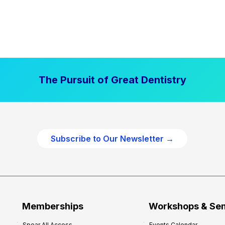
The Pursuit of Great Dentistry
Subscribe to Our Newsletter →
Memberships
Workshops & Se
Spear All Access
Events Calendar