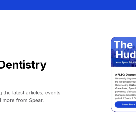
Dentistry
 the latest articles, events,
d more from Spear.