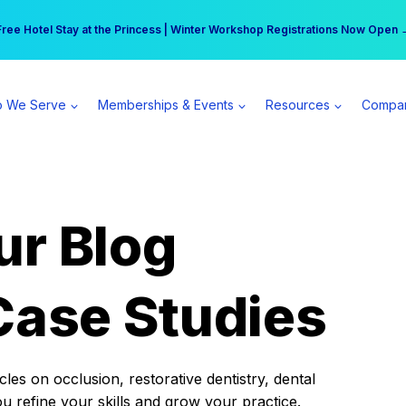
r practice can earn $555 more per day | Become a Spear All Access Memb
Free Hotel Stay at the Princess | Winter Workshop Registrations Now Open 
 We Serve
Memberships & Events
Resources
Compa
ur Blog
Case Studies
es on occlusion, restorative dentistry, dental
ou refine your skills and grow your practice.