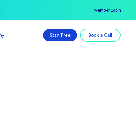
er →
→
Member Login
ny
Start Free
Book a Call