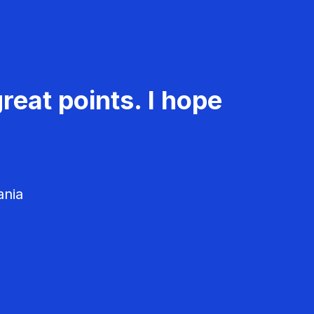
reat points. I hope
ania