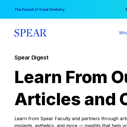
Skip
You
The Pursuit of Great Dentistry
to
content
Who
Spear Digest
Learn From O
Articles and 
Learn from Spear Faculty and partners through articl
implants, esthetics, and more — insights that help y