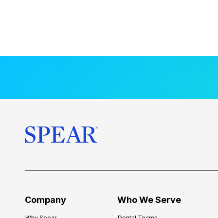
Company
Who We Serve
Why Spear
Dental Teams