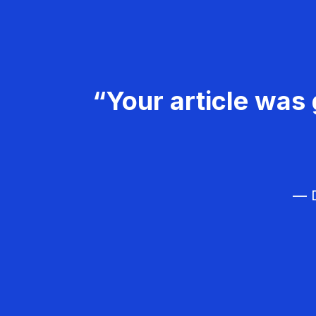
“Your article was 
— D