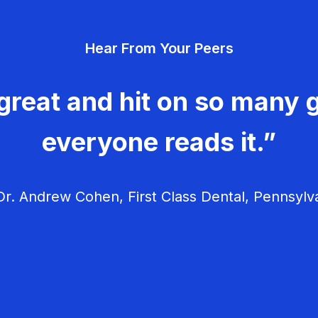
Hear From Your Peers
great and hit on so many g
everyone reads it.”
r. Andrew Cohen, First Class Dental, Pennsylv