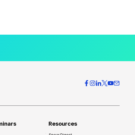
minars
Resources
Spear Digest