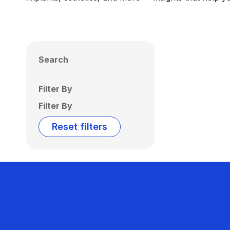
Search
Filter By
Filter By
Reset filters