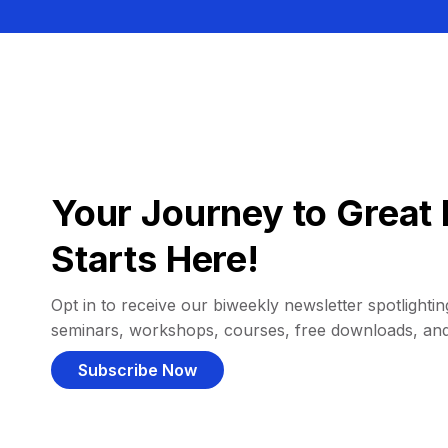
Your Journey to Great 
Starts Here!
Opt in to receive our biweekly newsletter spotlighting
seminars, workshops, courses, free downloads, an
Subscribe Now