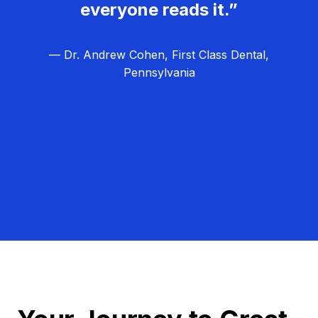
everyone reads it.”
— Dr. Andrew Cohen, First Class Dental,
Pennsylvania