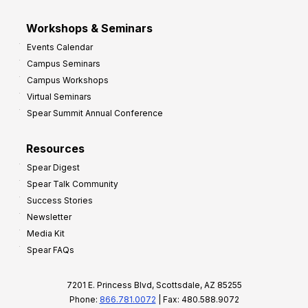
Workshops & Seminars
Events Calendar
Campus Seminars
Campus Workshops
Virtual Seminars
Spear Summit Annual Conference
Resources
Spear Digest
Spear Talk Community
Success Stories
Newsletter
Media Kit
Spear FAQs
7201 E. Princess Blvd, Scottsdale, AZ 85255
Phone:
866.781.0072
| Fax: 480.588.9072