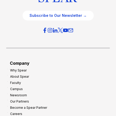
Subscribe to Our Newsletter →
Company
Why Spear
About Spear
Faculty
Campus
Newsroom
Our Partners
Become a Spear Partner
Careers