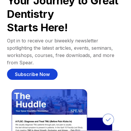
Your Journey to Great
Dentistry
Starts Here!
Opt in to receive our biweekly newsletter
spotlighting the latest articles, events, seminars,
workshops, courses, free downloads, and more
from Spear.
Subscribe Now