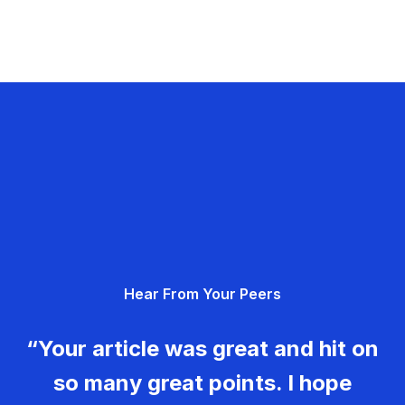
Hear From Your Peers
“Your article was great and hit on
so many great points. I hope