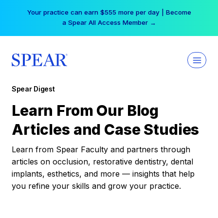
Skip
Your practice can earn $555 more per day | Become
to
a Spear All Access Member →
content
Spear Digest
Learn From Our Blog
Articles and Case Studies
Learn from Spear Faculty and partners through
articles on occlusion, restorative dentistry, dental
implants, esthetics, and more — insights that help
you refine your skills and grow your practice.