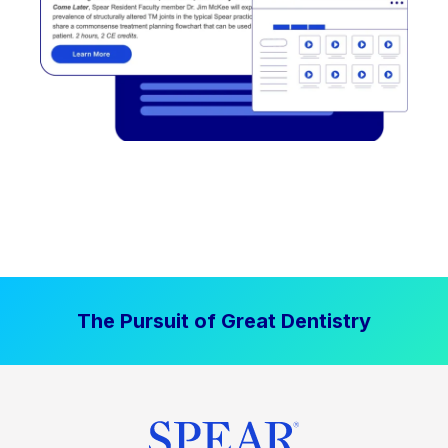
The Pursuit of Great Dentistry