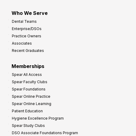
Who We Serve
Dental Teams
Enterprise/DSOs
Practice Owners
Associates
Recent Graduates
Memberships
Spear All Access
Spear Faculty Clubs
Spear Foundations
Spear Online Practice
Spear Online Learning
Patient Education
Hygiene Excellence Program
Spear Study Clubs
DSO Associate Foundations Program