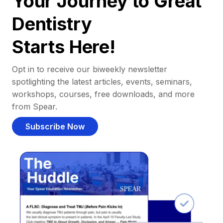
Your Journey to Great
Dentistry
Starts Here!
Opt in to receive our biweekly newsletter
spotlighting the latest articles, events, seminars,
workshops, courses, free downloads, and more
from Spear.
Subscribe Now