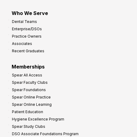
Who We Serve
Dental Teams
Enterprise/DSOs
Practice Owners
Associates
Recent Graduates
Memberships
Spear All Access
Spear Faculty Clubs
Spear Foundations
Spear Online Practice
Spear Online Learning
Patient Education
Hygiene Excellence Program
Spear Study Clubs
DSO Associate Foundations Program