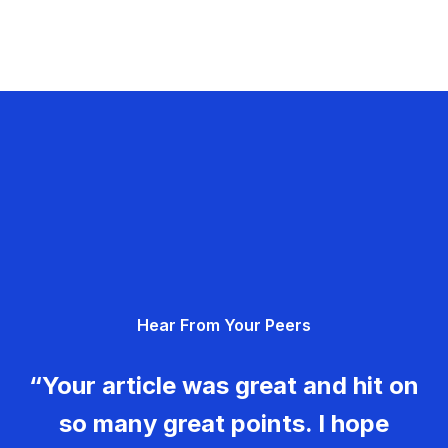
Hear From Your Peers
“Your article was great and hit on
so many great points. I hope