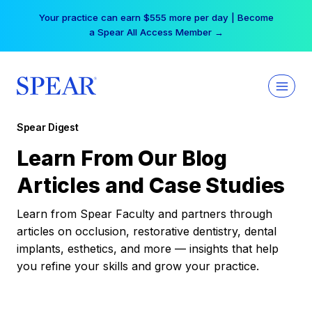
Skip
Your practice can earn $555 more per day | Become
to
a Spear All Access Member →
content
Spear Digest
Learn From Our Blog
Articles and Case Studies
Learn from Spear Faculty and partners through
articles on occlusion, restorative dentistry, dental
implants, esthetics, and more — insights that help
you refine your skills and grow your practice.