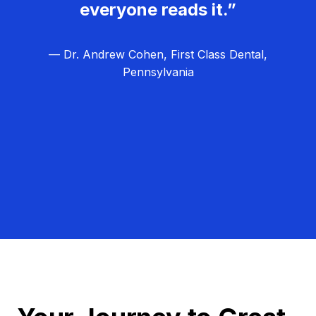
everyone reads it.”
— Dr. Andrew Cohen, First Class Dental,
Pennsylvania