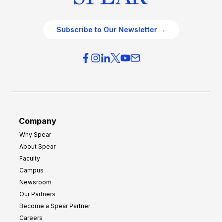
Subscribe to Our Newsletter →
Company
Why Spear
About Spear
Faculty
Campus
Newsroom
Our Partners
Become a Spear Partner
Careers