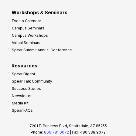
Workshops & Seminars
Events Calendar
Campus Seminars
Campus Workshops
Virtual Seminars
Spear Summit Annual Conference
Resources
Spear Digest
Spear Talk Community
Success Stories
Newsletter
Media Kit
Spear FAQs
7201 E. Princess Blvd, Scottsdale, AZ 85255
Phone:
866.781.0072
| Fax: 480.588.9072