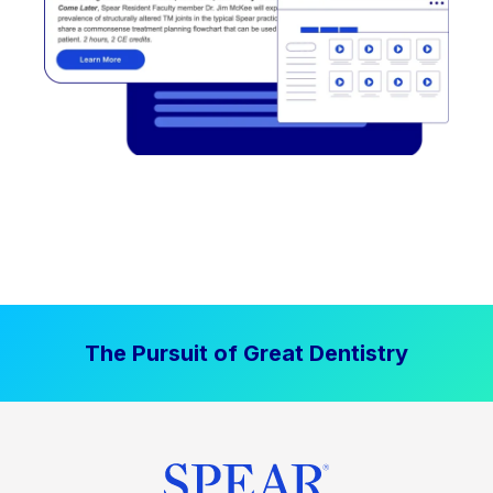
The Pursuit of Great Dentistry