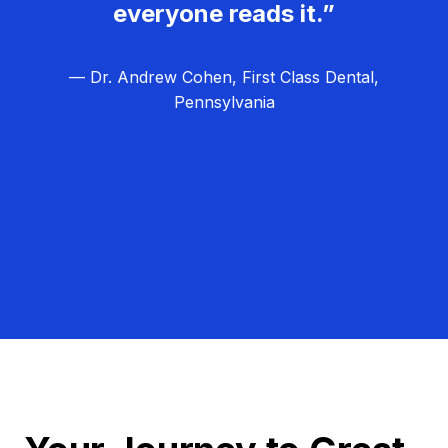
everyone reads it.”
— Dr. Andrew Cohen, First Class Dental,
Pennsylvania