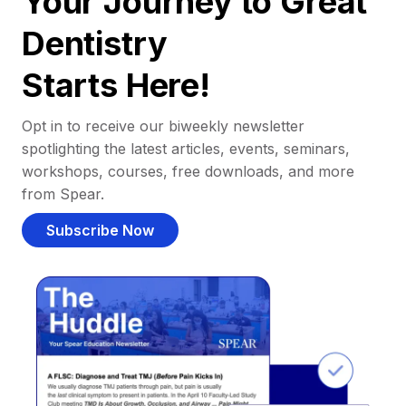
Your Journey to Great
Dentistry
Starts Here!
Opt in to receive our biweekly newsletter
spotlighting the latest articles, events, seminars,
workshops, courses, free downloads, and more
from Spear.
Subscribe Now