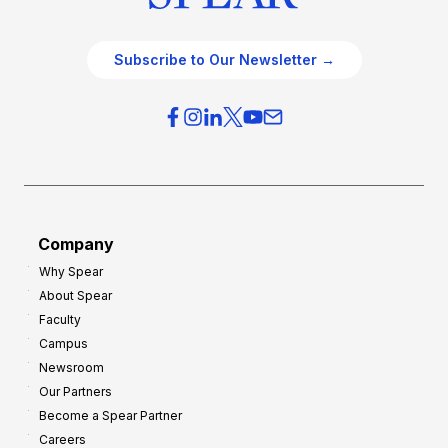
Subscribe to Our Newsletter →
Company
Why Spear
About Spear
Faculty
Campus
Newsroom
Our Partners
Become a Spear Partner
Careers