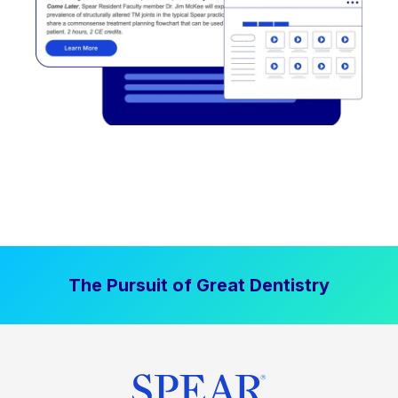
The Pursuit of Great Dentistry