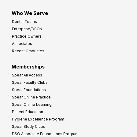
Who We Serve
Dental Teams
Enterprise/DSOs
Practice Owners
Associates
Recent Graduates
Memberships
Spear All Access
Spear Faculty Clubs
Spear Foundations
Spear Online Practice
Spear Online Learning
Patient Education
Hygiene Excellence Program
Spear Study Clubs
DSO Associate Foundations Program