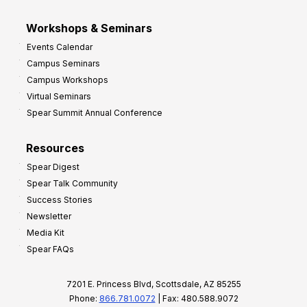
Workshops & Seminars
Events Calendar
Campus Seminars
Campus Workshops
Virtual Seminars
Spear Summit Annual Conference
Resources
Spear Digest
Spear Talk Community
Success Stories
Newsletter
Media Kit
Spear FAQs
7201 E. Princess Blvd, Scottsdale, AZ 85255
Phone:
866.781.0072
| Fax: 480.588.9072