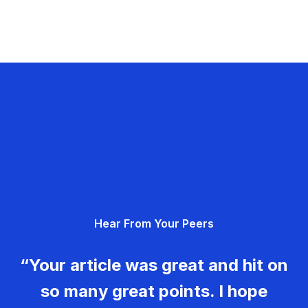
Hear From Your Peers
“Your article was great and hit on
so many great points. I hope