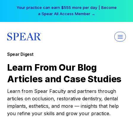
Skip
Your practice can earn $555 more per day | Become
to
a Spear All Access Member →
content
Spear Digest
Learn From Our Blog
Articles and Case Studies
Learn from Spear Faculty and partners through
articles on occlusion, restorative dentistry, dental
implants, esthetics, and more — insights that help
you refine your skills and grow your practice.