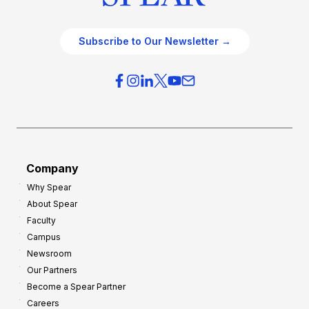
Subscribe to Our Newsletter →
Company
Why Spear
About Spear
Faculty
Campus
Newsroom
Our Partners
Become a Spear Partner
Careers