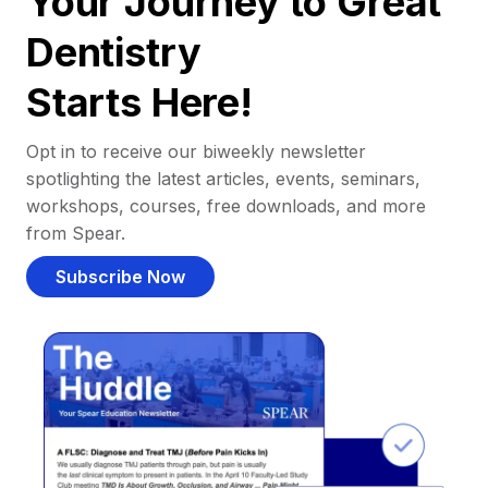
Your Journey to Great
Dentistry
Starts Here!
Opt in to receive our biweekly newsletter
spotlighting the latest articles, events, seminars,
workshops, courses, free downloads, and more
from Spear.
Subscribe Now