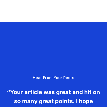
Hear From Your Peers
“Your article was great and hit on
so many great points. I hope