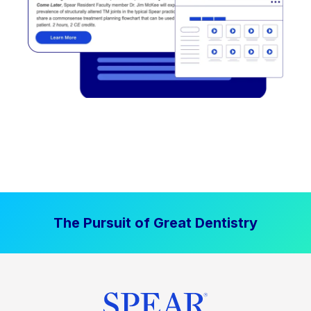
The Pursuit of Great Dentistry