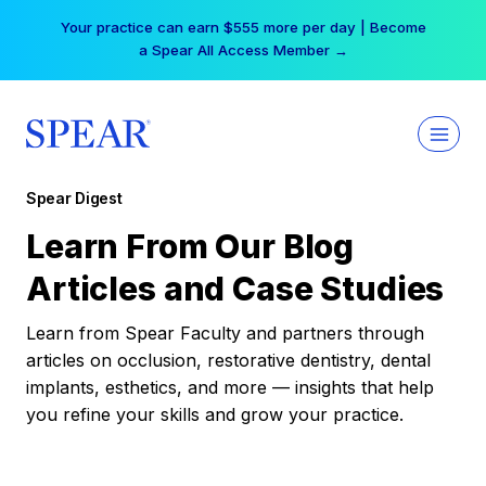
Skip
Your practice can earn $555 more per day | Become
to
a Spear All Access Member →
content
Spear Digest
Learn From Our Blog
Articles and Case Studies
Learn from Spear Faculty and partners through
articles on occlusion, restorative dentistry, dental
implants, esthetics, and more — insights that help
you refine your skills and grow your practice.