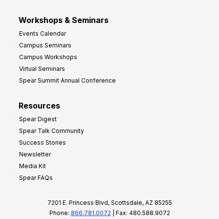
Workshops & Seminars
Events Calendar
Campus Seminars
Campus Workshops
Virtual Seminars
Spear Summit Annual Conference
Resources
Spear Digest
Spear Talk Community
Success Stories
Newsletter
Media Kit
Spear FAQs
7201 E. Princess Blvd, Scottsdale, AZ 85255
Phone:
866.781.0072
| Fax: 480.588.9072