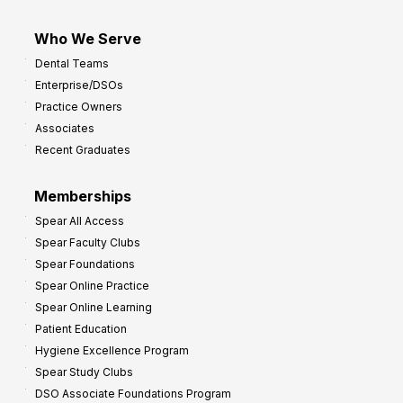
Who We Serve
Dental Teams
Enterprise/DSOs
Practice Owners
Associates
Recent Graduates
Memberships
Spear All Access
Spear Faculty Clubs
Spear Foundations
Spear Online Practice
Spear Online Learning
Patient Education
Hygiene Excellence Program
Spear Study Clubs
DSO Associate Foundations Program