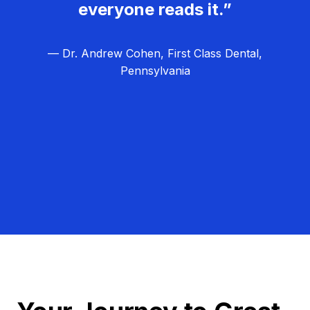
everyone reads it.”
— Dr. Andrew Cohen, First Class Dental,
Pennsylvania