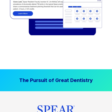
The Pursuit of Great Dentistry