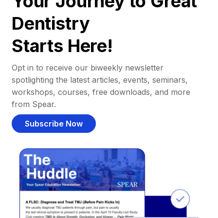
Your Journey to Great
Dentistry
Starts Here!
Opt in to receive our biweekly newsletter
spotlighting the latest articles, events, seminars,
workshops, courses, free downloads, and more
from Spear.
Subscribe Now