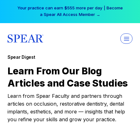
Skip
Your practice can earn $555 more per day | Become
to
a Spear All Access Member →
content
Spear Digest
Learn From Our Blog
Articles and Case Studies
Learn from Spear Faculty and partners through
articles on occlusion, restorative dentistry, dental
implants, esthetics, and more — insights that help
you refine your skills and grow your practice.