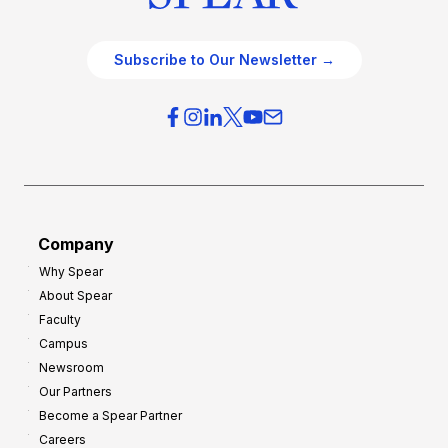
Subscribe to Our Newsletter →
Company
Why Spear
About Spear
Faculty
Campus
Newsroom
Our Partners
Become a Spear Partner
Careers