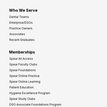
Who We Serve
Dental Teams
Enterprise/DSOs
Practice Owners
Associates
Recent Graduates
Memberships
Spear All Access
Spear Faculty Clubs
Spear Foundations
Spear Online Practice
Spear Online Learning
Patient Education
Hygiene Excellence Program
Spear Study Clubs
DSO Associate Foundations Program