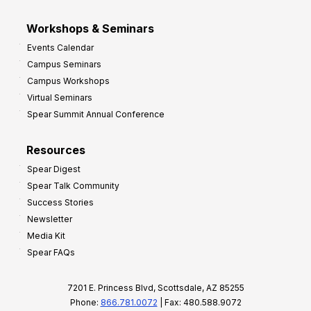
Workshops & Seminars
Events Calendar
Campus Seminars
Campus Workshops
Virtual Seminars
Spear Summit Annual Conference
Resources
Spear Digest
Spear Talk Community
Success Stories
Newsletter
Media Kit
Spear FAQs
7201 E. Princess Blvd, Scottsdale, AZ 85255
Phone:
866.781.0072
| Fax: 480.588.9072