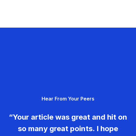
Hear From Your Peers
“Your article was great and hit on
so many great points. I hope