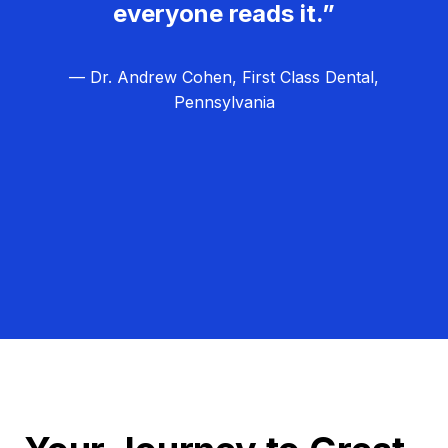
everyone reads it.”
— Dr. Andrew Cohen, First Class Dental,
Pennsylvania