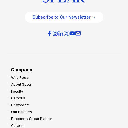
Subscribe to Our Newsletter →
Company
Why Spear
About Spear
Faculty
Campus
Newsroom
Our Partners
Become a Spear Partner
Careers