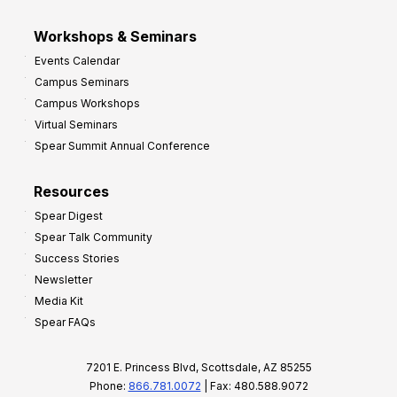
Workshops & Seminars
Events Calendar
Campus Seminars
Campus Workshops
Virtual Seminars
Spear Summit Annual Conference
Resources
Spear Digest
Spear Talk Community
Success Stories
Newsletter
Media Kit
Spear FAQs
7201 E. Princess Blvd, Scottsdale, AZ 85255
Phone:
866.781.0072
| Fax: 480.588.9072