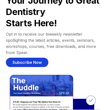
Your Journey to Great
Dentistry
Starts Here!
Opt in to receive our biweekly newsletter
spotlighting the latest articles, events, seminars,
workshops, courses, free downloads, and more
from Spear.
Subscribe Now