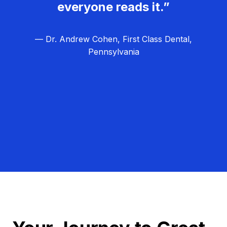
everyone reads it.”
— Dr. Andrew Cohen, First Class Dental,
Pennsylvania