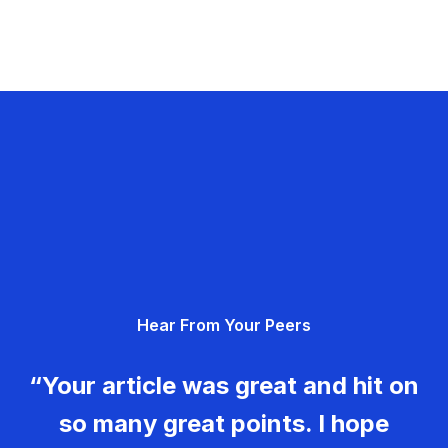
Hear From Your Peers
“Your article was great and hit on
so many great points. I hope