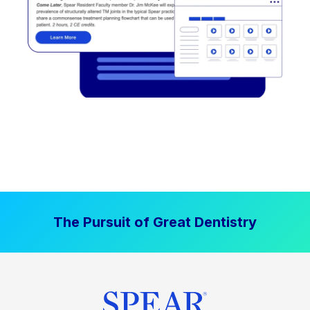
The Pursuit of Great Dentistry