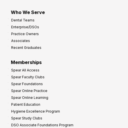
Who We Serve
Dental Teams
Enterprise/DSOs
Practice Owners
Associates
Recent Graduates
Memberships
Spear All Access
Spear Faculty Clubs
Spear Foundations
Spear Online Practice
Spear Online Learning
Patient Education
Hygiene Excellence Program
Spear Study Clubs
DSO Associate Foundations Program