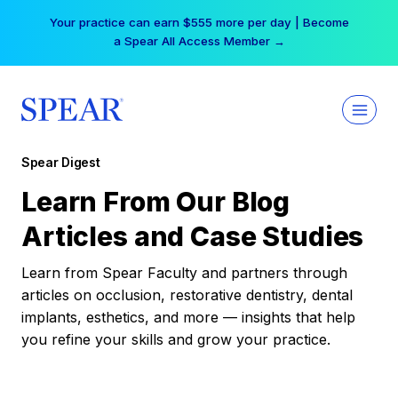
Skip
Your practice can earn $555 more per day | Become
to
a Spear All Access Member →
content
Spear Digest
Learn From Our Blog
Articles and Case Studies
Learn from Spear Faculty and partners through
articles on occlusion, restorative dentistry, dental
implants, esthetics, and more — insights that help
you refine your skills and grow your practice.