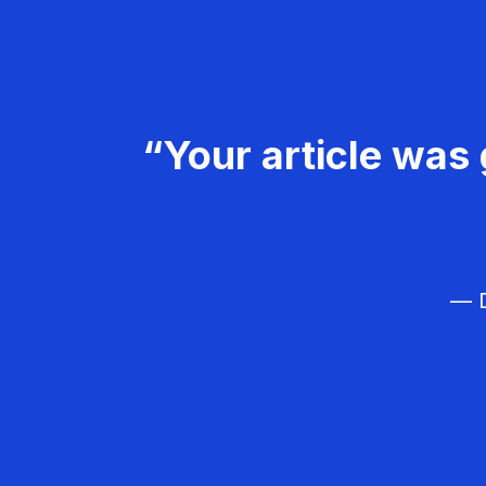
“Your article was 
— D