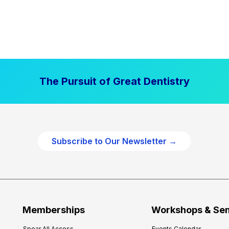
The Pursuit of Great Dentistry
Subscribe to Our Newsletter →
Memberships
Workshops & Se
Spear All Access
Events Calendar