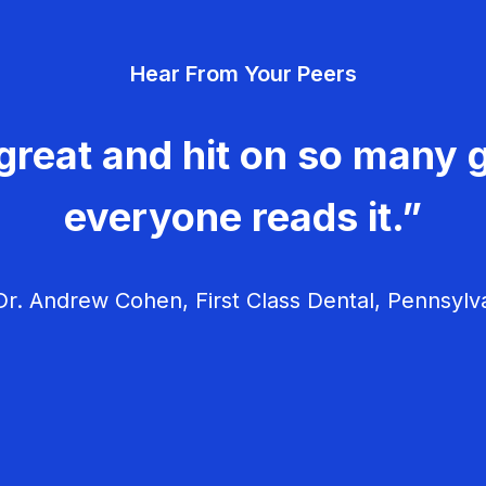
Hear From Your Peers
great and hit on so many g
everyone reads it.”
r. Andrew Cohen, First Class Dental, Pennsylv