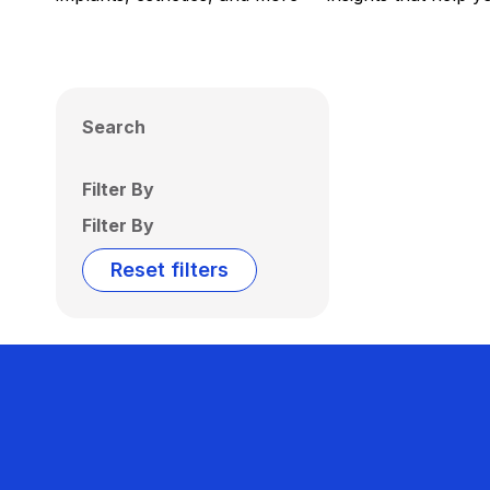
Search
Filter By
Filter By
Reset filters