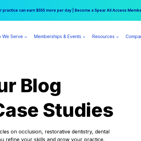
r practice can earn $555 more per day | Become a Spear All Access Memb
Free Hotel Stay at the Princess | Winter Workshop Registrations Now Open 
 We Serve
Memberships & Events
Resources
Compa
ur Blog
Case Studies
es on occlusion, restorative dentistry, dental
ou refine your skills and grow your practice.