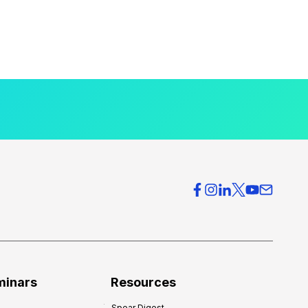
minars
Resources
Spear Digest