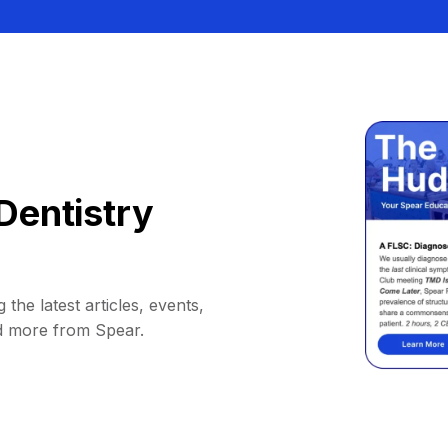
Dentistry
 the latest articles, events,
d more from Spear.