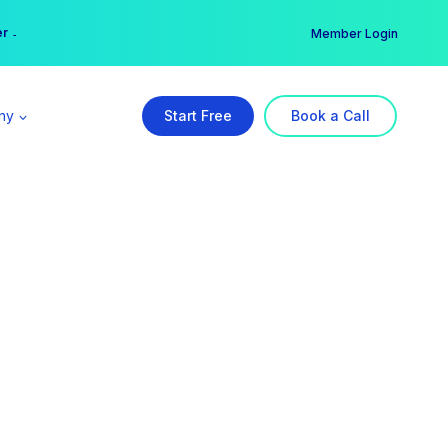
er →
→
Member Login
ny
Start Free
Book a Call