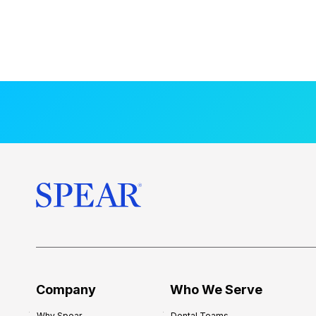
Company
Who We Serve
Why Spear
Dental Teams