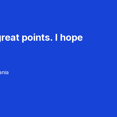
reat points. I hope
ania