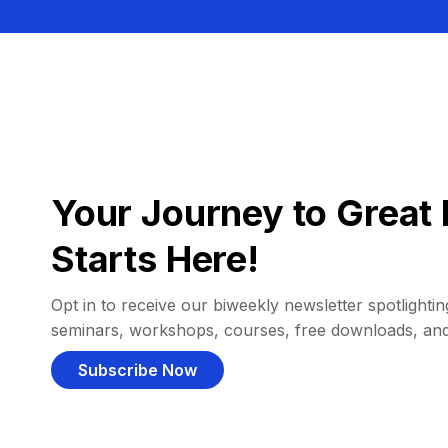
Your Journey to Great 
Starts Here!
Opt in to receive our biweekly newsletter spotlighting
seminars, workshops, courses, free downloads, an
Subscribe Now