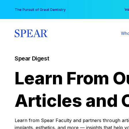
Skip
You
The Pursuit of Great Dentistry
to
content
Who
Spear Digest
Learn From O
Articles and 
Learn from Spear Faculty and partners through articl
implants, esthetics, and more — insights that help y