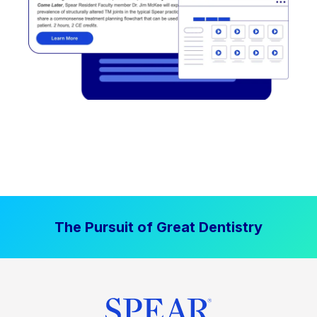
The Pursuit of Great Dentistry