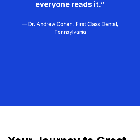
everyone reads it.”
— Dr. Andrew Cohen, First Class Dental,
Pennsylvania