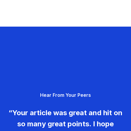
Hear From Your Peers
“Your article was great and hit on
so many great points. I hope