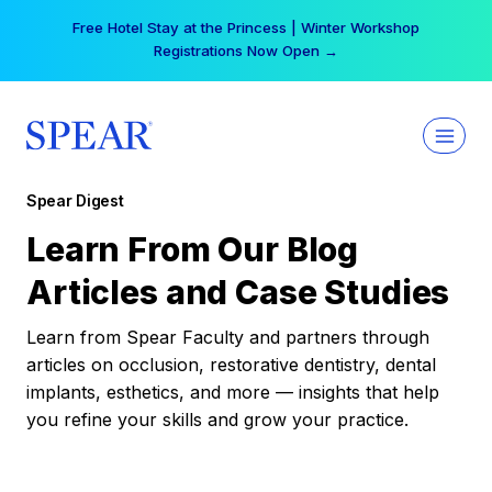
Skip
Free Hotel Stay at the Princess | Winter Workshop
to
Registrations Now Open →
content
Spear Digest
Learn From Our Blog
Articles and Case Studies
Learn from Spear Faculty and partners through
articles on occlusion, restorative dentistry, dental
implants, esthetics, and more — insights that help
you refine your skills and grow your practice.