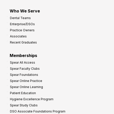
Who We Serve
Dental Teams
Enterprise/DSOs
Practice Owners
Associates
Recent Graduates
Memberships
Spear All Access
Spear Faculty Clubs
Spear Foundations
Spear Online Practice
Spear Online Learning
Patient Education
Hygiene Excellence Program
Spear Study Clubs
DSO Associate Foundations Program