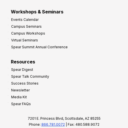
Workshops & Seminars
Events Calendar
Campus Seminars
Campus Workshops
Virtual Seminars
Spear Summit Annual Conference
Resources
Spear Digest
Spear Talk Community
Success Stories
Newsletter
Media Kit
Spear FAQs
7201 E. Princess Blvd, Scottsdale, AZ 85255
Phone:
866.781.0072
| Fax: 480.588.9072