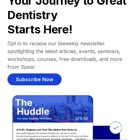
Your Journey to Great
Dentistry
Starts Here!
Opt in to receive our biweekly newsletter
spotlighting the latest articles, events, seminars,
workshops, courses, free downloads, and more
from Spear.
Subscribe Now