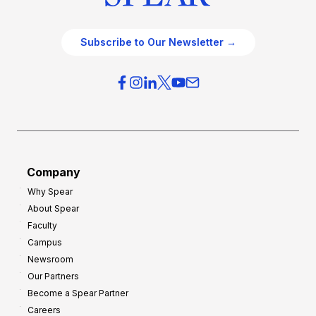
Subscribe to Our Newsletter →
Company
Why Spear
About Spear
Faculty
Campus
Newsroom
Our Partners
Become a Spear Partner
Careers