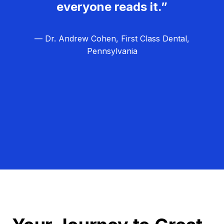
everyone reads it.”
— Dr. Andrew Cohen, First Class Dental,
Pennsylvania