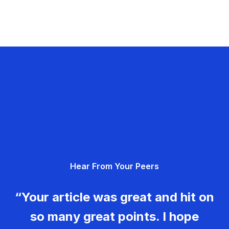
Hear From Your Peers
“Your article was great and hit on
so many great points. I hope