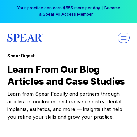
Skip
Your practice can earn $555 more per day | Become
to
a Spear All Access Member →
content
Spear Digest
Learn From Our Blog
Articles and Case Studies
Learn from Spear Faculty and partners through
articles on occlusion, restorative dentistry, dental
implants, esthetics, and more — insights that help
you refine your skills and grow your practice.