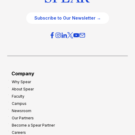
Subscribe to Our Newsletter →
Company
Why Spear
About Spear
Faculty
Campus
Newsroom
Our Partners
Become a Spear Partner
Careers