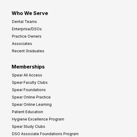
Who We Serve
Dental Teams
Enterprise/DSOs
Practice Owners
Associates
Recent Graduates
Memberships
Spear All Access
Spear Faculty Clubs
Spear Foundations
Spear Online Practice
Spear Online Learning
Patient Education
Hygiene Excellence Program
Spear Study Clubs
DSO Associate Foundations Program