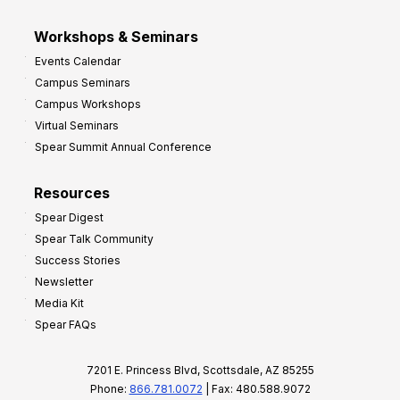
Workshops & Seminars
Events Calendar
Campus Seminars
Campus Workshops
Virtual Seminars
Spear Summit Annual Conference
Resources
Spear Digest
Spear Talk Community
Success Stories
Newsletter
Media Kit
Spear FAQs
7201 E. Princess Blvd, Scottsdale, AZ 85255
Phone:
866.781.0072
| Fax: 480.588.9072