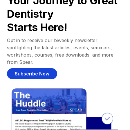
Your Journey to Great
Dentistry
Starts Here!
Opt in to receive our biweekly newsletter
spotlighting the latest articles, events, seminars,
workshops, courses, free downloads, and more
from Spear.
Subscribe Now