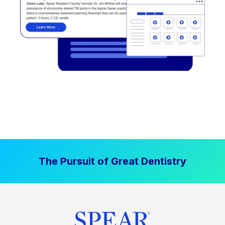
The Pursuit of Great Dentistry