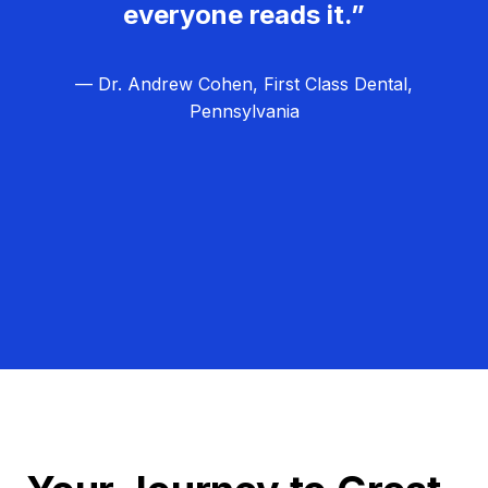
everyone reads it.”
— Dr. Andrew Cohen, First Class Dental,
Pennsylvania