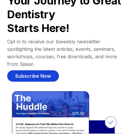
Your Journey to Great
Dentistry
Starts Here!
Opt in to receive our biweekly newsletter
spotlighting the latest articles, events, seminars,
workshops, courses, free downloads, and more
from Spear.
Subscribe Now