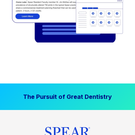
The Pursuit of Great Dentistry