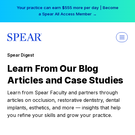
Skip
Free Hotel Stay at the Princess | Winter Workshop
to
Registrations Now Open →
content
Spear Digest
Learn From Our Blog
Articles and Case Studies
Learn from Spear Faculty and partners through
articles on occlusion, restorative dentistry, dental
implants, esthetics, and more — insights that help
you refine your skills and grow your practice.