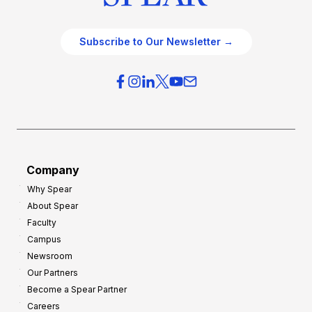
Subscribe to Our Newsletter →
Company
Why Spear
About Spear
Faculty
Campus
Newsroom
Our Partners
Become a Spear Partner
Careers