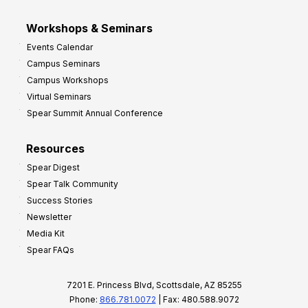
Workshops & Seminars
Events Calendar
Campus Seminars
Campus Workshops
Virtual Seminars
Spear Summit Annual Conference
Resources
Spear Digest
Spear Talk Community
Success Stories
Newsletter
Media Kit
Spear FAQs
7201 E. Princess Blvd, Scottsdale, AZ 85255
Phone:
866.781.0072
| Fax: 480.588.9072