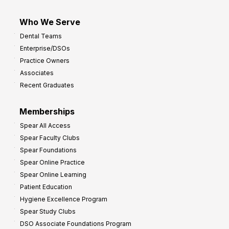
Who We Serve
Dental Teams
Enterprise/DSOs
Practice Owners
Associates
Recent Graduates
Memberships
Spear All Access
Spear Faculty Clubs
Spear Foundations
Spear Online Practice
Spear Online Learning
Patient Education
Hygiene Excellence Program
Spear Study Clubs
DSO Associate Foundations Program