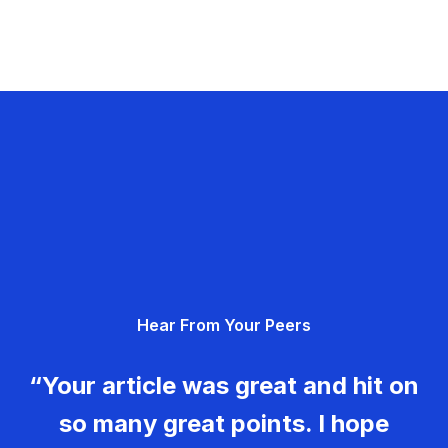
Hear From Your Peers
“Your article was great and hit on
so many great points. I hope