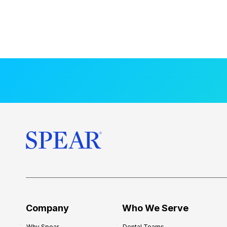
Company
Who We Serve
Why Spear
Dental Teams