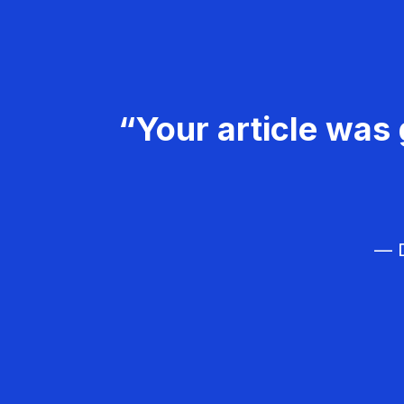
“Your article was 
— D