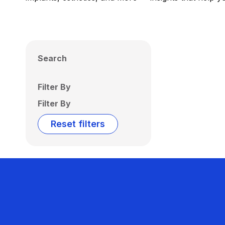
Search
Filter By
Filter By
Reset filters