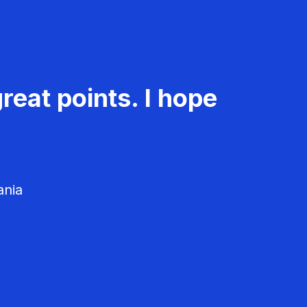
reat points. I hope
ania