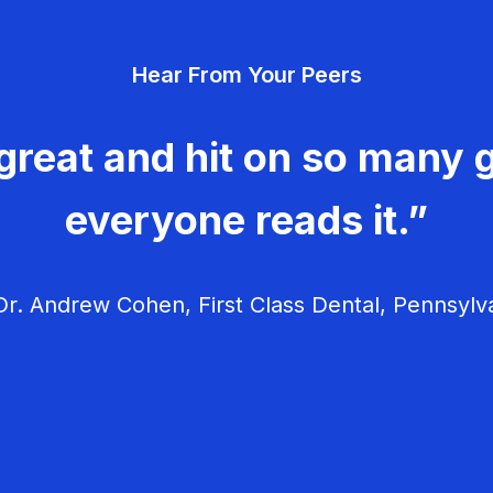
Hear From Your Peers
great and hit on so many g
everyone reads it.”
r. Andrew Cohen, First Class Dental, Pennsylv