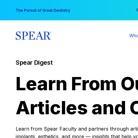
Skip
You
The Pursuit of Great Dentistry
to
content
Who
Spear Digest
Learn From O
Articles and 
Learn from Spear Faculty and partners through articl
implants, esthetics, and more — insights that help y