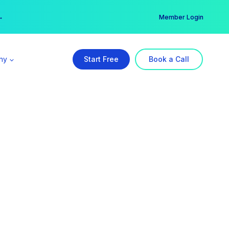
er →
→
Member Login
ny
Start Free
Book a Call