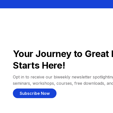
Your Journey to Great 
Starts Here!
Opt in to receive our biweekly newsletter spotlighting
seminars, workshops, courses, free downloads, an
Subscribe Now