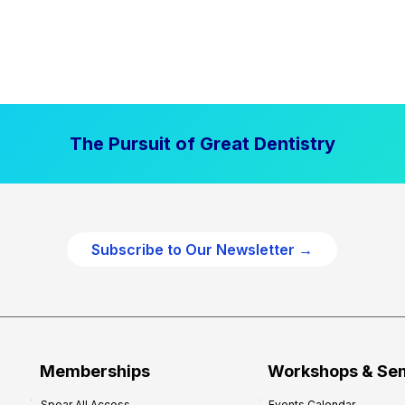
The Pursuit of Great Dentistry
Subscribe to Our Newsletter →
Memberships
Workshops & Se
Spear All Access
Events Calendar