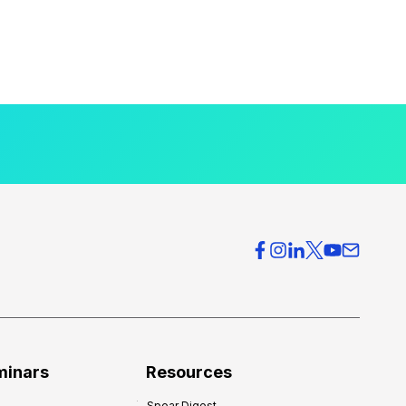
minars
Resources
Spear Digest