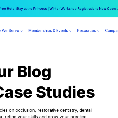
r practice can earn $555 more per day | Become a Spear All Access Memb
Free Hotel Stay at the Princess | Winter Workshop Registrations Now Open 
 We Serve
Memberships & Events
Resources
Compa
ur Blog
Case Studies
es on occlusion, restorative dentistry, dental
ou refine your skills and grow your practice.