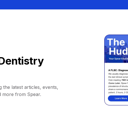
Dentistry
 the latest articles, events,
d more from Spear.