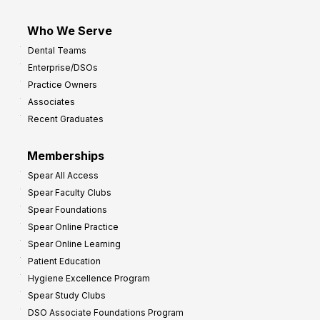
Who We Serve
Dental Teams
Enterprise/DSOs
Practice Owners
Associates
Recent Graduates
Memberships
Spear All Access
Spear Faculty Clubs
Spear Foundations
Spear Online Practice
Spear Online Learning
Patient Education
Hygiene Excellence Program
Spear Study Clubs
DSO Associate Foundations Program