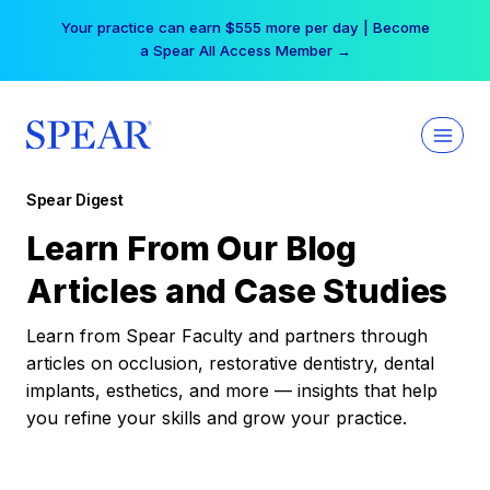
Skip
Your practice can earn $555 more per day | Become
to
a Spear All Access Member →
content
Spear Digest
Learn From Our Blog
Articles and Case Studies
Learn from Spear Faculty and partners through
articles on occlusion, restorative dentistry, dental
implants, esthetics, and more — insights that help
you refine your skills and grow your practice.