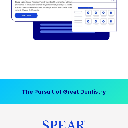
The Pursuit of Great Dentistry