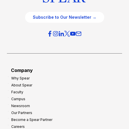
Subscribe to Our Newsletter →
Company
Why Spear
About Spear
Faculty
Campus
Newsroom
Our Partners
Become a Spear Partner
Careers