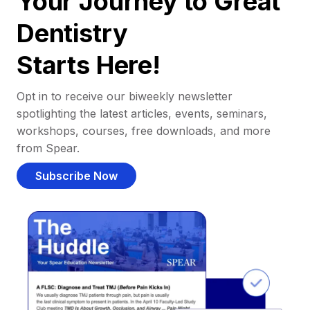
Your Journey to Great
Dentistry
Starts Here!
Opt in to receive our biweekly newsletter
spotlighting the latest articles, events, seminars,
workshops, courses, free downloads, and more
from Spear.
Subscribe Now