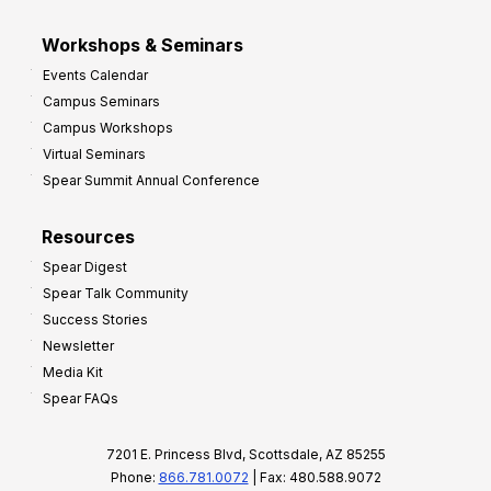
Workshops & Seminars
Events Calendar
Campus Seminars
Campus Workshops
Virtual Seminars
Spear Summit Annual Conference
Resources
Spear Digest
Spear Talk Community
Success Stories
Newsletter
Media Kit
Spear FAQs
7201 E. Princess Blvd, Scottsdale, AZ 85255
Phone:
866.781.0072
| Fax: 480.588.9072