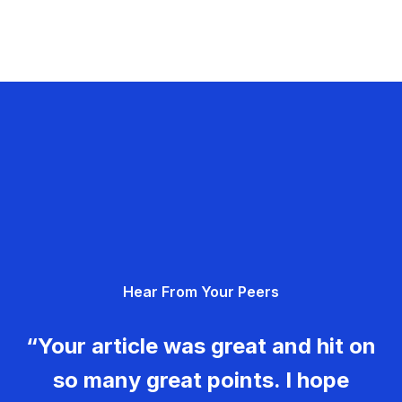
Hear From Your Peers
“Your article was great and hit on
so many great points. I hope