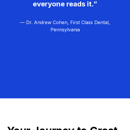
everyone reads it.”
— Dr. Andrew Cohen, First Class Dental,
Pennsylvania