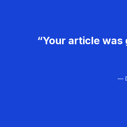
“Your article was 
— D