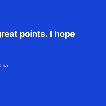
reat points. I hope
ania