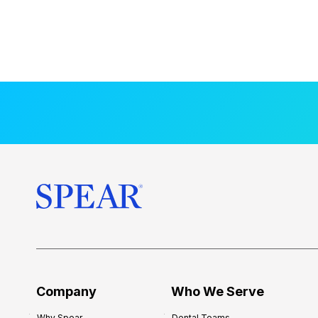
Company
Who We Serve
Why Spear
Dental Teams