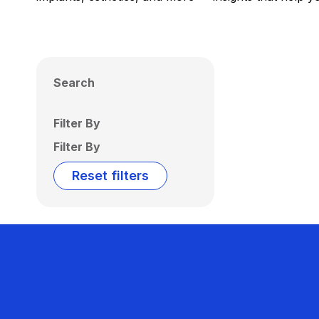
Search
Filter By
Filter By
Reset filters