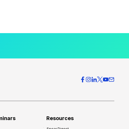
minars
Resources
Spear Digest