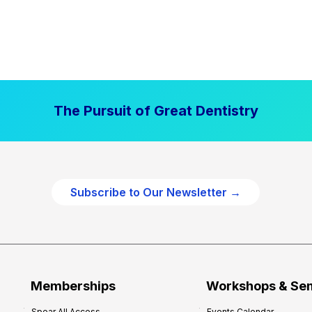
The Pursuit of Great Dentistry
Subscribe to Our Newsletter →
Memberships
Workshops & Se
Spear All Access
Events Calendar