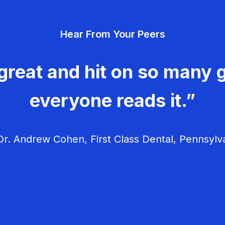
Hear From Your Peers
great and hit on so many g
everyone reads it.”
r. Andrew Cohen, First Class Dental, Pennsylv