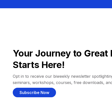
Your Journey to Great 
Starts Here!
Opt in to receive our biweekly newsletter spotlighting
seminars, workshops, courses, free downloads, an
Subscribe Now