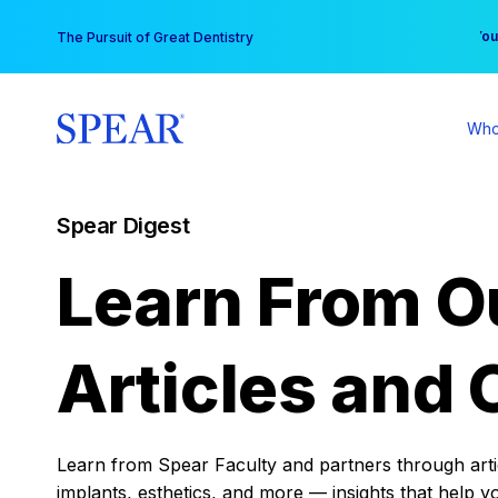
Skip
You
The Pursuit of Great Dentistry
to
content
Who
Spear Digest
Learn From O
Articles and 
Learn from Spear Faculty and partners through articl
implants, esthetics, and more — insights that help y