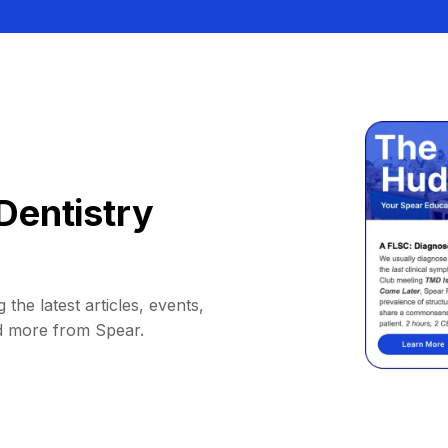
Dentistry
 the latest articles, events,
d more from Spear.