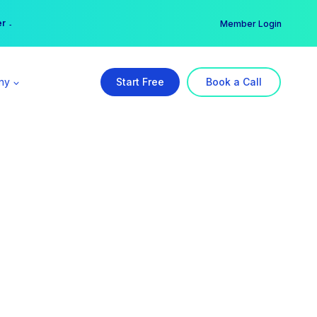
er →
→
Member Login
ny
Start Free
Book a Call