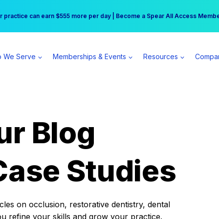
r practice can earn $555 more per day | Become a Spear All Access Memb
Free Hotel Stay at the Princess | Winter Workshop Registrations Now Open 
 We Serve
Memberships & Events
Resources
Compa
ur Blog
Case Studies
es on occlusion, restorative dentistry, dental
ou refine your skills and grow your practice.