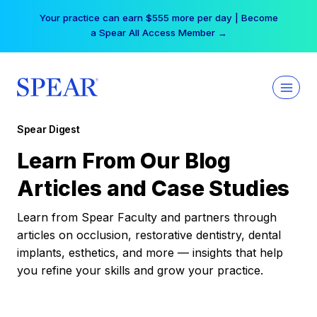
Skip
Your practice can earn $555 more per day | Become
to
a Spear All Access Member →
content
Spear Digest
Learn From Our Blog
Articles and Case Studies
Learn from Spear Faculty and partners through
articles on occlusion, restorative dentistry, dental
implants, esthetics, and more — insights that help
you refine your skills and grow your practice.