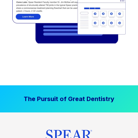
The Pursuit of Great Dentistry