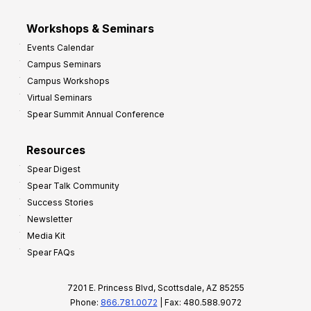
Workshops & Seminars
Events Calendar
Campus Seminars
Campus Workshops
Virtual Seminars
Spear Summit Annual Conference
Resources
Spear Digest
Spear Talk Community
Success Stories
Newsletter
Media Kit
Spear FAQs
7201 E. Princess Blvd, Scottsdale, AZ 85255
Phone:
866.781.0072
| Fax: 480.588.9072