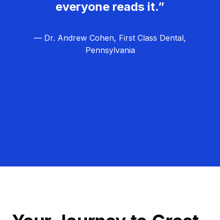
everyone reads it.”
— Dr. Andrew Cohen, First Class Dental,
Pennsylvania