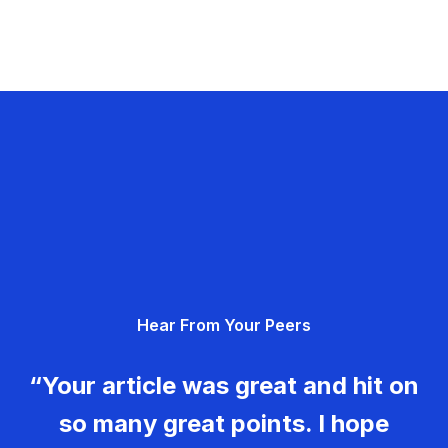
Hear From Your Peers
“Your article was great and hit on
so many great points. I hope