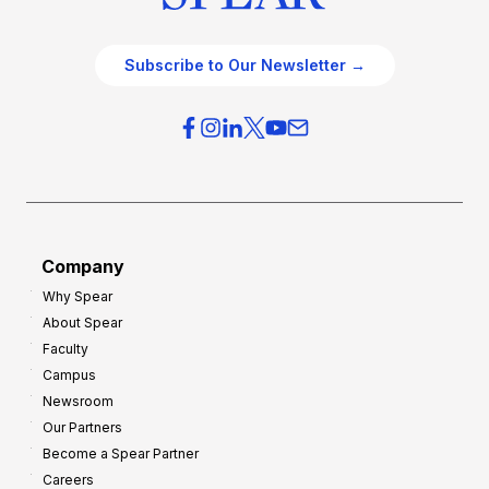
Subscribe to Our Newsletter →
Company
Why Spear
About Spear
Faculty
Campus
Newsroom
Our Partners
Become a Spear Partner
Careers