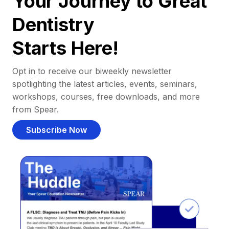
Your Journey to Great
Dentistry
Starts Here!
Opt in to receive our biweekly newsletter
spotlighting the latest articles, events, seminars,
workshops, courses, free downloads, and more
from Spear.
Subscribe Now