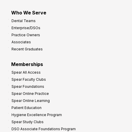
Who We Serve
Dental Teams
Enterprise/DSOs
Practice Owners
Associates
Recent Graduates
Memberships
Spear All Access
Spear Faculty Clubs
Spear Foundations
Spear Online Practice
Spear Online Learning
Patient Education
Hygiene Excellence Program
Spear Study Clubs
DSO Associate Foundations Program