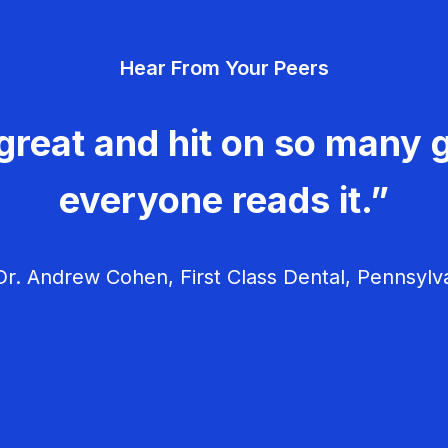
Hear From Your Peers
great and hit on so many g
everyone reads it.”
r. Andrew Cohen, First Class Dental, Pennsylv