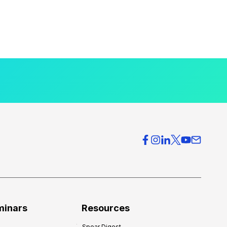
minars
Resources
Spear Digest