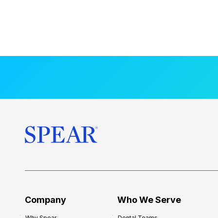
Company
Who We Serve
Why Spear
Dental Teams