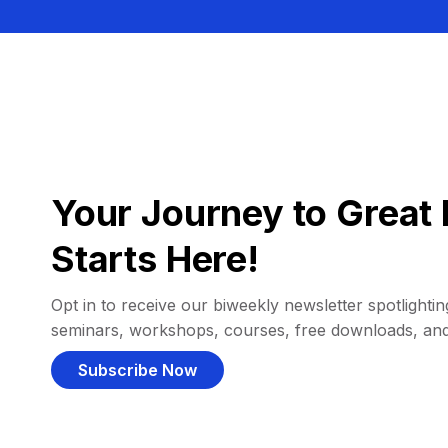
Your Journey to Great 
Starts Here!
Opt in to receive our biweekly newsletter spotlighting
seminars, workshops, courses, free downloads, an
Subscribe Now