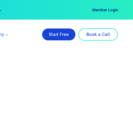
er →
→
Member Login
ny
Start Free
Book a Call