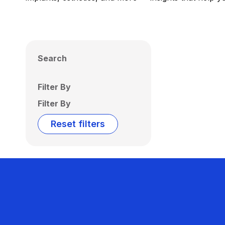
Search
Filter By
Filter By
Reset filters