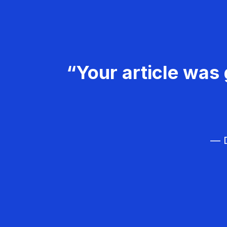
“Your article was 
— D