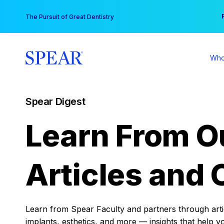
Skip
You
The Pursuit of Great Dentistry
to
content
Who
Spear Digest
Learn From O
Articles and 
Learn from Spear Faculty and partners through articl
implants, esthetics, and more — insights that help y