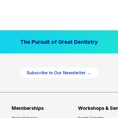
The Pursuit of Great Dentistry
Subscribe to Our Newsletter →
Memberships
Workshops & Se
Spear All Access
Events Calendar