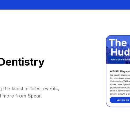
Dentistry
 the latest articles, events,
d more from Spear.