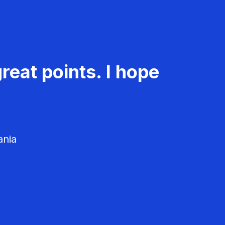
reat points. I hope
ania