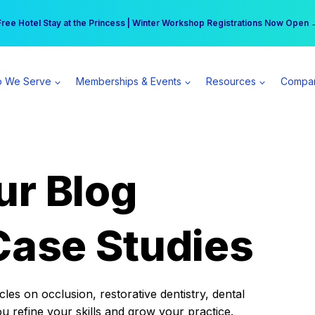
r practice can earn $555 more per day | Become a Spear All Access Memb
Free Hotel Stay at the Princess | Winter Workshop Registrations Now Open 
 We Serve
Memberships & Events
Resources
Compa
ur Blog
Case Studies
es on occlusion, restorative dentistry, dental
ou refine your skills and grow your practice.