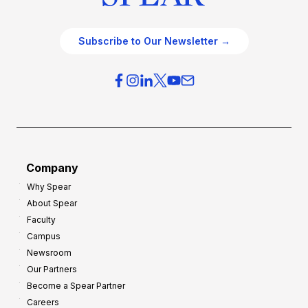
Subscribe to Our Newsletter →
Company
Why Spear
About Spear
Faculty
Campus
Newsroom
Our Partners
Become a Spear Partner
Careers