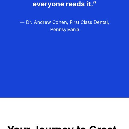
everyone reads it.”
— Dr. Andrew Cohen, First Class Dental,
Pennsylvania