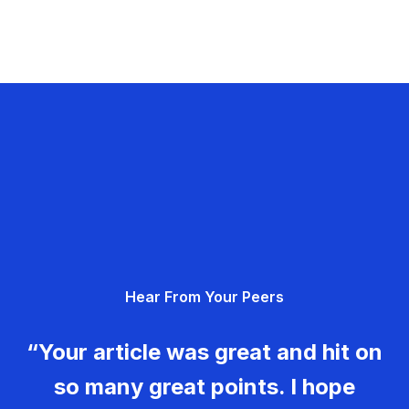
Hear From Your Peers
“Your article was great and hit on
so many great points. I hope