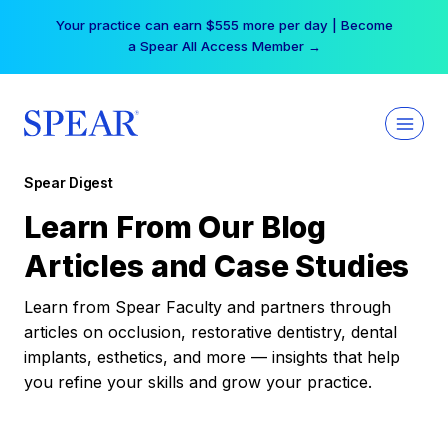
Skip
Your practice can earn $555 more per day | Become
to
a Spear All Access Member →
content
Spear Digest
Learn From Our Blog
Articles and Case Studies
Learn from Spear Faculty and partners through
articles on occlusion, restorative dentistry, dental
implants, esthetics, and more — insights that help
you refine your skills and grow your practice.