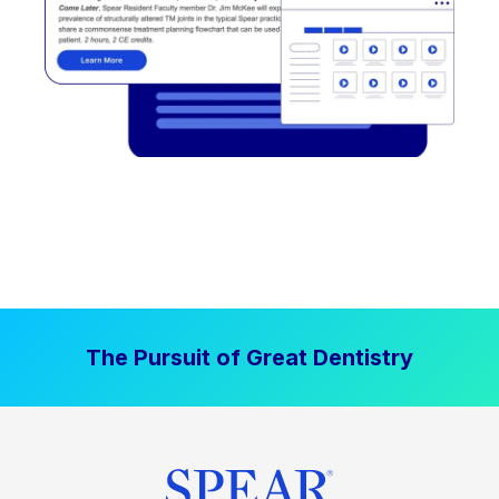
The Pursuit of Great Dentistry