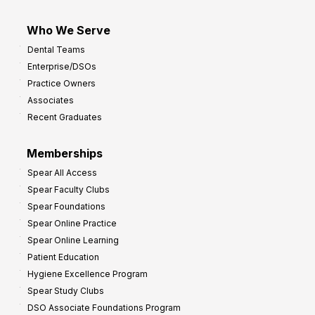
Who We Serve
Dental Teams
Enterprise/DSOs
Practice Owners
Associates
Recent Graduates
Memberships
Spear All Access
Spear Faculty Clubs
Spear Foundations
Spear Online Practice
Spear Online Learning
Patient Education
Hygiene Excellence Program
Spear Study Clubs
DSO Associate Foundations Program