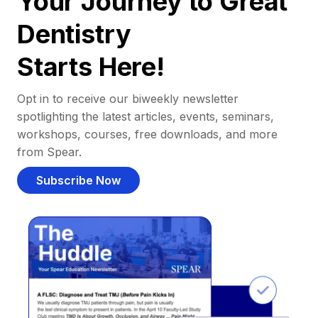
Your Journey to Great
Dentistry
Starts Here!
Opt in to receive our biweekly newsletter
spotlighting the latest articles, events, seminars,
workshops, courses, free downloads, and more
from Spear.
Subscribe Now