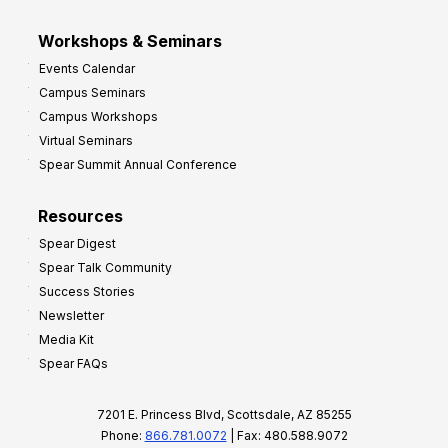
Workshops & Seminars
Events Calendar
Campus Seminars
Campus Workshops
Virtual Seminars
Spear Summit Annual Conference
Resources
Spear Digest
Spear Talk Community
Success Stories
Newsletter
Media Kit
Spear FAQs
7201 E. Princess Blvd, Scottsdale, AZ 85255
Phone:
866.781.0072
| Fax: 480.588.9072