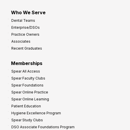
Who We Serve
Dental Teams
Enterprise/DSOs
Practice Owners
Associates
Recent Graduates
Memberships
Spear All Access
Spear Faculty Clubs
Spear Foundations
Spear Online Practice
Spear Online Learning
Patient Education
Hygiene Excellence Program
Spear Study Clubs
DSO Associate Foundations Program