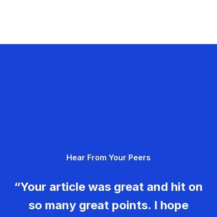
Hear From Your Peers
“Your article was great and hit on
so many great points. I hope