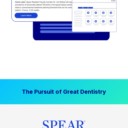
The Pursuit of Great Dentistry