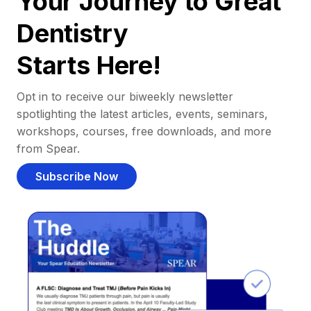
Your Journey to Great
Dentistry
Starts Here!
Opt in to receive our biweekly newsletter
spotlighting the latest articles, events, seminars,
workshops, courses, free downloads, and more
from Spear.
Subscribe Now