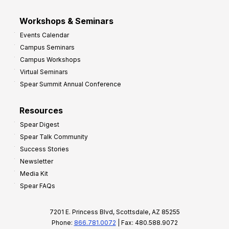
Workshops & Seminars
Events Calendar
Campus Seminars
Campus Workshops
Virtual Seminars
Spear Summit Annual Conference
Resources
Spear Digest
Spear Talk Community
Success Stories
Newsletter
Media Kit
Spear FAQs
7201 E. Princess Blvd, Scottsdale, AZ 85255
Phone:
866.781.0072
| Fax: 480.588.9072