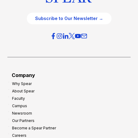
Subscribe to Our Newsletter →
Company
Why Spear
About Spear
Faculty
Campus
Newsroom
Our Partners
Become a Spear Partner
Careers