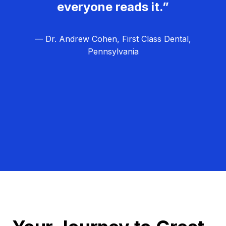
everyone reads it.”
— Dr. Andrew Cohen, First Class Dental,
Pennsylvania