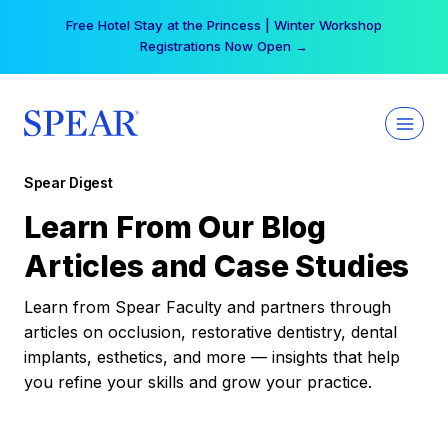
Skip
Free Hotel Stay at the Princess | Winter Workshop
to
Registrations Now Open →
content
Spear Digest
Learn From Our Blog
Articles and Case Studies
Learn from Spear Faculty and partners through
articles on occlusion, restorative dentistry, dental
implants, esthetics, and more — insights that help
you refine your skills and grow your practice.