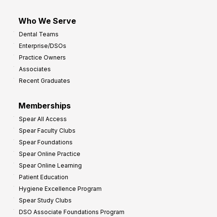
Who We Serve
Dental Teams
Enterprise/DSOs
Practice Owners
Associates
Recent Graduates
Memberships
Spear All Access
Spear Faculty Clubs
Spear Foundations
Spear Online Practice
Spear Online Learning
Patient Education
Hygiene Excellence Program
Spear Study Clubs
DSO Associate Foundations Program