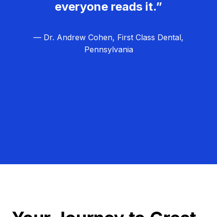
everyone reads it.”
— Dr. Andrew Cohen, First Class Dental,
Pennsylvania