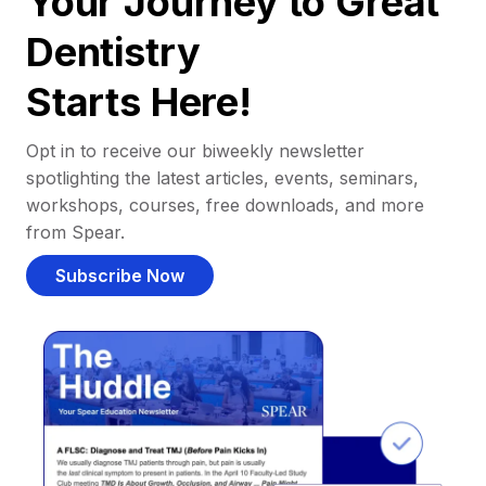
Your Journey to Great
Dentistry
Starts Here!
Opt in to receive our biweekly newsletter
spotlighting the latest articles, events, seminars,
workshops, courses, free downloads, and more
from Spear.
Subscribe Now