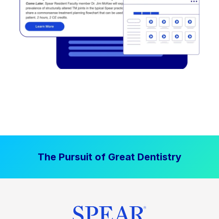
The Pursuit of Great Dentistry