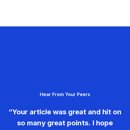
Hear From Your Peers
“Your article was great and hit on
so many great points. I hope