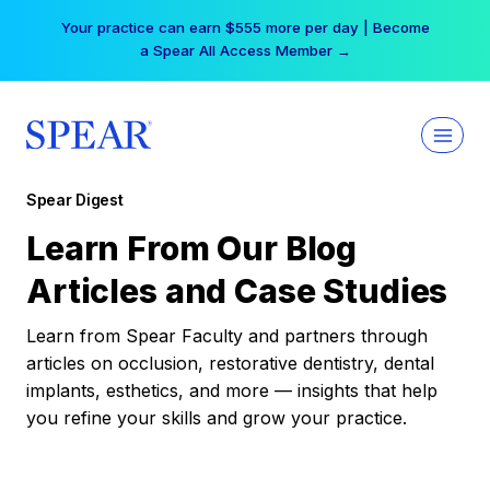
Skip
Your practice can earn $555 more per day | Become
to
a Spear All Access Member →
content
Spear Digest
Learn From Our Blog
Articles and Case Studies
Learn from Spear Faculty and partners through
articles on occlusion, restorative dentistry, dental
implants, esthetics, and more — insights that help
you refine your skills and grow your practice.