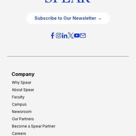
Subscribe to Our Newsletter →
Company
Why Spear
About Spear
Faculty
Campus
Newsroom
Our Partners
Become a Spear Partner
Careers