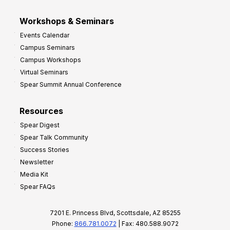
Workshops & Seminars
Events Calendar
Campus Seminars
Campus Workshops
Virtual Seminars
Spear Summit Annual Conference
Resources
Spear Digest
Spear Talk Community
Success Stories
Newsletter
Media Kit
Spear FAQs
7201 E. Princess Blvd, Scottsdale, AZ 85255
Phone:
866.781.0072
| Fax: 480.588.9072