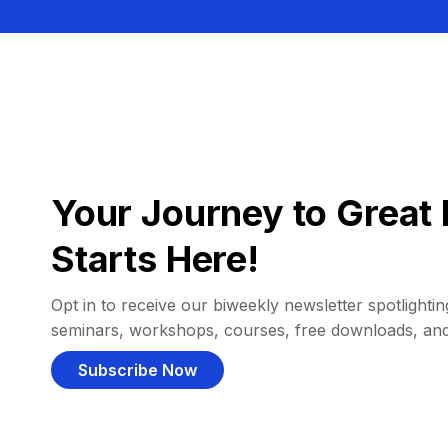
Your Journey to Great 
Starts Here!
Opt in to receive our biweekly newsletter spotlighting
seminars, workshops, courses, free downloads, an
Subscribe Now