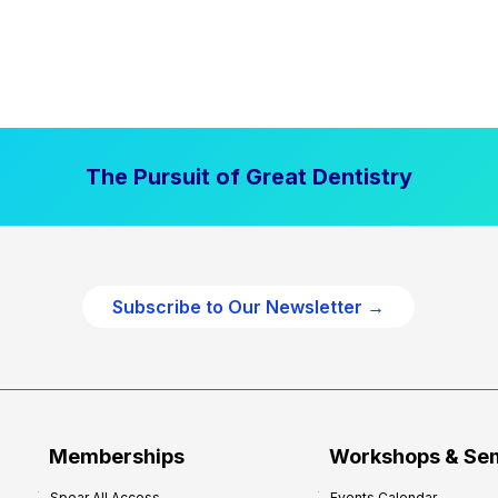
The Pursuit of Great Dentistry
Subscribe to Our Newsletter →
Memberships
Workshops & Se
Spear All Access
Events Calendar