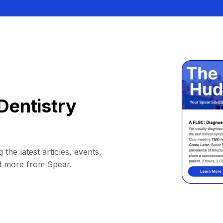
Dentistry
 the latest articles, events,
d more from Spear.