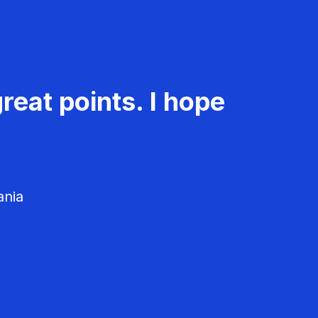
reat points. I hope
ania