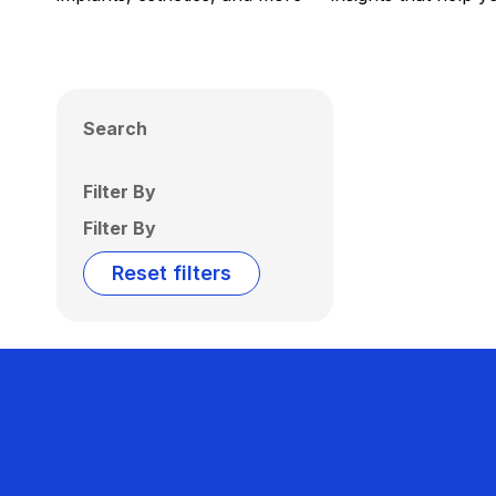
Search
Filter By
Filter By
Reset filters