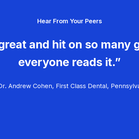
Hear From Your Peers
great and hit on so many g
everyone reads it.”
r. Andrew Cohen, First Class Dental, Pennsylv