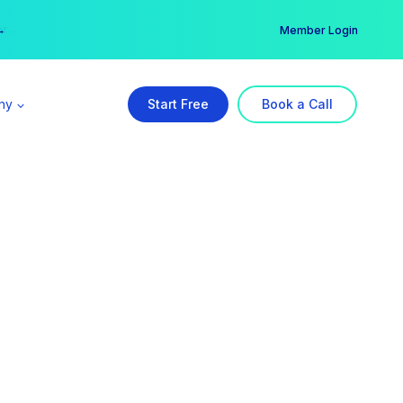
er →
→
Member Login
ny
Start Free
Book a Call