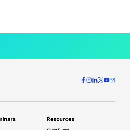
minars
Resources
Spear Digest