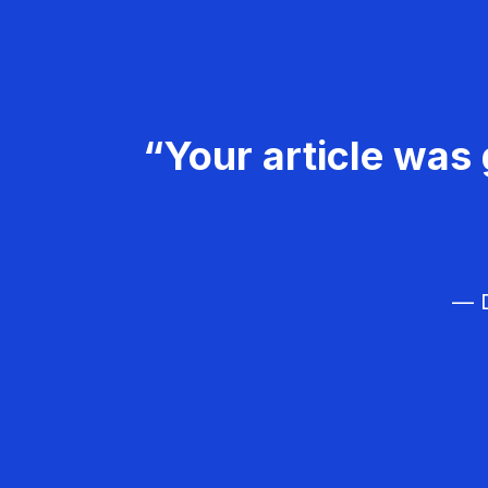
“Your article was 
— D