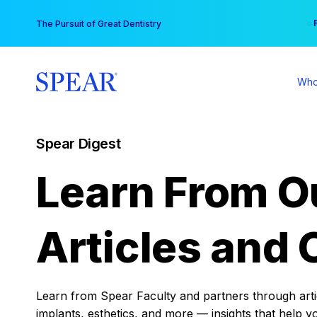
Skip
You
The Pursuit of Great Dentistry
to
content
Who
Spear Digest
Learn From O
Articles and 
Learn from Spear Faculty and partners through articl
implants, esthetics, and more — insights that help y