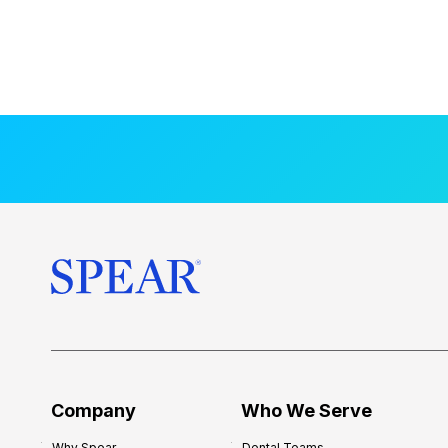
Company
Who We Serve
Why Spear
Dental Teams