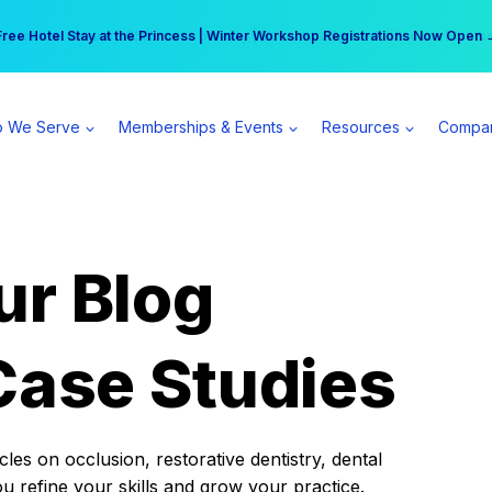
r practice can earn $555 more per day | Become a Spear All Access Memb
Free Hotel Stay at the Princess | Winter Workshop Registrations Now Open 
 We Serve
Memberships & Events
Resources
Compa
ur Blog
Case Studies
es on occlusion, restorative dentistry, dental
ou refine your skills and grow your practice.