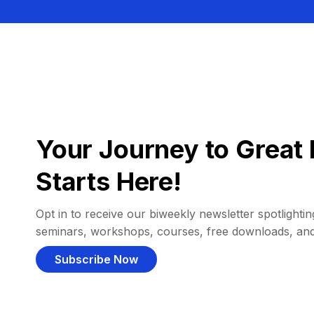
Your Journey to Great 
Starts Here!
Opt in to receive our biweekly newsletter spotlighting
seminars, workshops, courses, free downloads, an
Subscribe Now