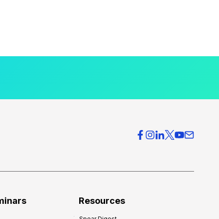
minars
Resources
Spear Digest