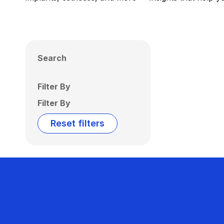
Search
Filter By
Filter By
Reset filters