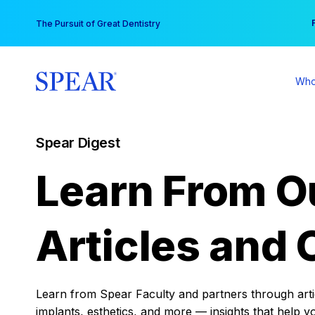
Skip
You
The Pursuit of Great Dentistry
to
content
Who
Spear Digest
Learn From O
Articles and 
Learn from Spear Faculty and partners through articl
implants, esthetics, and more — insights that help y