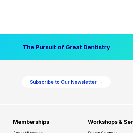
The Pursuit of Great Dentistry
Subscribe to Our Newsletter →
Memberships
Workshops & Se
Spear All Access
Events Calendar