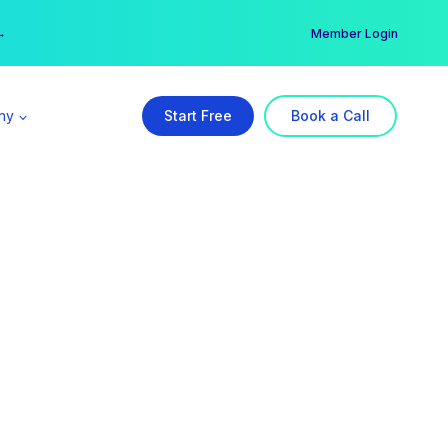
er →
→
Member Login
ny
Start Free
Book a Call