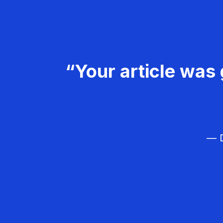
“Your article was 
— D