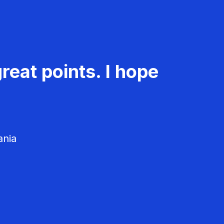
reat points. I hope
ania