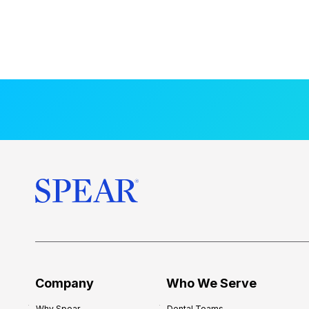
Company
Who We Serve
Why Spear
Dental Teams