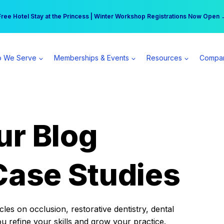
r practice can earn $555 more per day | Become a Spear All Access Memb
Free Hotel Stay at the Princess | Winter Workshop Registrations Now Open 
 We Serve
Memberships & Events
Resources
Compa
ur Blog
Case Studies
es on occlusion, restorative dentistry, dental
ou refine your skills and grow your practice.