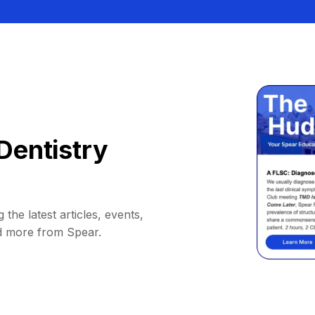
Dentistry
 the latest articles, events,
d more from Spear.