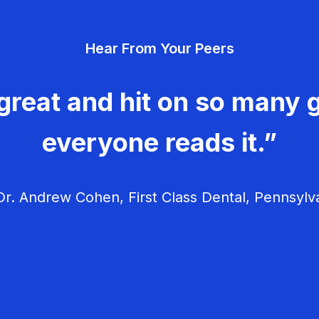
Hear From Your Peers
great and hit on so many g
everyone reads it.”
r. Andrew Cohen, First Class Dental, Pennsylv