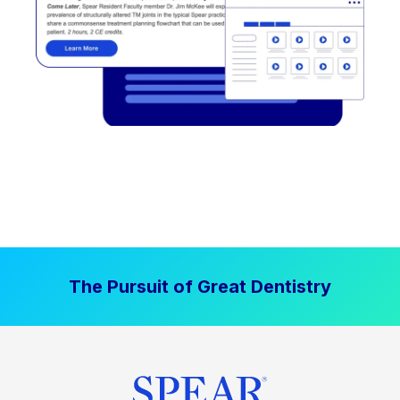
The Pursuit of Great Dentistry