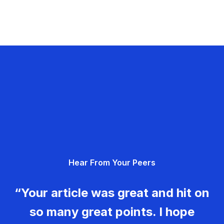
Hear From Your Peers
“Your article was great and hit on
so many great points. I hope