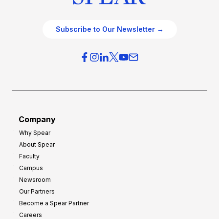
Subscribe to Our Newsletter →
Company
Why Spear
About Spear
Faculty
Campus
Newsroom
Our Partners
Become a Spear Partner
Careers