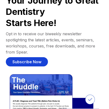
Your Journey to Great
Dentistry
Starts Here!
Opt in to receive our biweekly newsletter
spotlighting the latest articles, events, seminars,
workshops, courses, free downloads, and more
from Spear.
Subscribe Now