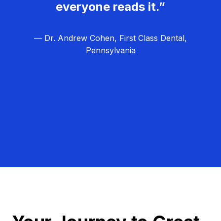
everyone reads it.”
— Dr. Andrew Cohen, First Class Dental,
Pennsylvania