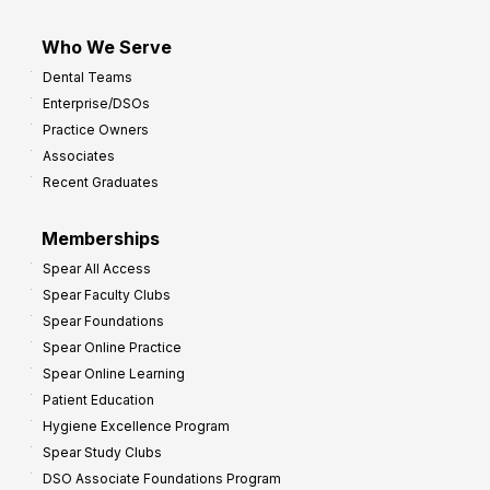
Who We Serve
Dental Teams
Enterprise/DSOs
Practice Owners
Associates
Recent Graduates
Memberships
Spear All Access
Spear Faculty Clubs
Spear Foundations
Spear Online Practice
Spear Online Learning
Patient Education
Hygiene Excellence Program
Spear Study Clubs
DSO Associate Foundations Program