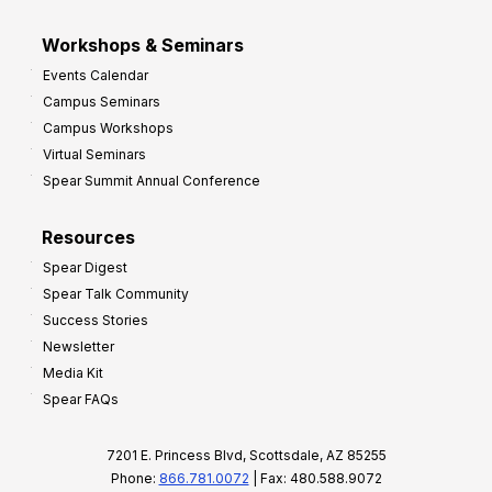
Workshops & Seminars
Events Calendar
Campus Seminars
Campus Workshops
Virtual Seminars
Spear Summit Annual Conference
Resources
Spear Digest
Spear Talk Community
Success Stories
Newsletter
Media Kit
Spear FAQs
7201 E. Princess Blvd, Scottsdale, AZ 85255
Phone:
866.781.0072
| Fax: 480.588.9072