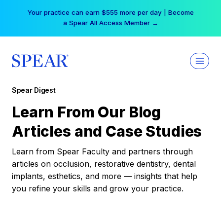
Skip
Your practice can earn $555 more per day | Become
to
a Spear All Access Member →
content
Spear Digest
Learn From Our Blog
Articles and Case Studies
Learn from Spear Faculty and partners through
articles on occlusion, restorative dentistry, dental
implants, esthetics, and more — insights that help
you refine your skills and grow your practice.