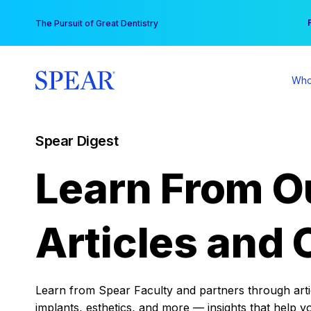
Skip
You
The Pursuit of Great Dentistry
to
content
Who
Spear Digest
Learn From O
Articles and 
Learn from Spear Faculty and partners through articl
implants, esthetics, and more — insights that help y