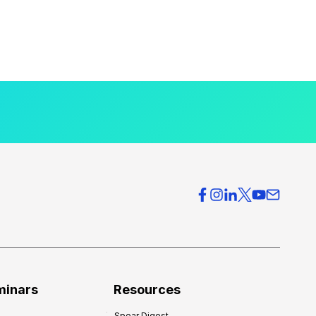
minars
Resources
Spear Digest