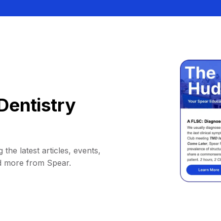
Dentistry
 the latest articles, events,
d more from Spear.