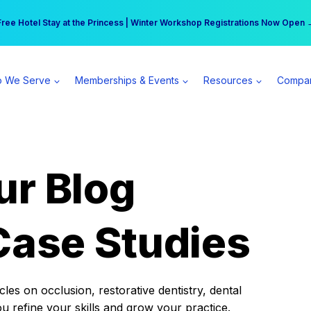
r practice can earn $555 more per day | Become a Spear All Access Memb
Free Hotel Stay at the Princess | Winter Workshop Registrations Now Open 
 We Serve
Memberships & Events
Resources
Compa
ur Blog
Case Studies
es on occlusion, restorative dentistry, dental
ou refine your skills and grow your practice.