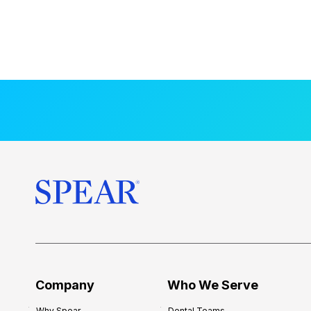
Company
Who We Serve
Why Spear
Dental Teams