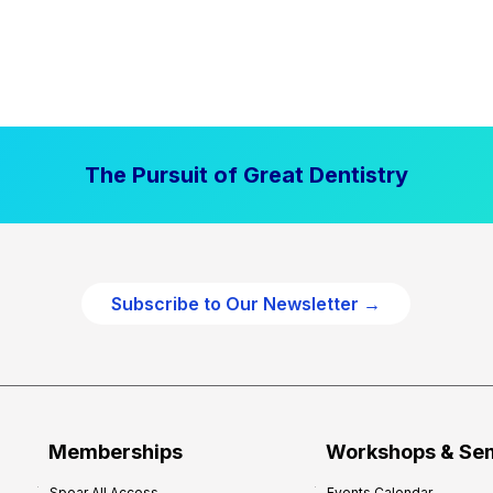
The Pursuit of Great Dentistry
Subscribe to Our Newsletter →
Memberships
Workshops & Se
Spear All Access
Events Calendar