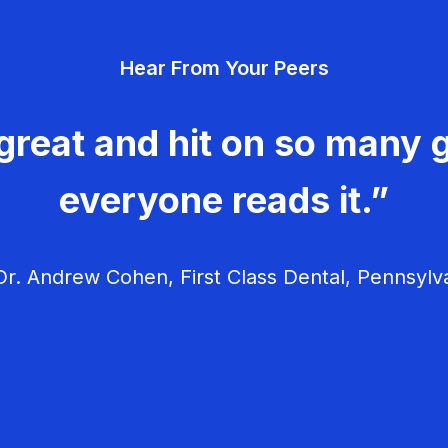
Hear From Your Peers
great and hit on so many g
everyone reads it.”
r. Andrew Cohen, First Class Dental, Pennsylv