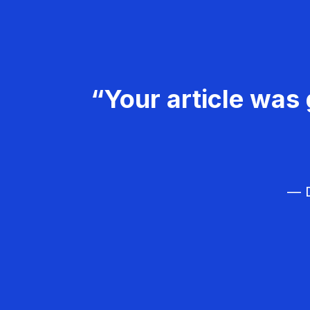
“Your article was 
— D