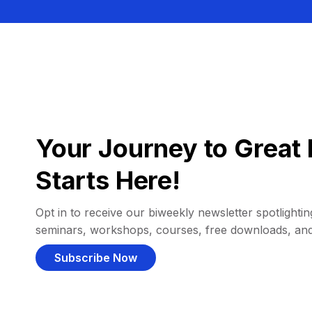
Your Journey to Great 
Starts Here!
Opt in to receive our biweekly newsletter spotlighting
seminars, workshops, courses, free downloads, an
Subscribe Now