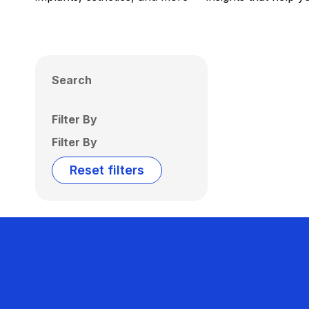
Search
Filter By
Filter By
Reset filters