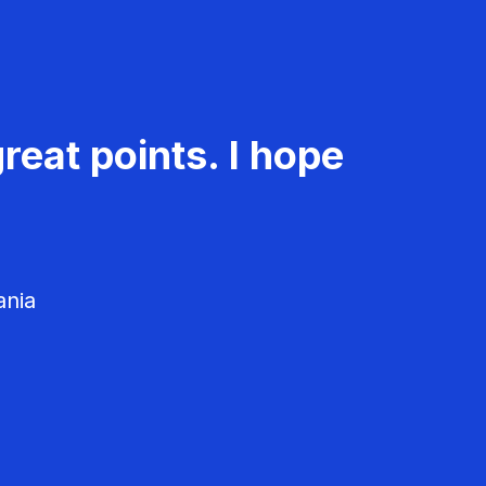
reat points. I hope
ania