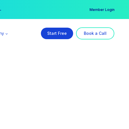
er →
→
Member Login
ny
Start Free
Book a Call