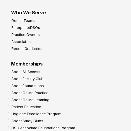
Who We Serve
Dental Teams
Enterprise/DSOs
Practice Owners
Associates
Recent Graduates
Memberships
Spear All Access
Spear Faculty Clubs
Spear Foundations
Spear Online Practice
Spear Online Learning
Patient Education
Hygiene Excellence Program
Spear Study Clubs
DSO Associate Foundations Program