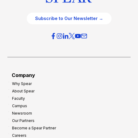
Subscribe to Our Newsletter →
Company
Why Spear
About Spear
Faculty
Campus
Newsroom
Our Partners
Become a Spear Partner
Careers