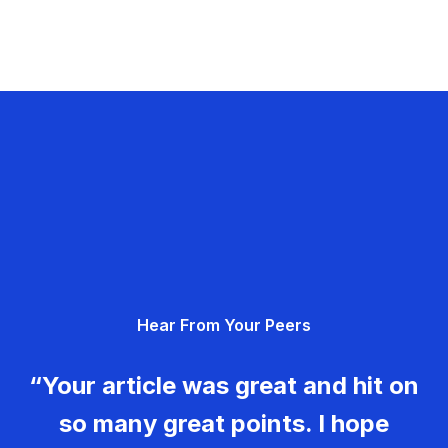
Hear From Your Peers
“Your article was great and hit on
so many great points. I hope