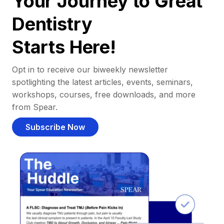
Your Journey to Great
Dentistry
Starts Here!
Opt in to receive our biweekly newsletter
spotlighting the latest articles, events, seminars,
workshops, courses, free downloads, and more
from Spear.
Subscribe Now