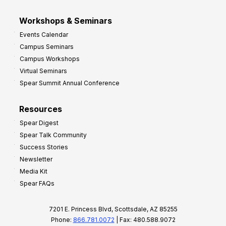
Workshops & Seminars
Events Calendar
Campus Seminars
Campus Workshops
Virtual Seminars
Spear Summit Annual Conference
Resources
Spear Digest
Spear Talk Community
Success Stories
Newsletter
Media Kit
Spear FAQs
7201 E. Princess Blvd, Scottsdale, AZ 85255
Phone:
866.781.0072
| Fax: 480.588.9072