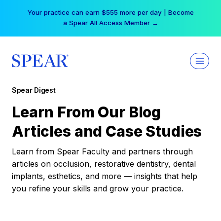
Skip
Your practice can earn $555 more per day | Become
to
a Spear All Access Member →
content
Spear Digest
Learn From Our Blog
Articles and Case Studies
Learn from Spear Faculty and partners through
articles on occlusion, restorative dentistry, dental
implants, esthetics, and more — insights that help
you refine your skills and grow your practice.