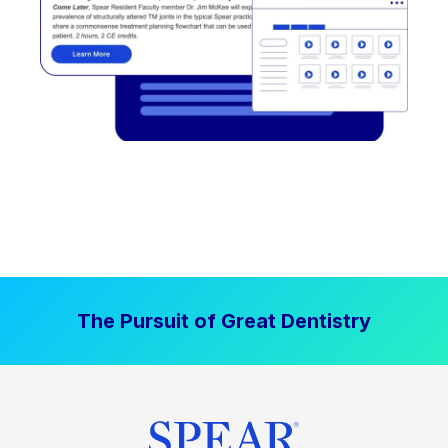
The Pursuit of Great Dentistry