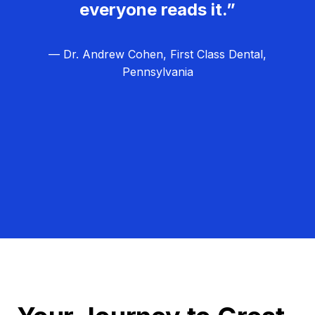
everyone reads it.”
— Dr. Andrew Cohen, First Class Dental,
Pennsylvania