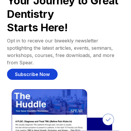
Your Journey to Great
Dentistry
Starts Here!
Opt in to receive our biweekly newsletter
spotlighting the latest articles, events, seminars,
workshops, courses, free downloads, and more
from Spear.
Subscribe Now