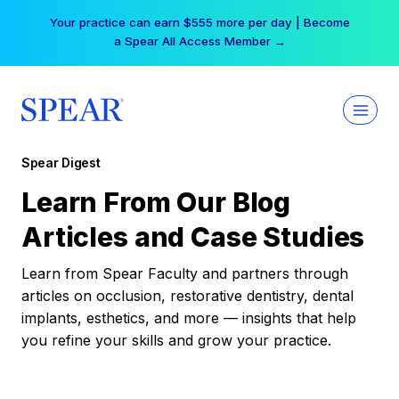
Skip
Your practice can earn $555 more per day | Become
to
a Spear All Access Member →
content
Spear Digest
Learn From Our Blog
Articles and Case Studies
Learn from Spear Faculty and partners through
articles on occlusion, restorative dentistry, dental
implants, esthetics, and more — insights that help
you refine your skills and grow your practice.