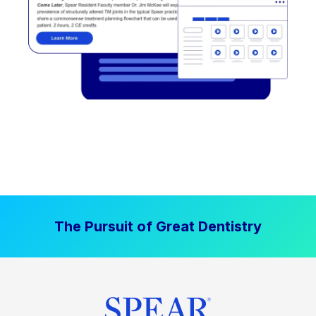
The Pursuit of Great Dentistry