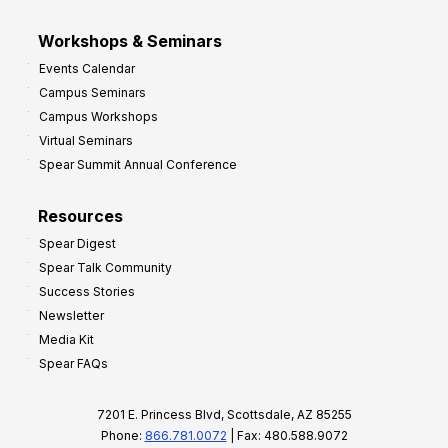
Workshops & Seminars
Events Calendar
Campus Seminars
Campus Workshops
Virtual Seminars
Spear Summit Annual Conference
Resources
Spear Digest
Spear Talk Community
Success Stories
Newsletter
Media Kit
Spear FAQs
7201 E. Princess Blvd, Scottsdale, AZ 85255
Phone:
866.781.0072
| Fax: 480.588.9072