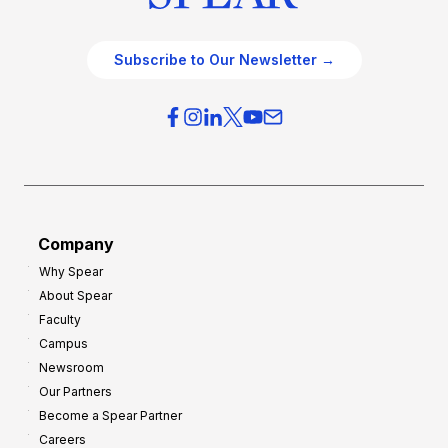
Subscribe to Our Newsletter →
Company
Why Spear
About Spear
Faculty
Campus
Newsroom
Our Partners
Become a Spear Partner
Careers