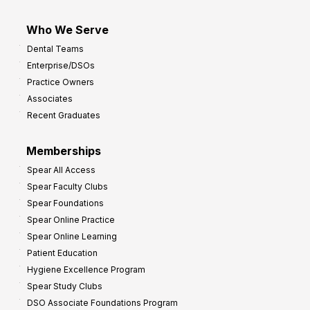
Who We Serve
Dental Teams
Enterprise/DSOs
Practice Owners
Associates
Recent Graduates
Memberships
Spear All Access
Spear Faculty Clubs
Spear Foundations
Spear Online Practice
Spear Online Learning
Patient Education
Hygiene Excellence Program
Spear Study Clubs
DSO Associate Foundations Program