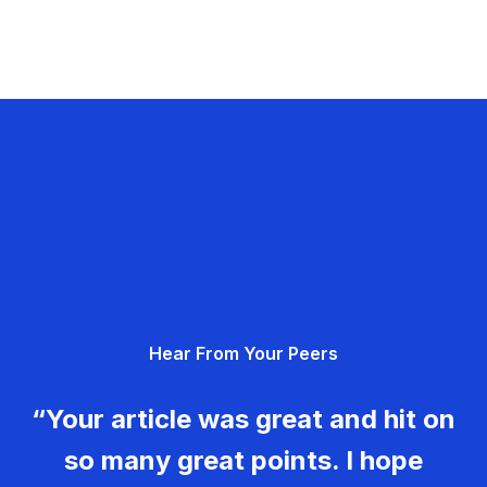
Hear From Your Peers
“Your article was great and hit on
so many great points. I hope