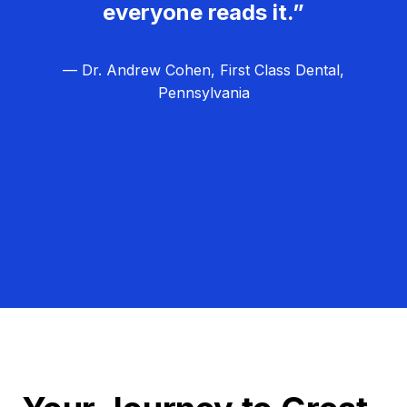
everyone reads it.”
— Dr. Andrew Cohen, First Class Dental,
Pennsylvania