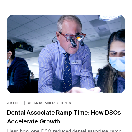
ARTICLE
|
SPEAR MEMBER STORIES
Dental Associate Ramp Time: How DSOs
Accelerate Growth
Hear how one DSO reduced dental associate ramp