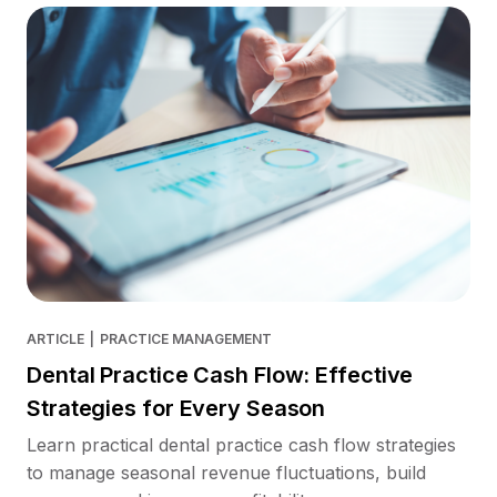
ARTICLE
|
PRACTICE MANAGEMENT
Dental Practice Cash Flow: Effective
Strategies for Every Season
Learn practical dental practice cash flow strategies
to manage seasonal revenue fluctuations, build