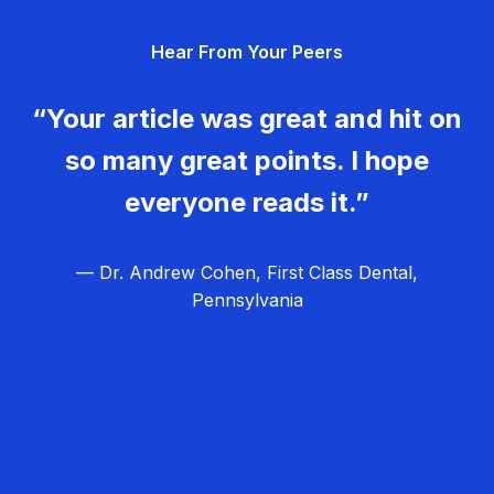
g
Hear From Your Peers
a
t
“Your article was great and hit on
i
so many great points. I hope
o
everyone reads it.”
n
— Dr. Andrew Cohen, First Class Dental,
Pennsylvania