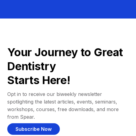
Your Journey to Great
Dentistry
Starts Here!
Opt in to receive our biweekly newsletter
spotlighting the latest articles, events, seminars,
workshops, courses, free downloads, and more
from Spear.
Subscribe Now