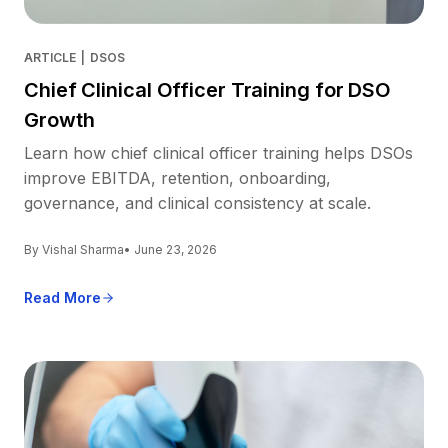
ARTICLE
|
DSOS
Chief Clinical Officer Training for DSO
Growth
Learn how chief clinical officer training helps DSOs
improve EBITDA, retention, onboarding,
governance, and clinical consistency at scale.
By Vishal Sharma
• June 23, 2026
Read More