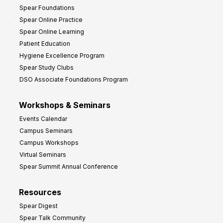
Spear Foundations
Spear Online Practice
Spear Online Learning
Patient Education
Hygiene Excellence Program
Spear Study Clubs
DSO Associate Foundations Program
Workshops & Seminars
Events Calendar
Campus Seminars
Campus Workshops
Virtual Seminars
Spear Summit Annual Conference
Resources
Spear Digest
Spear Talk Community