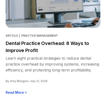
ARTICLE
|
PRACTICE MANAGEMENT
Dental Practice Overhead: 8 Ways to
Improve Profit
Learn eight practical strategies to reduce dental
practice overhead by improving systems, increasing
efficiency, and protecting long-term profitability.
By Amy Morgan
• July 21, 2026
Read More