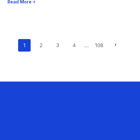
Read More
P
1
2
3
4
…
108
o
s
t
s
n
a
v
i