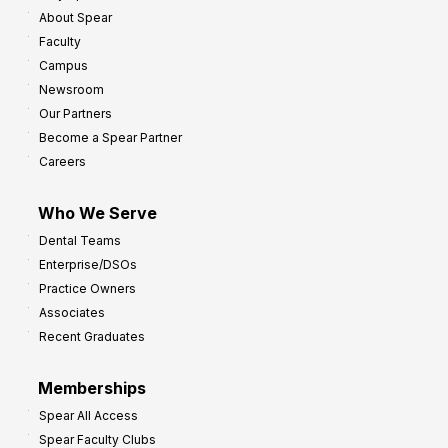
About Spear
Faculty
Campus
Newsroom
Our Partners
Become a Spear Partner
Careers
Who We Serve
Dental Teams
Enterprise/DSOs
Practice Owners
Associates
Recent Graduates
Memberships
Spear All Access
Spear Faculty Clubs