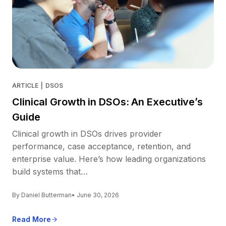
ARTICLE
|
DSOS
Clinical Growth in DSOs: An Executive’s
Guide
Clinical growth in DSOs drives provider
performance, case acceptance, retention, and
enterprise value. Here’s how leading organizations
build systems that…
By Daniel Butterman
• June 30, 2026
Read More