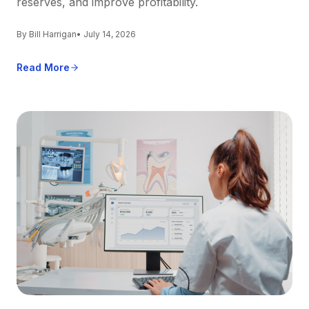
reserves, and improve profitability.
By Bill Harrigan
• July 14, 2026
Read More