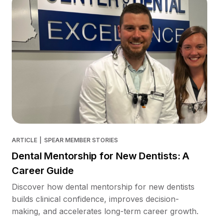
ARTICLE
|
SPEAR MEMBER STORIES
Dental Mentorship for New Dentists: A
Career Guide
Discover how dental mentorship for new dentists
builds clinical confidence, improves decision-
making, and accelerates long-term career growth.