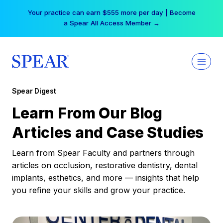
Skip
Your practice can earn $555 more per day | Become
to
a Spear All Access Member →
content
Spear Digest
Learn From Our Blog
Articles and Case Studies
Learn from Spear Faculty and partners through
articles on occlusion, restorative dentistry, dental
implants, esthetics, and more — insights that help
you refine your skills and grow your practice.