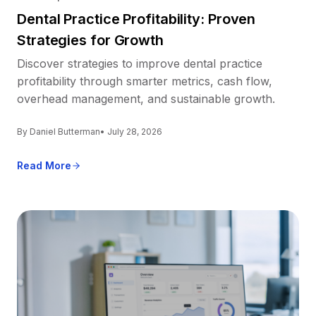
Dental Practice Profitability: Proven
Strategies for Growth
Discover strategies to improve dental practice
profitability through smarter metrics, cash flow,
overhead management, and sustainable growth.
By Daniel Butterman
• July 28, 2026
Read More