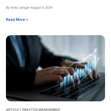
By Andy Janiga
• August 4, 2026
Read More
ARTICLE
|
PRACTICE MANAGEMENT