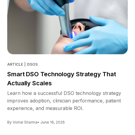
ARTICLE
|
DSOS
Smart DSO Technology Strategy That
Actually Scales
Learn how a successful DSO technology strategy
improves adoption, clinician performance, patient
experience, and measurable ROI.
By Vishal Sharma
• June 16, 2026