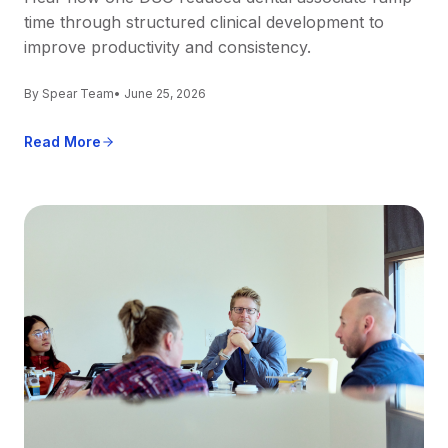
time through structured clinical development to
improve productivity and consistency.
By Spear Team
• June 25, 2026
Read More