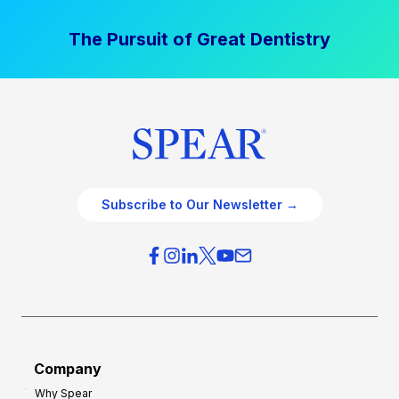
The Pursuit of Great Dentistry
Subscribe to Our Newsletter →
Company
Why Spear