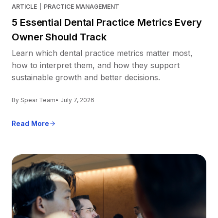
ARTICLE
|
PRACTICE MANAGEMENT
5 Essential Dental Practice Metrics Every
Owner Should Track
Learn which dental practice metrics matter most,
how to interpret them, and how they support
sustainable growth and better decisions.
By Spear Team
• July 7, 2026
Read More