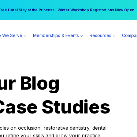
r practice can earn $555 more per day | Become a Spear All Access Memb
Free Hotel Stay at the Princess | Winter Workshop Registrations Now Open 
 We Serve
Memberships & Events
Resources
Compa
ur Blog
Case Studies
es on occlusion, restorative dentistry, dental
ou refine your skills and grow your practice.