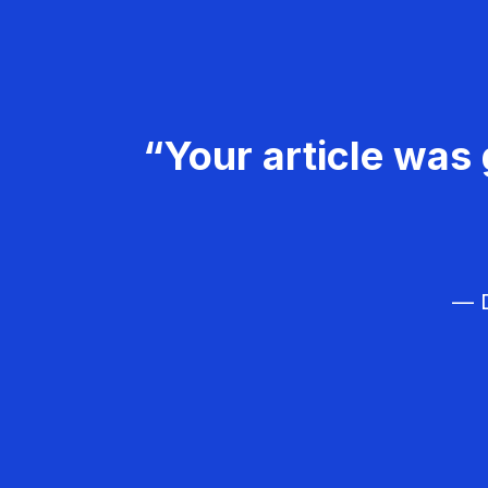
“Your article was 
— D