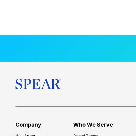
Company
Who We Serve
Why Spear
Dental Teams