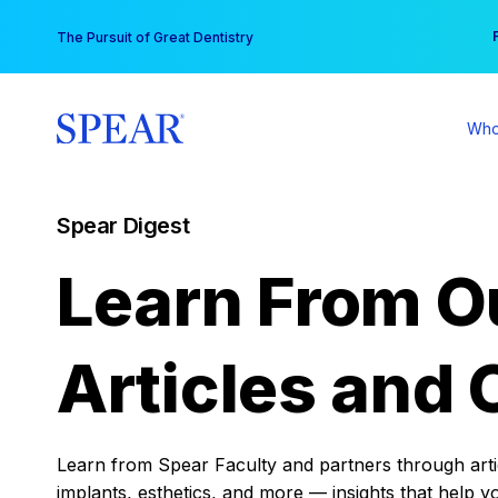
Skip
You
The Pursuit of Great Dentistry
to
content
Who
Spear Digest
Learn From O
Articles and 
Learn from Spear Faculty and partners through articl
implants, esthetics, and more — insights that help y