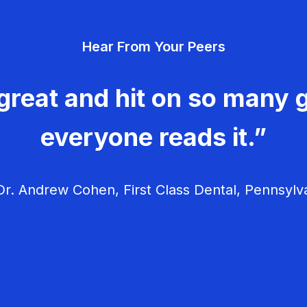
Hear From Your Peers
great and hit on so many g
everyone reads it.”
r. Andrew Cohen, First Class Dental, Pennsylv