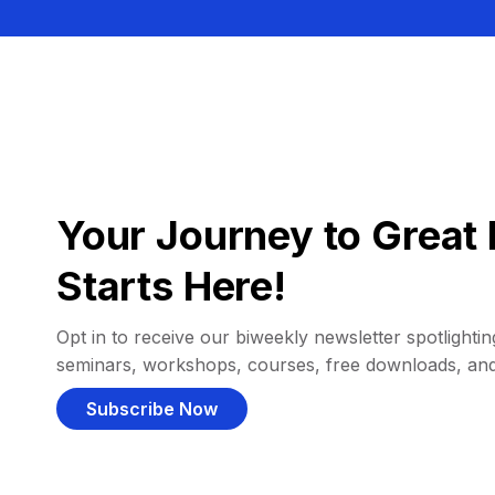
Your Journey to Great 
Starts Here!
Opt in to receive our biweekly newsletter spotlighting
seminars, workshops, courses, free downloads, an
Subscribe Now