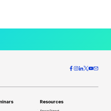
minars
Resources
Spear Digest