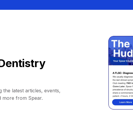
Dentistry
 the latest articles, events,
d more from Spear.