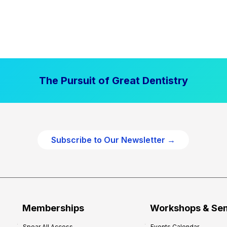
The Pursuit of Great Dentistry
Subscribe to Our Newsletter →
Memberships
Workshops & Se
Spear All Access
Events Calendar