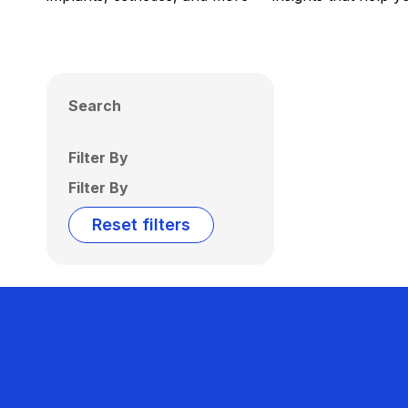
Search
Filter By
Filter By
Reset filters