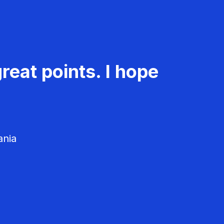
reat points. I hope
ania