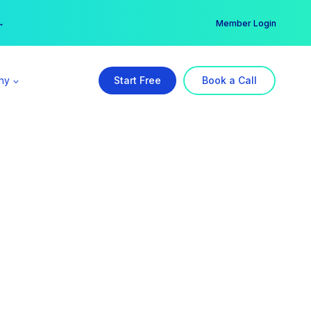
er →
→
Member Login
ny
Start Free
Book a Call