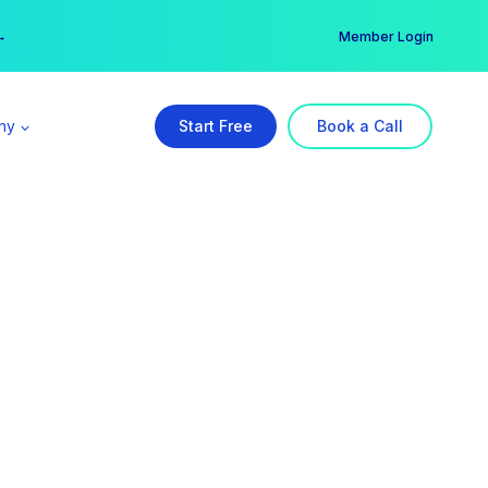
er →
→
Member Login
ny
Start Free
Book a Call