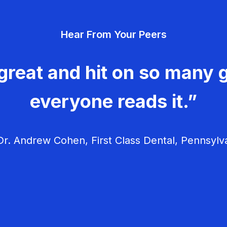
Hear From Your Peers
great and hit on so many g
everyone reads it.”
r. Andrew Cohen, First Class Dental, Pennsylv