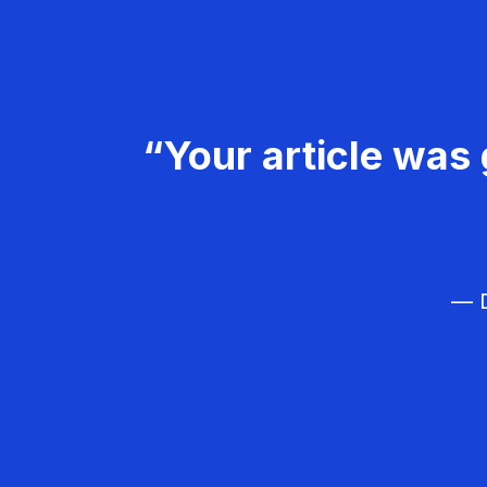
“Your article was 
— D