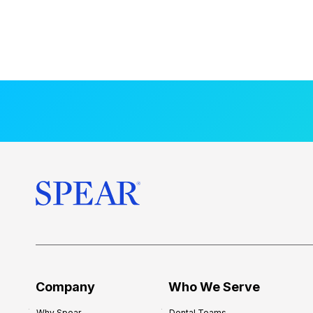
Company
Who We Serve
Why Spear
Dental Teams