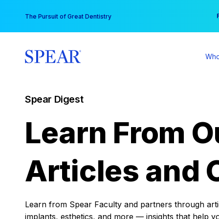
Skip
You
The Pursuit of Great Dentistry
to
content
Who
Spear Digest
Learn From O
Articles and 
Learn from Spear Faculty and partners through articl
implants, esthetics, and more — insights that help y