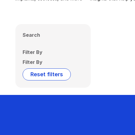
Search
Filter By
Filter By
Reset filters