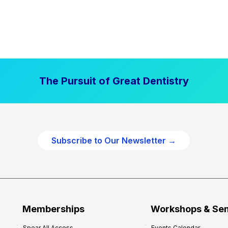
The Pursuit of Great Dentistry
Subscribe to Our Newsletter →
Memberships
Workshops & Se
Spear All Access
Events Calendar