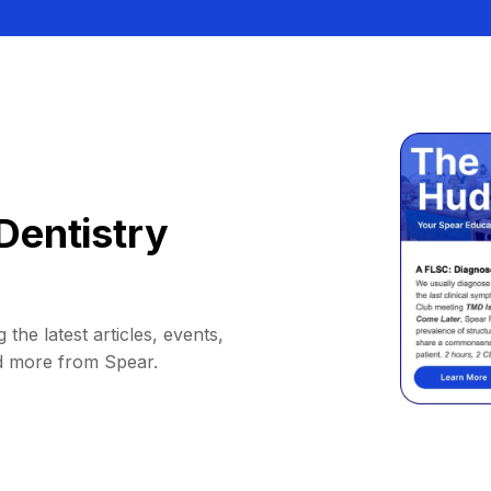
Dentistry
 the latest articles, events,
d more from Spear.