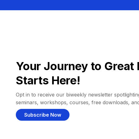
Your Journey to Great 
Starts Here!
Opt in to receive our biweekly newsletter spotlighting
seminars, workshops, courses, free downloads, an
Subscribe Now