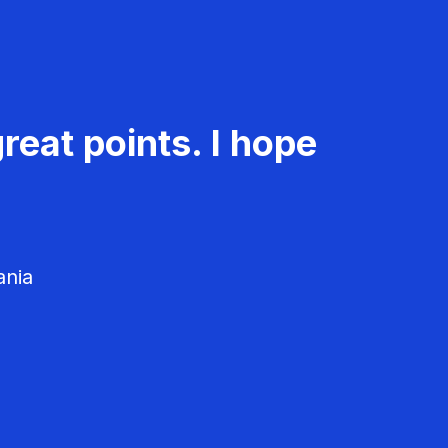
reat points. I hope
ania