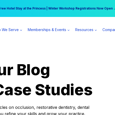
r practice can earn $555 more per day | Become a Spear All Access Memb
Free Hotel Stay at the Princess | Winter Workshop Registrations Now Open 
 We Serve
Memberships & Events
Resources
Compa
ur Blog
Case Studies
es on occlusion, restorative dentistry, dental
ou refine your skills and grow your practice.