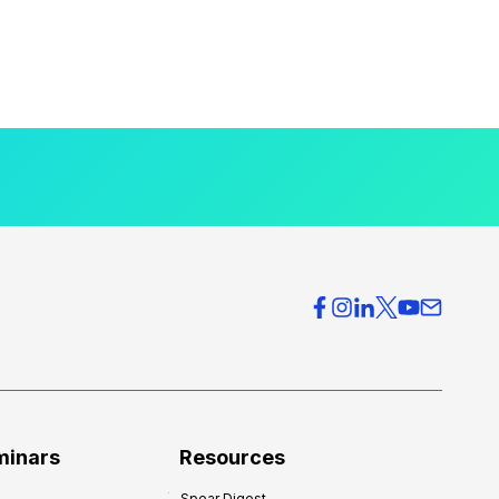
minars
Resources
Spear Digest