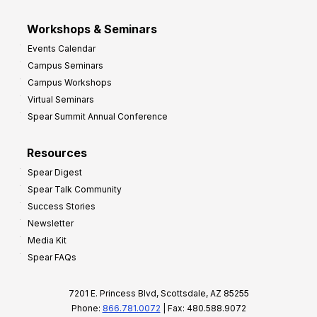
Workshops & Seminars
Events Calendar
Campus Seminars
Campus Workshops
Virtual Seminars
Spear Summit Annual Conference
Resources
Spear Digest
Spear Talk Community
Success Stories
Newsletter
Media Kit
Spear FAQs
7201 E. Princess Blvd, Scottsdale, AZ 85255
Phone:
866.781.0072
| Fax: 480.588.9072