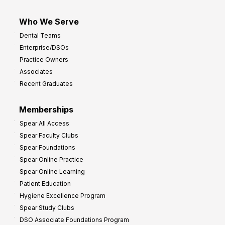
Who We Serve
Dental Teams
Enterprise/DSOs
Practice Owners
Associates
Recent Graduates
Memberships
Spear All Access
Spear Faculty Clubs
Spear Foundations
Spear Online Practice
Spear Online Learning
Patient Education
Hygiene Excellence Program
Spear Study Clubs
DSO Associate Foundations Program