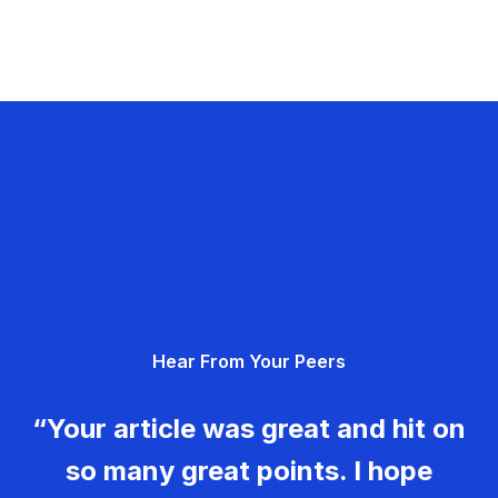
Hear From Your Peers
“Your article was great and hit on
so many great points. I hope