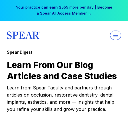
Skip
Your practice can earn $555 more per day | Become
to
a Spear All Access Member →
content
Spear Digest
Learn From Our Blog
Articles and Case Studies
Learn from Spear Faculty and partners through
articles on occlusion, restorative dentistry, dental
implants, esthetics, and more — insights that help
you refine your skills and grow your practice.