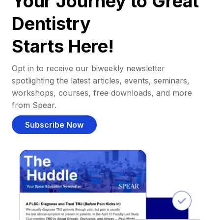
Your Journey to Great
Dentistry
Starts Here!
Opt in to receive our biweekly newsletter
spotlighting the latest articles, events, seminars,
workshops, courses, free downloads, and more
from Spear.
Subscribe Now