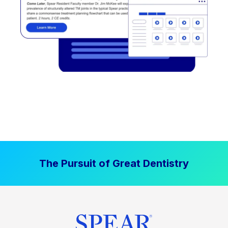
The Pursuit of Great Dentistry