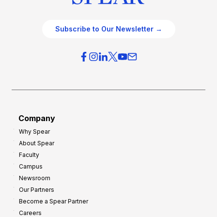
Subscribe to Our Newsletter →
Company
Why Spear
About Spear
Faculty
Campus
Newsroom
Our Partners
Become a Spear Partner
Careers