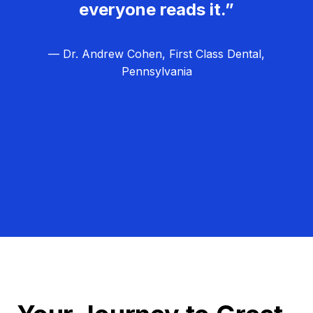
everyone reads it.”
— Dr. Andrew Cohen, First Class Dental,
Pennsylvania