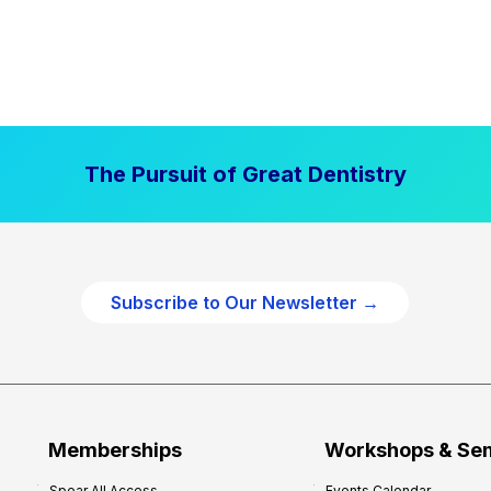
The Pursuit of Great Dentistry
Subscribe to Our Newsletter →
Memberships
Workshops & Se
Spear All Access
Events Calendar