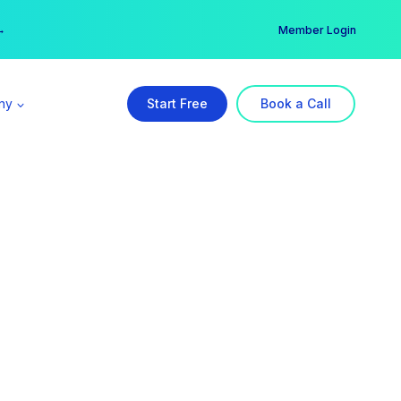
er →
→
Member Login
ny
Start Free
Book a Call