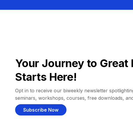
Your Journey to Great 
Starts Here!
Opt in to receive our biweekly newsletter spotlighting
seminars, workshops, courses, free downloads, an
Subscribe Now