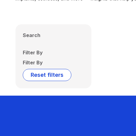
Search
Filter By
Filter By
Reset filters