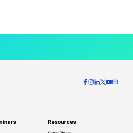
minars
Resources
Spear Digest