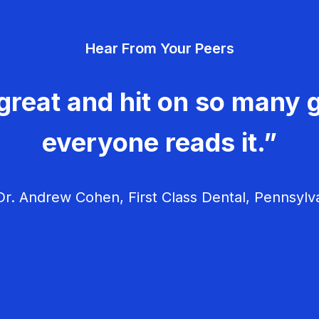
Hear From Your Peers
great and hit on so many g
everyone reads it.”
r. Andrew Cohen, First Class Dental, Pennsylv