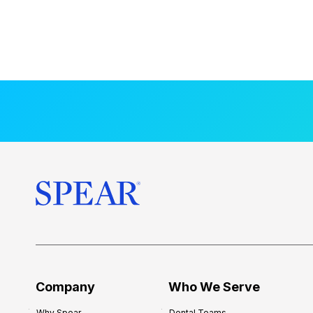
Company
Who We Serve
Why Spear
Dental Teams