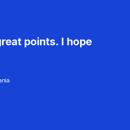
reat points. I hope
ania