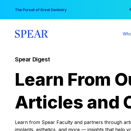
Skip
You
The Pursuit of Great Dentistry
to
content
Who
Spear Digest
Learn From O
Articles and 
Learn from Spear Faculty and partners through articl
implants, esthetics, and more — insights that help y