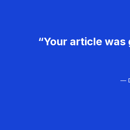
“Your article was 
— D