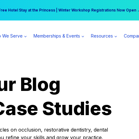
r practice can earn $555 more per day | Become a Spear All Access Memb
Free Hotel Stay at the Princess | Winter Workshop Registrations Now Open 
 We Serve
Memberships & Events
Resources
Compa
ur Blog
Case Studies
es on occlusion, restorative dentistry, dental
ou refine your skills and grow your practice.