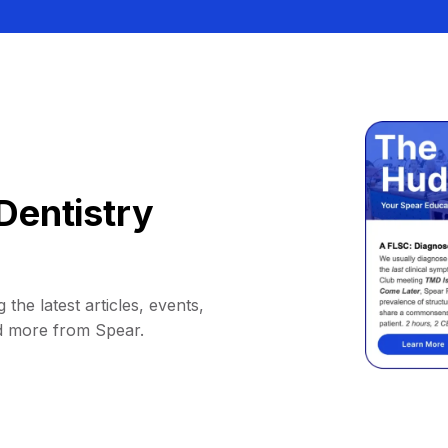
Dentistry
 the latest articles, events,
d more from Spear.