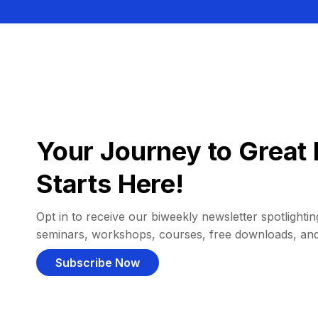
Your Journey to Great 
Starts Here!
Opt in to receive our biweekly newsletter spotlighting
seminars, workshops, courses, free downloads, an
Subscribe Now