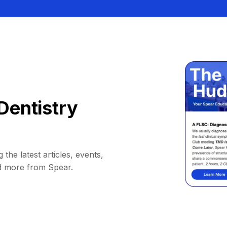
Dentistry
 the latest articles, events,
d more from Spear.