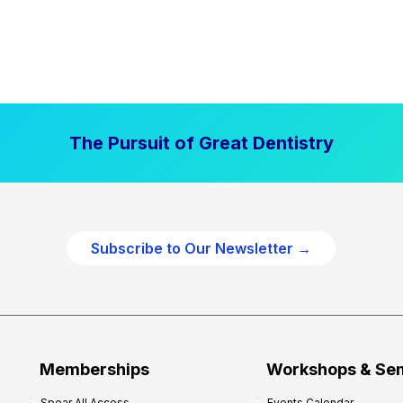
The Pursuit of Great Dentistry
Subscribe to Our Newsletter →
Memberships
Workshops & Se
Spear All Access
Events Calendar