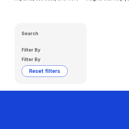
Search
Filter By
Filter By
Reset filters