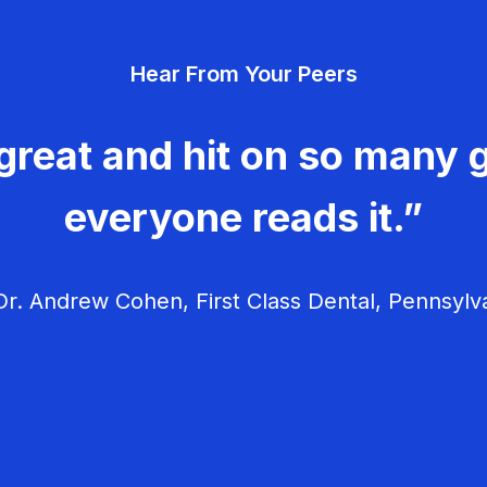
Hear From Your Peers
great and hit on so many g
everyone reads it.”
r. Andrew Cohen, First Class Dental, Pennsylv