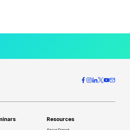
minars
Resources
Spear Digest