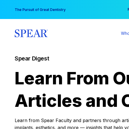
Skip
You
The Pursuit of Great Dentistry
to
content
Who
Spear Digest
Learn From O
Articles and 
Learn from Spear Faculty and partners through articl
implants, esthetics, and more — insights that help y