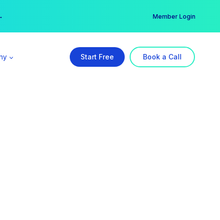
er →
→
Member Login
ny
Start Free
Book a Call