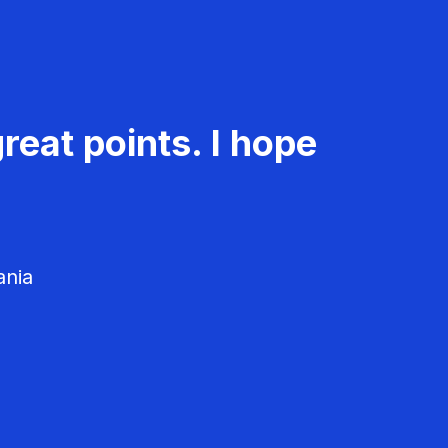
reat points. I hope
ania