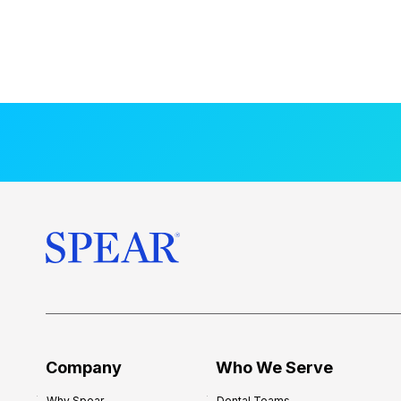
Company
Who We Serve
Why Spear
Dental Teams