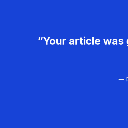
“Your article was 
— D