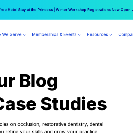
r practice can earn $555 more per day | Become a Spear All Access Memb
Free Hotel Stay at the Princess | Winter Workshop Registrations Now Open 
 We Serve
Memberships & Events
Resources
Compa
ur Blog
Case Studies
es on occlusion, restorative dentistry, dental
ou refine your skills and grow your practice.