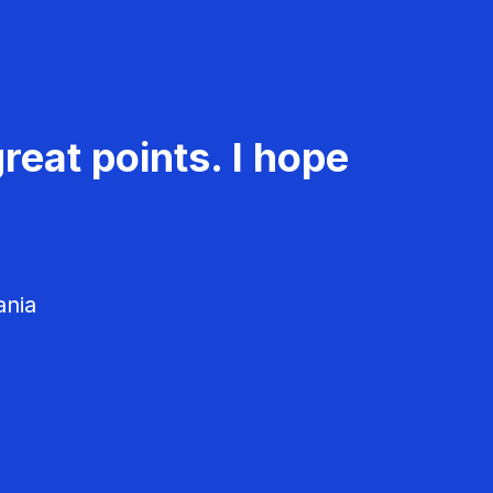
reat points. I hope
ania