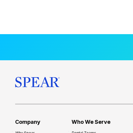
Company
Who We Serve
Why Spear
Dental Teams