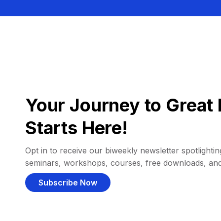
Your Journey to Great 
Starts Here!
Opt in to receive our biweekly newsletter spotlighting
seminars, workshops, courses, free downloads, an
Subscribe Now