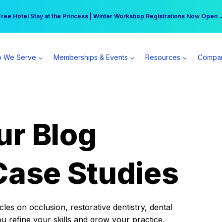
r practice can earn $555 more per day | Become a Spear All Access Memb
Free Hotel Stay at the Princess | Winter Workshop Registrations Now Open 
 We Serve
Memberships & Events
Resources
Compa
ur Blog
Case Studies
es on occlusion, restorative dentistry, dental
ou refine your skills and grow your practice.