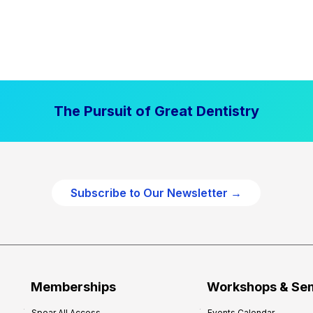
The Pursuit of Great Dentistry
Subscribe to Our Newsletter →
Memberships
Workshops & Se
Spear All Access
Events Calendar