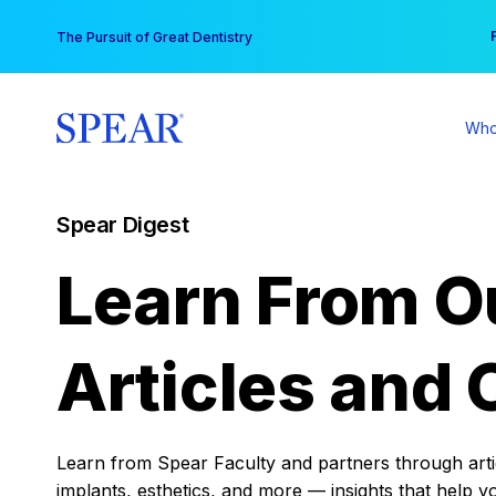
Skip
You
The Pursuit of Great Dentistry
to
content
Who
Spear Digest
Learn From O
Articles and 
Learn from Spear Faculty and partners through articl
implants, esthetics, and more — insights that help y