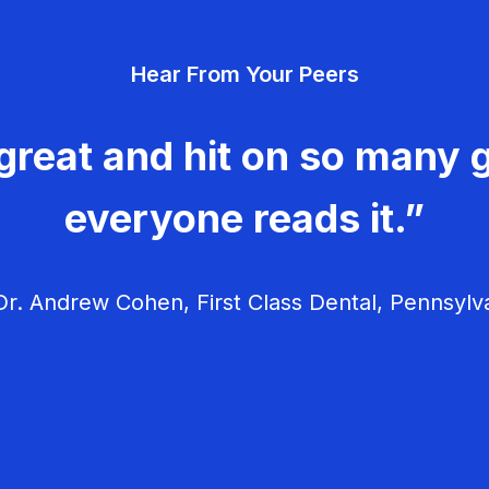
Hear From Your Peers
great and hit on so many g
everyone reads it.”
r. Andrew Cohen, First Class Dental, Pennsylv