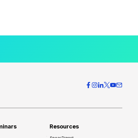
minars
Resources
Spear Digest