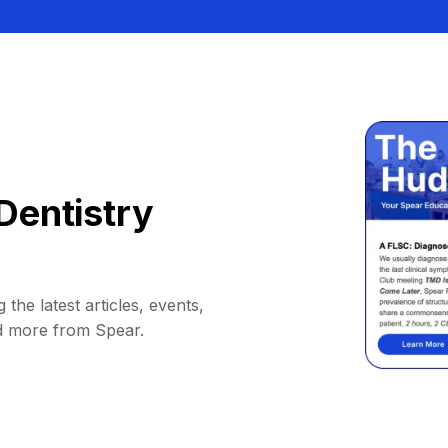
Dentistry
 the latest articles, events,
d more from Spear.