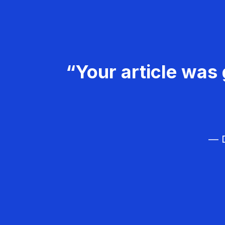
“Your article was 
— D