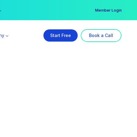
er →
→
Member Login
ny
Start Free
Book a Call