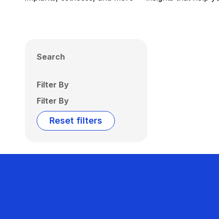
Search
Filter By
Filter By
Reset filters