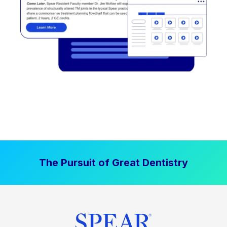
The Pursuit of Great Dentistry