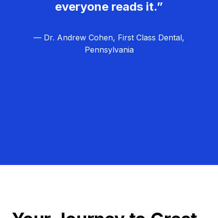
everyone reads it.”
— Dr. Andrew Cohen, First Class Dental,
Pennsylvania