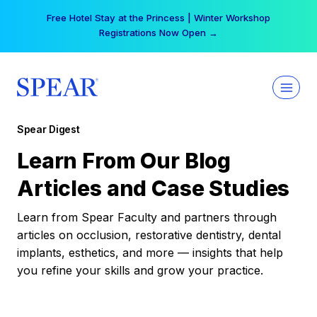
Skip
Free Hotel Stay at the Princess | Winter Workshop
to
Registrations Now Open →
content
Spear Digest
Learn From Our Blog
Articles and Case Studies
Learn from Spear Faculty and partners through
articles on occlusion, restorative dentistry, dental
implants, esthetics, and more — insights that help
you refine your skills and grow your practice.