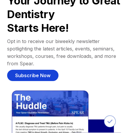
Your Journey to Great
Dentistry
Starts Here!
Opt in to receive our biweekly newsletter
spotlighting the latest articles, events, seminars,
workshops, courses, free downloads, and more
from Spear.
Subscribe Now