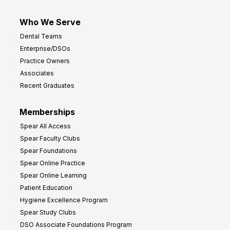
Who We Serve
Dental Teams
Enterprise/DSOs
Practice Owners
Associates
Recent Graduates
Memberships
Spear All Access
Spear Faculty Clubs
Spear Foundations
Spear Online Practice
Spear Online Learning
Patient Education
Hygiene Excellence Program
Spear Study Clubs
DSO Associate Foundations Program