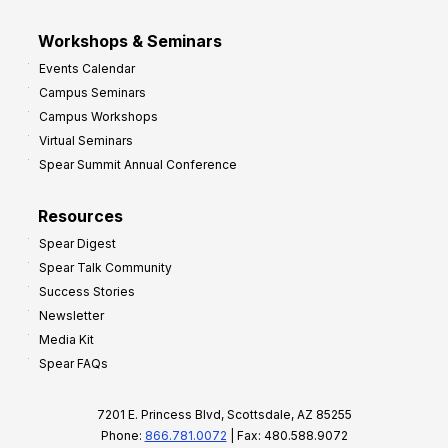
Workshops & Seminars
Events Calendar
Campus Seminars
Campus Workshops
Virtual Seminars
Spear Summit Annual Conference
Resources
Spear Digest
Spear Talk Community
Success Stories
Newsletter
Media Kit
Spear FAQs
7201 E. Princess Blvd, Scottsdale, AZ 85255
Phone:
866.781.0072
| Fax: 480.588.9072