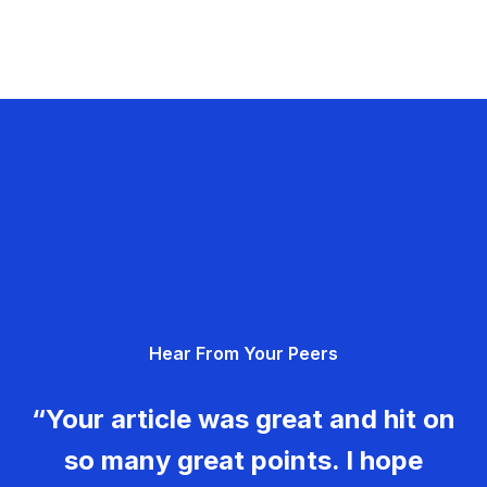
Hear From Your Peers
“Your article was great and hit on
so many great points. I hope