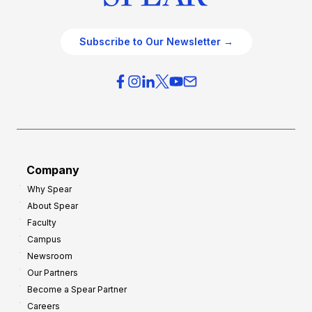
Subscribe to Our Newsletter →
Company
Why Spear
About Spear
Faculty
Campus
Newsroom
Our Partners
Become a Spear Partner
Careers