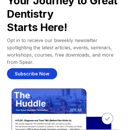
Your Journey to Great
Dentistry
Starts Here!
Opt in to receive our biweekly newsletter
spotlighting the latest articles, events, seminars,
workshops, courses, free downloads, and more
from Spear.
Subscribe Now