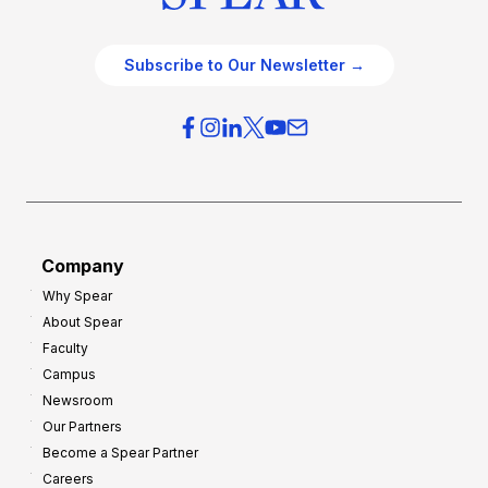
Subscribe to Our Newsletter →
Company
Why Spear
About Spear
Faculty
Campus
Newsroom
Our Partners
Become a Spear Partner
Careers