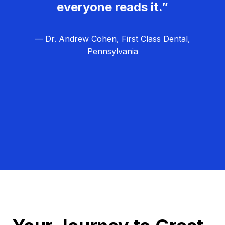
everyone reads it.”
— Dr. Andrew Cohen, First Class Dental,
Pennsylvania