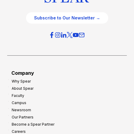
Subscribe to Our Newsletter →
Company
Why Spear
About Spear
Faculty
Campus
Newsroom
Our Partners
Become a Spear Partner
Careers