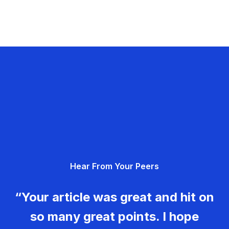
Hear From Your Peers
“Your article was great and hit on
so many great points. I hope