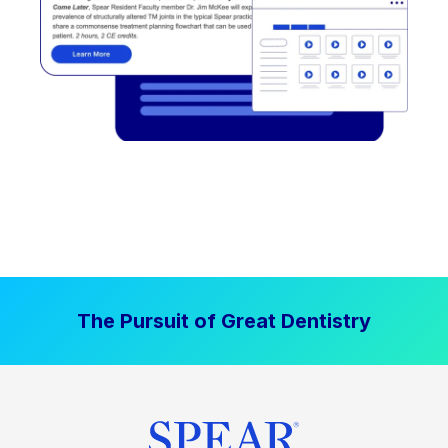
The Pursuit of Great Dentistry