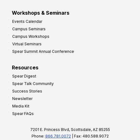
Workshops & Seminars
Events Calendar
Campus Seminars
Campus Workshops
Virtual Seminars
Spear Summit Annual Conference
Resources
Spear Digest
Spear Talk Community
Success Stories
Newsletter
Media Kit
Spear FAQs
7201 E. Princess Blvd, Scottsdale, AZ 85255
Phone:
866.781.0072
| Fax: 480.588.9072