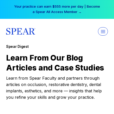
Skip
Your practice can earn $555 more per day | Become
to
a Spear All Access Member →
content
Spear Digest
Learn From Our Blog
Articles and Case Studies
Learn from Spear Faculty and partners through
articles on occlusion, restorative dentistry, dental
implants, esthetics, and more — insights that help
you refine your skills and grow your practice.