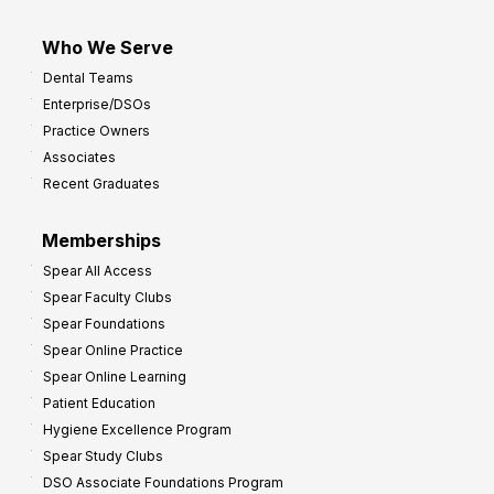
Who We Serve
Dental Teams
Enterprise/DSOs
Practice Owners
Associates
Recent Graduates
Memberships
Spear All Access
Spear Faculty Clubs
Spear Foundations
Spear Online Practice
Spear Online Learning
Patient Education
Hygiene Excellence Program
Spear Study Clubs
DSO Associate Foundations Program