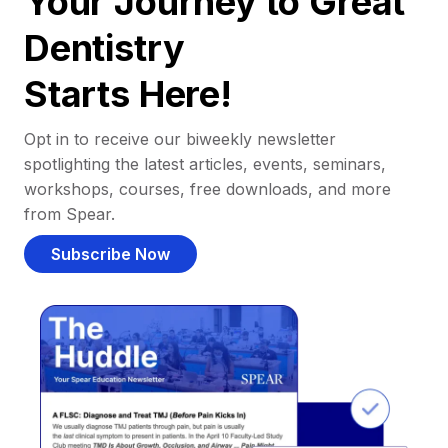
Your Journey to Great
Dentistry
Starts Here!
Opt in to receive our biweekly newsletter
spotlighting the latest articles, events, seminars,
workshops, courses, free downloads, and more
from Spear.
Subscribe Now