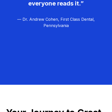
everyone reads it.”
— Dr. Andrew Cohen, First Class Dental,
Pennsylvania