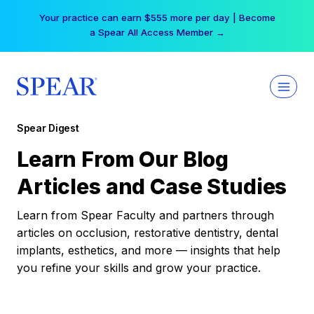
Skip
Your practice can earn $555 more per day | Become
to
a Spear All Access Member →
content
Spear Digest
Learn From Our Blog
Articles and Case Studies
Learn from Spear Faculty and partners through
articles on occlusion, restorative dentistry, dental
implants, esthetics, and more — insights that help
you refine your skills and grow your practice.