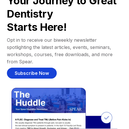
Your Journey to Great
Dentistry
Starts Here!
Opt in to receive our biweekly newsletter
spotlighting the latest articles, events, seminars,
workshops, courses, free downloads, and more
from Spear.
Subscribe Now