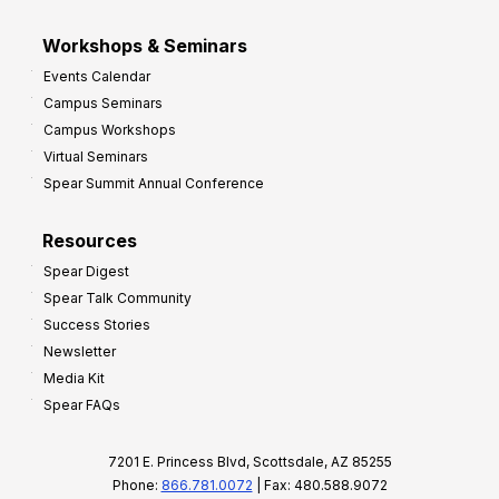
Workshops & Seminars
Events Calendar
Campus Seminars
Campus Workshops
Virtual Seminars
Spear Summit Annual Conference
Resources
Spear Digest
Spear Talk Community
Success Stories
Newsletter
Media Kit
Spear FAQs
7201 E. Princess Blvd, Scottsdale, AZ 85255
Phone:
866.781.0072
| Fax: 480.588.9072