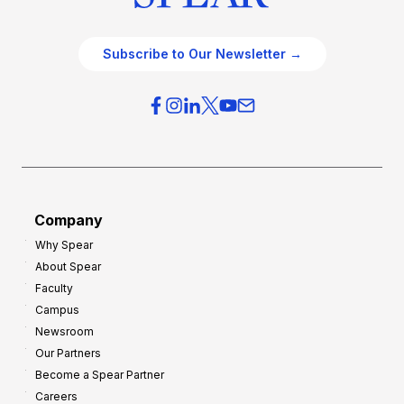
Subscribe to Our Newsletter →
Company
Why Spear
About Spear
Faculty
Campus
Newsroom
Our Partners
Become a Spear Partner
Careers