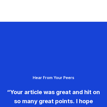
Hear From Your Peers
“Your article was great and hit on
so many great points. I hope