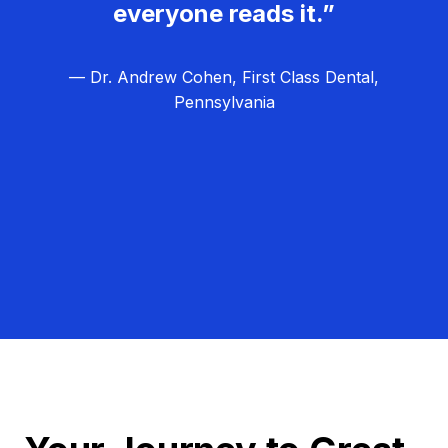
everyone reads it.”
— Dr. Andrew Cohen, First Class Dental,
Pennsylvania