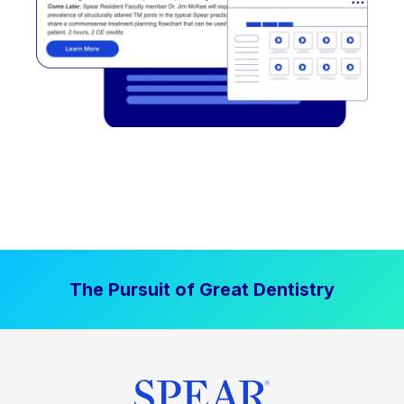
The Pursuit of Great Dentistry