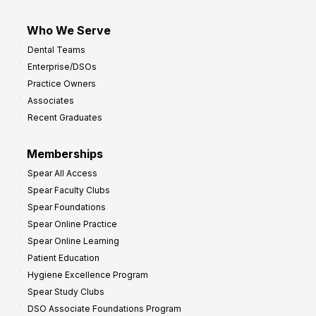
Who We Serve
Dental Teams
Enterprise/DSOs
Practice Owners
Associates
Recent Graduates
Memberships
Spear All Access
Spear Faculty Clubs
Spear Foundations
Spear Online Practice
Spear Online Learning
Patient Education
Hygiene Excellence Program
Spear Study Clubs
DSO Associate Foundations Program