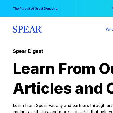
Skip
You
The Pursuit of Great Dentistry
to
content
Who
Spear Digest
Learn From O
Articles and 
Learn from Spear Faculty and partners through articl
implants, esthetics, and more — insights that help y