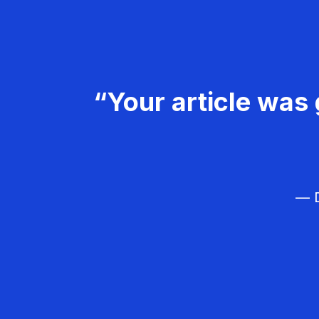
“Your article was 
— D