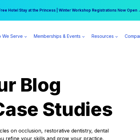
r practice can earn $555 more per day | Become a Spear All Access Memb
Free Hotel Stay at the Princess | Winter Workshop Registrations Now Open 
 We Serve
Memberships & Events
Resources
Compa
ur Blog
Case Studies
es on occlusion, restorative dentistry, dental
ou refine your skills and grow your practice.