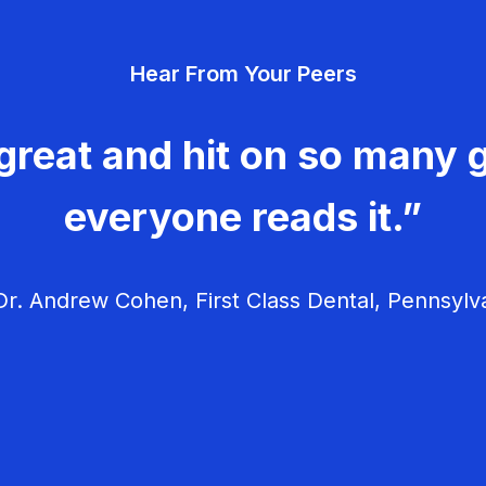
Hear From Your Peers
great and hit on so many g
everyone reads it.”
r. Andrew Cohen, First Class Dental, Pennsylv