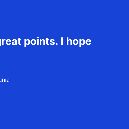
reat points. I hope
ania