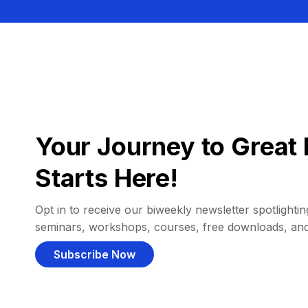
Your Journey to Great 
Starts Here!
Opt in to receive our biweekly newsletter spotlighting
seminars, workshops, courses, free downloads, an
Subscribe Now