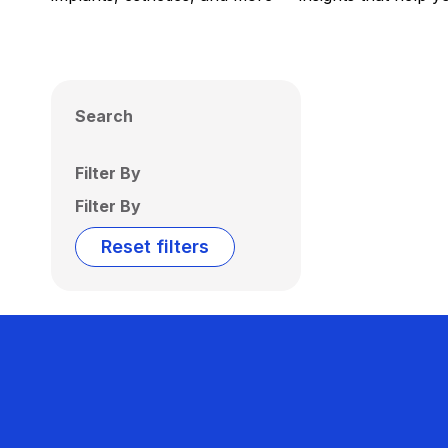
Search
Filter By
Filter By
Reset filters