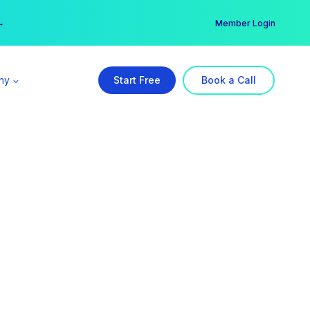
er →
→
Member Login
ny
Start Free
Book a Call