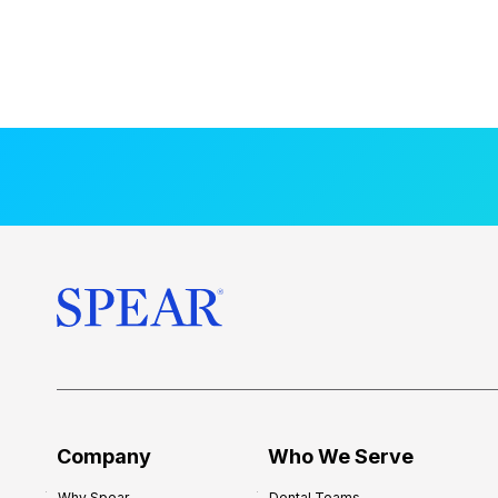
Company
Who We Serve
Why Spear
Dental Teams