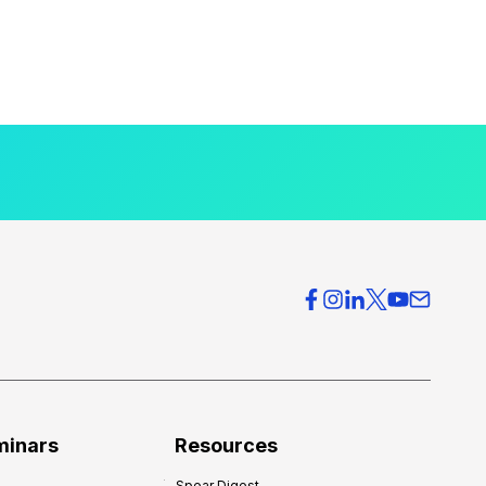
minars
Resources
Spear Digest