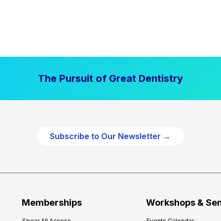
The Pursuit of Great Dentistry
Subscribe to Our Newsletter →
Memberships
Workshops & Se
Spear All Access
Events Calendar