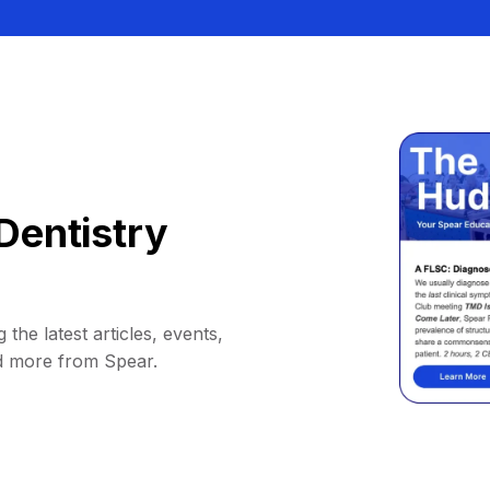
Dentistry
 the latest articles, events,
d more from Spear.