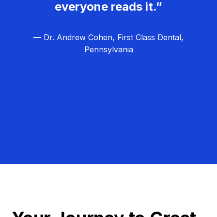
everyone reads it.”
— Dr. Andrew Cohen, First Class Dental,
Pennsylvania