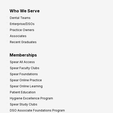
Who We Serve
Dental Teams
Enterprise/DSOs
Practice Owners
Associates
Recent Graduates
Memberships
Spear All Access
Spear Faculty Clubs
Spear Foundations
Spear Online Practice
Spear Online Learning
Patient Education
Hygiene Excellence Program
Spear Study Clubs
DSO Associate Foundations Program