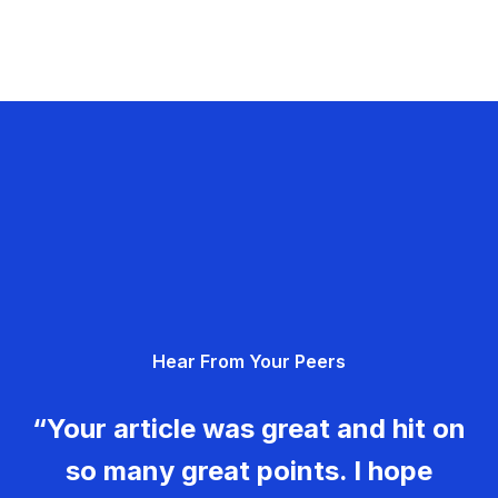
Hear From Your Peers
“Your article was great and hit on
so many great points. I hope