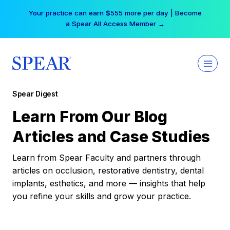
Skip
Your practice can earn $555 more per day | Become
to
a Spear All Access Member →
content
Spear Digest
Learn From Our Blog
Articles and Case Studies
Learn from Spear Faculty and partners through
articles on occlusion, restorative dentistry, dental
implants, esthetics, and more — insights that help
you refine your skills and grow your practice.