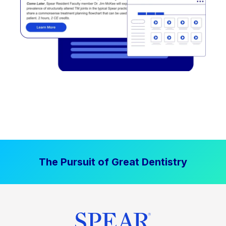
The Pursuit of Great Dentistry