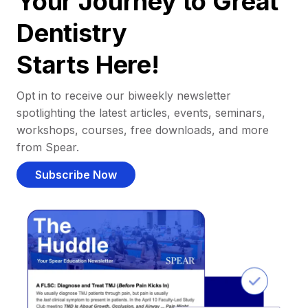
Your Journey to Great
Dentistry
Starts Here!
Opt in to receive our biweekly newsletter
spotlighting the latest articles, events, seminars,
workshops, courses, free downloads, and more
from Spear.
Subscribe Now