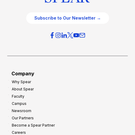
Subscribe to Our Newsletter →
Company
Why Spear
About Spear
Faculty
Campus
Newsroom
Our Partners
Become a Spear Partner
Careers