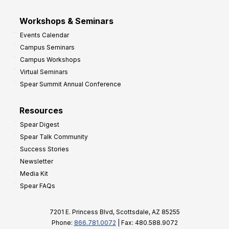
Workshops & Seminars
Events Calendar
Campus Seminars
Campus Workshops
Virtual Seminars
Spear Summit Annual Conference
Resources
Spear Digest
Spear Talk Community
Success Stories
Newsletter
Media Kit
Spear FAQs
7201 E. Princess Blvd, Scottsdale, AZ 85255
Phone:
866.781.0072
| Fax: 480.588.9072