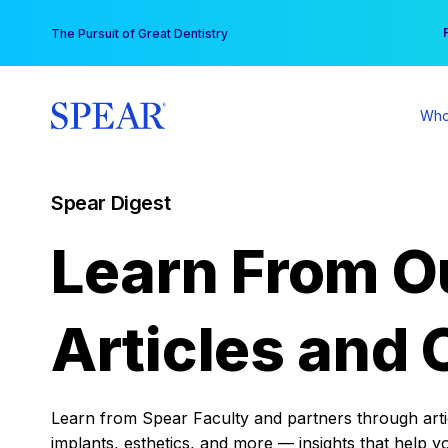
Skip
You
The Pursuit of Great Dentistry
to
content
Who
Spear Digest
Learn From O
Articles and 
Learn from Spear Faculty and partners through articl
implants, esthetics, and more — insights that help y