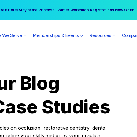
r practice can earn $555 more per day | Become a Spear All Access Memb
Free Hotel Stay at the Princess | Winter Workshop Registrations Now Open 
 We Serve
Memberships & Events
Resources
Compa
ur Blog
Case Studies
es on occlusion, restorative dentistry, dental
ou refine your skills and grow your practice.