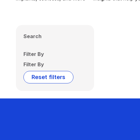
Search
Filter By
Filter By
Reset filters