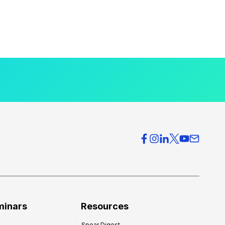
minars
Resources
Spear Digest