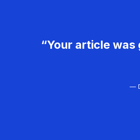
“Your article was 
— D