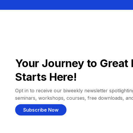
Your Journey to Great 
Starts Here!
Opt in to receive our biweekly newsletter spotlighting
seminars, workshops, courses, free downloads, an
Subscribe Now