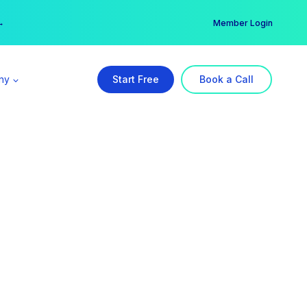
er →
→
Member Login
ny
Start Free
Book a Call