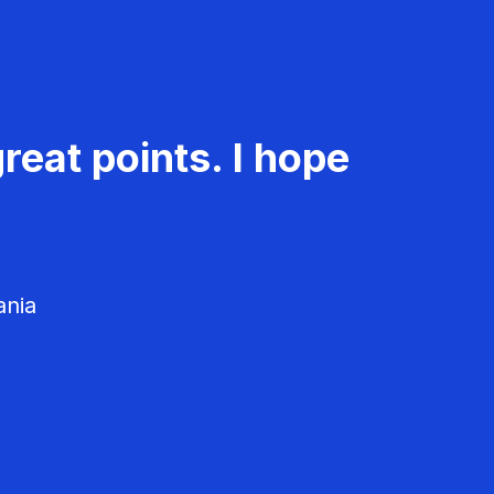
reat points. I hope
ania