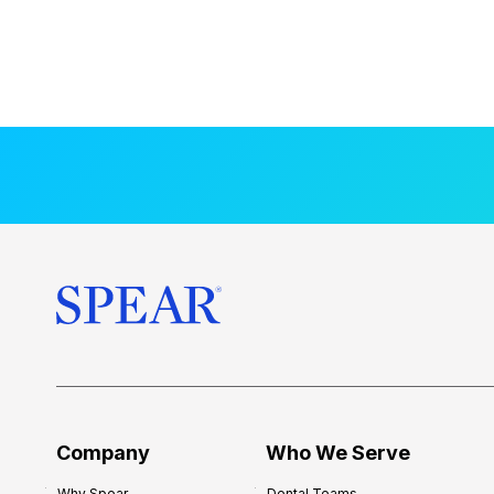
Company
Who We Serve
Why Spear
Dental Teams