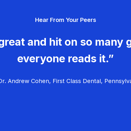
Hear From Your Peers
great and hit on so many g
everyone reads it.”
r. Andrew Cohen, First Class Dental, Pennsylv