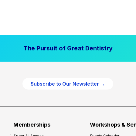
The Pursuit of Great Dentistry
Subscribe to Our Newsletter →
Memberships
Workshops & Se
Spear All Access
Events Calendar