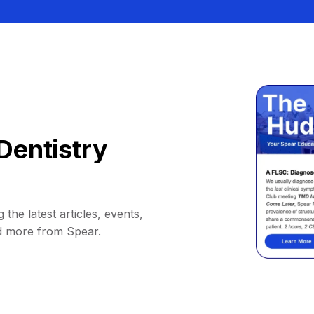
Dentistry
 the latest articles, events,
d more from Spear.