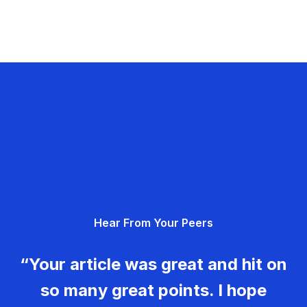
Hear From Your Peers
“Your article was great and hit on
so many great points. I hope