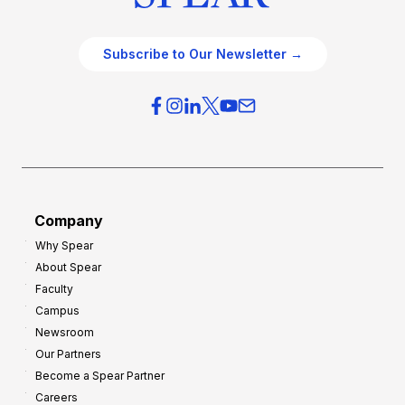
Subscribe to Our Newsletter →
Company
Why Spear
About Spear
Faculty
Campus
Newsroom
Our Partners
Become a Spear Partner
Careers