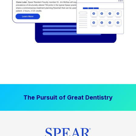
The Pursuit of Great Dentistry