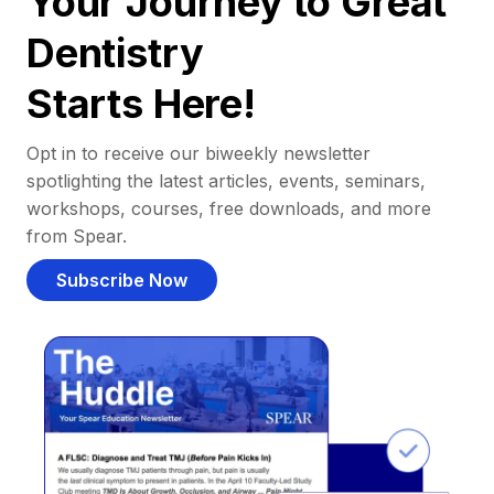
Your Journey to Great
Dentistry
Starts Here!
Opt in to receive our biweekly newsletter
spotlighting the latest articles, events, seminars,
workshops, courses, free downloads, and more
from Spear.
Subscribe Now