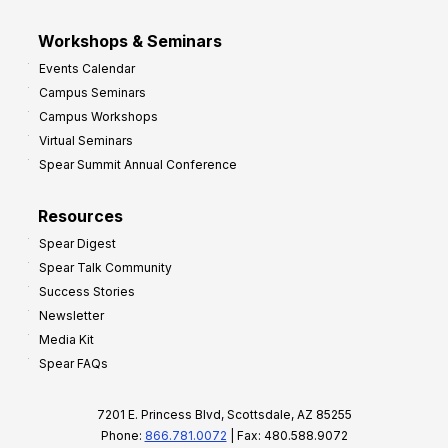
Workshops & Seminars
Events Calendar
Campus Seminars
Campus Workshops
Virtual Seminars
Spear Summit Annual Conference
Resources
Spear Digest
Spear Talk Community
Success Stories
Newsletter
Media Kit
Spear FAQs
7201 E. Princess Blvd, Scottsdale, AZ 85255
Phone:
866.781.0072
| Fax: 480.588.9072