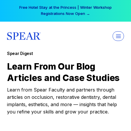
Skip
Free Hotel Stay at the Princess | Winter Workshop
to
Registrations Now Open →
content
Spear Digest
Learn From Our Blog
Articles and Case Studies
Learn from Spear Faculty and partners through
articles on occlusion, restorative dentistry, dental
implants, esthetics, and more — insights that help
you refine your skills and grow your practice.