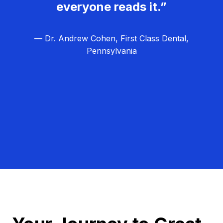
everyone reads it.”
— Dr. Andrew Cohen, First Class Dental,
Pennsylvania