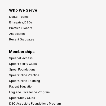
Who We Serve
Dental Teams
Enterprise/DSOs
Practice Owners
Associates
Recent Graduates
Memberships
Spear All Access
Spear Faculty Clubs
Spear Foundations
Spear Online Practice
Spear Online Learning
Patient Education
Hygiene Excellence Program
Spear Study Clubs
DSO Associate Foundations Program