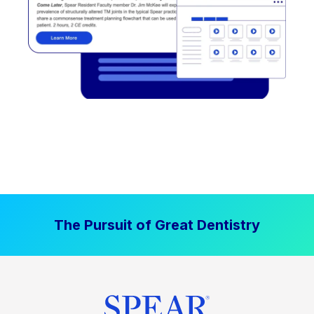
The Pursuit of Great Dentistry