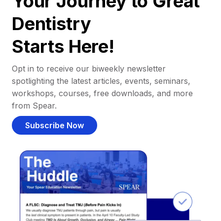
Your Journey to Great
Dentistry
Starts Here!
Opt in to receive our biweekly newsletter
spotlighting the latest articles, events, seminars,
workshops, courses, free downloads, and more
from Spear.
Subscribe Now