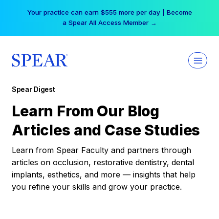
Skip
Your practice can earn $555 more per day | Become
to
a Spear All Access Member →
content
Spear Digest
Learn From Our Blog
Articles and Case Studies
Learn from Spear Faculty and partners through
articles on occlusion, restorative dentistry, dental
implants, esthetics, and more — insights that help
you refine your skills and grow your practice.