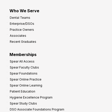
Who We Serve
Dental Teams
Enterprise/DSOs
Practice Owners
Associates
Recent Graduates
Memberships
Spear All Access
Spear Faculty Clubs
Spear Foundations
Spear Online Practice
Spear Online Learning
Patient Education
Hygiene Excellence Program
Spear Study Clubs
DSO Associate Foundations Program