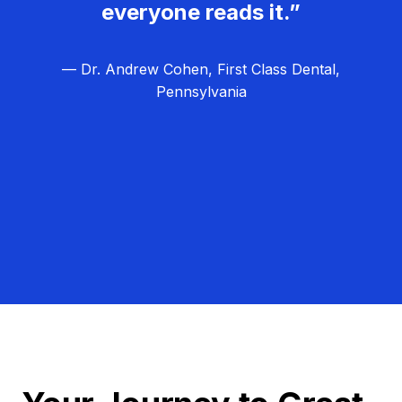
everyone reads it.”
— Dr. Andrew Cohen, First Class Dental,
Pennsylvania