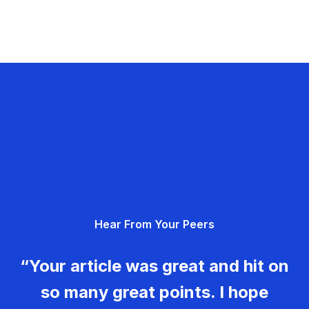
Hear From Your Peers
“Your article was great and hit on
so many great points. I hope