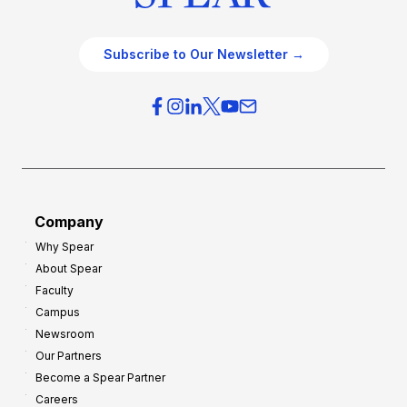
Subscribe to Our Newsletter →
Company
Why Spear
About Spear
Faculty
Campus
Newsroom
Our Partners
Become a Spear Partner
Careers