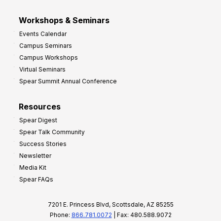
Workshops & Seminars
Events Calendar
Campus Seminars
Campus Workshops
Virtual Seminars
Spear Summit Annual Conference
Resources
Spear Digest
Spear Talk Community
Success Stories
Newsletter
Media Kit
Spear FAQs
7201 E. Princess Blvd, Scottsdale, AZ 85255
Phone:
866.781.0072
| Fax: 480.588.9072